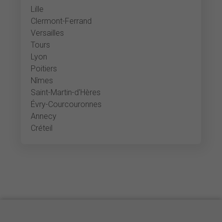
Lille
Clermont-Ferrand
Versailles
Tours
Lyon
Poitiers
Nîmes
Saint-Martin-d'Hères
Évry-Courcouronnes
Annecy
Créteil