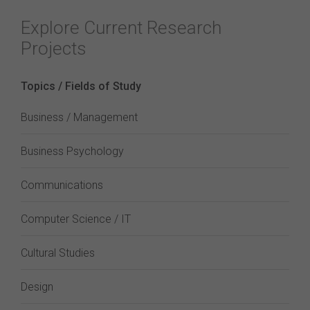
Explore Current Research
Projects
Topics / Fields of Study
Business / Management
Business Psychology
Communications
Computer Science / IT
Cultural Studies
Design