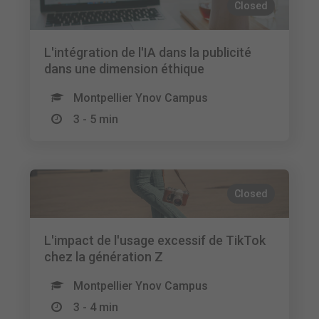
Closed
L'intégration de l'IA dans la publicité
dans une dimension éthique
Montpellier Ynov Campus
3 - 5 min
Closed
L'impact de l'usage excessif de TikTok
chez la génération Z
Montpellier Ynov Campus
3 - 4 min