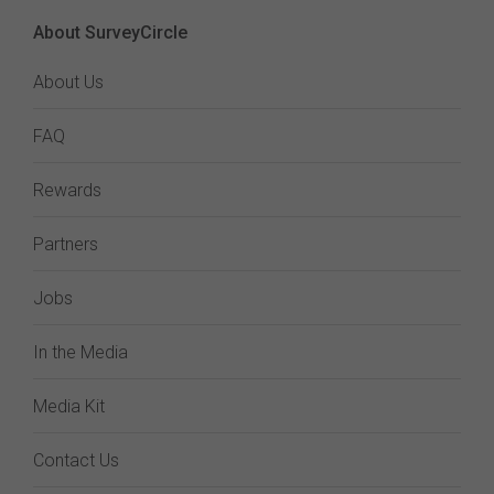
About SurveyCircle
About Us
FAQ
Rewards
Partners
Jobs
In the Media
Media Kit
Contact Us