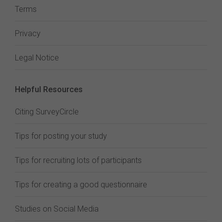
Terms
Privacy
Legal Notice
Helpful Resources
Citing SurveyCircle
Tips for posting your study
Tips for recruiting lots of participants
Tips for creating a good questionnaire
Studies on Social Media