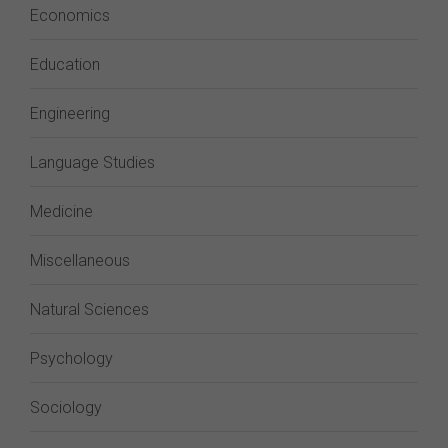
Economics
Education
Engineering
Language Studies
Medicine
Miscellaneous
Natural Sciences
Psychology
Sociology