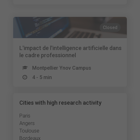
Closed
L'impact de l'intelligence artificielle dans
le cadre professionnel
Montpellier Ynov Campus
4 - 5 min
Cities with high research activity
Paris
Angers
Toulouse
Bordeaux