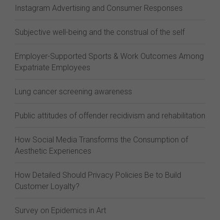
Instagram Advertising and Consumer Responses
Subjective well-being and the construal of the self
Employer-Supported Sports & Work Outcomes Among
Expatriate Employees
Lung cancer screening awareness
Public attitudes of offender recidivism and rehabilitation
How Social Media Transforms the Consumption of
Aesthetic Experiences
How Detailed Should Privacy Policies Be to Build
Customer Loyalty?
Survey on Epidemics in Art