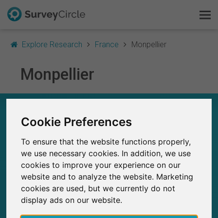
Explore Research
France
Monpellier
Monpellier
This is SurveyCircle
Survey Ranking
RESEARCH IN MONPELLIER – AT A GLANCE
Cookie Preferences
Explore Research
6
To ensure that the website functions properly,
Studies currently live on SurveyCircle
0
FAQ
we use necessary cookies. In addition, we use
Total no. of studies posted on SurveyCircle
cookies to improve your experience on our
Sign Up Free
website and to analyze the website. Marketing
cookies are used, but we currently do not
Log In
display ads on our website.
45
Participations through SurveyCircle