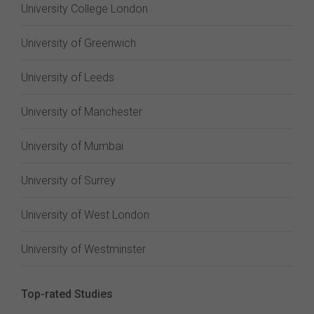
University College London
University of Greenwich
University of Leeds
University of Manchester
University of Mumbai
University of Surrey
University of West London
University of Westminster
Top-rated Studies