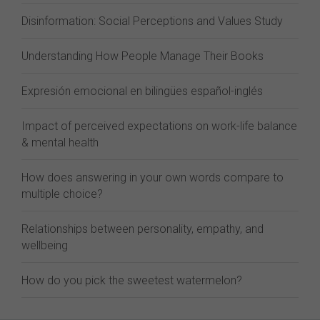
Disinformation: Social Perceptions and Values Study
Understanding How People Manage Their Books
Expresión emocional en bilingües español-inglés
Impact of perceived expectations on work-life balance
& mental health
How does answering in your own words compare to
multiple choice?
Relationships between personality, empathy, and
wellbeing
How do you pick the sweetest watermelon?