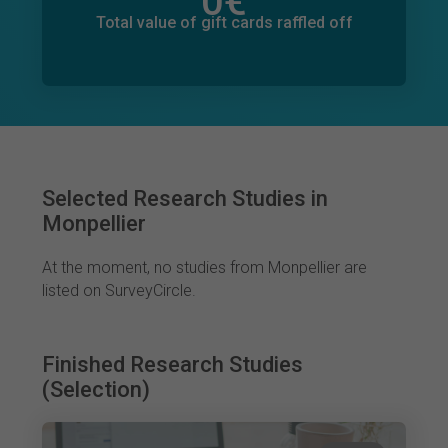
0
€
Total value of donations pledged
0
€
Total value of gift cards raffled off
Selected Research Studies in
Monpellier
At the moment, no studies from Monpellier are
listed on SurveyCircle.
Finished Research Studies
(Selection)