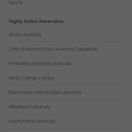
Sports
Highly Active Universities
Amity University
Christ (Deemed to be University) Bangalore
Federation University Australia
King's College London
Manchester Metropolitan University
Middlesex University
Northumbria University