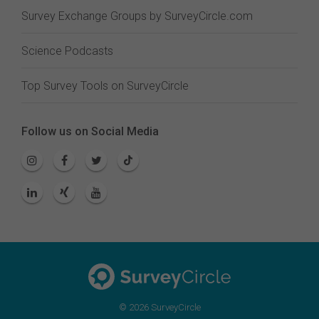
Survey Exchange Groups by SurveyCircle.com
Science Podcasts
Top Survey Tools on SurveyCircle
Follow us on Social Media
© 2026 SurveyCircle