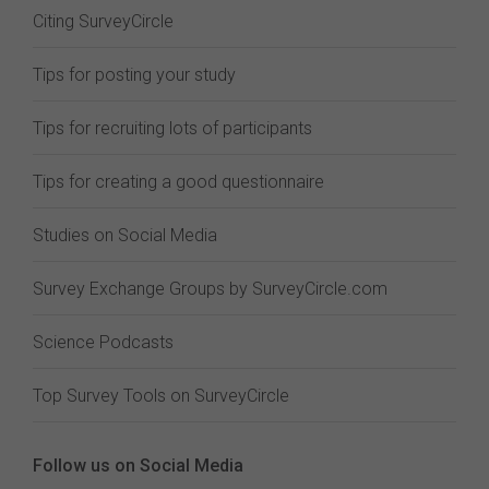
Citing SurveyCircle
Tips for posting your study
Tips for recruiting lots of participants
Tips for creating a good questionnaire
Studies on Social Media
Survey Exchange Groups by SurveyCircle.com
Science Podcasts
Top Survey Tools on SurveyCircle
Follow us on Social Media