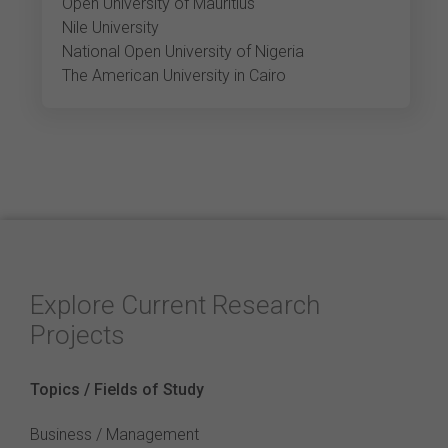
Open University of Mauritius
Nile University
National Open University of Nigeria
The American University in Cairo
Explore Current Research
Projects
Topics / Fields of Study
Business / Management