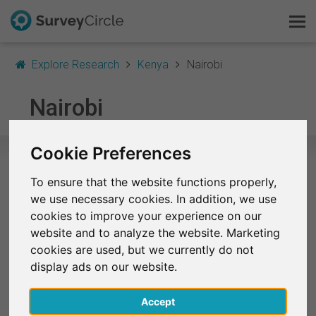
Explore Research
Kenya
Nairobi
This is SurveyCircle
Nairobi
Survey Ranking
Cookie Preferences
Explore Research
To ensure that the website functions properly,
Selected Research Studies in Nairobi
we use necessary cookies. In addition, we use
FAQ
cookies to improve your experience on our
At the moment, no studies from Nairobi are listed on
website and to analyze the website. Marketing
SurveyCircle.
Sign Up Free
cookies are used, but we currently do not
display ads on our website.
Log In
Finished Research Studies
(Selection)
Accept
Deutsch