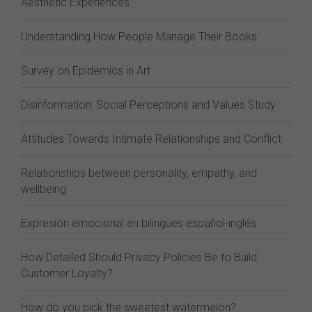
Aesthetic Experiences
Understanding How People Manage Their Books
Survey on Epidemics in Art
Disinformation: Social Perceptions and Values Study
Attitudes Towards Intimate Relationships and Conflict
Relationships between personality, empathy, and
wellbeing
Expresión emocional en bilingües español-inglés
How Detailed Should Privacy Policies Be to Build
Customer Loyalty?
How do you pick the sweetest watermelon?