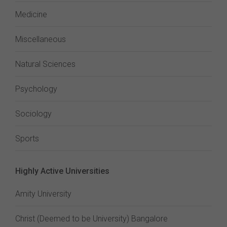
Medicine
Miscellaneous
Natural Sciences
Psychology
Sociology
Sports
Highly Active Universities
Amity University
Christ (Deemed to be University) Bangalore