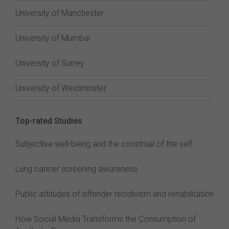
University of Manchester
University of Mumbai
University of Surrey
University of Westminster
Top-rated Studies
Subjective well-being and the construal of the self
Lung cancer screening awareness
Public attitudes of offender recidivism and rehabilitation
How Social Media Transforms the Consumption of