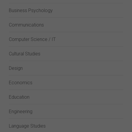
Business Psychology
Communications
Computer Science / IT
Cultural Studies
Design
Economics
Education
Engineering
Language Studies