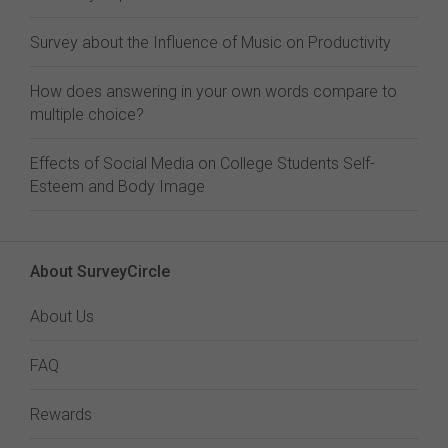
Survey about the Influence of Music on Productivity
How does answering in your own words compare to
multiple choice?
Effects of Social Media on College Students Self-
Esteem and Body Image
About SurveyCircle
About Us
FAQ
Rewards