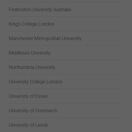
Federation University Australia
King's College London
Manchester Metropolitan University
Middlesex University
Northumbria University
University College London
University of Essex
University of Greenwich
University of Leeds