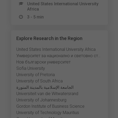
United States International University
Africa
3 - 5 min
Explore Research in the Region
United States International University Africa
Университет за национално и световно стопанство
Нов български университет
Sofia University
University of Pretoria
University of South Africa
الجامعة الإسلامية بالمدينة المنورة
Universiteit van die Witwatersrand
University of Johannesburg
Gordon Institute of Business Science
University of Technology Mauritius