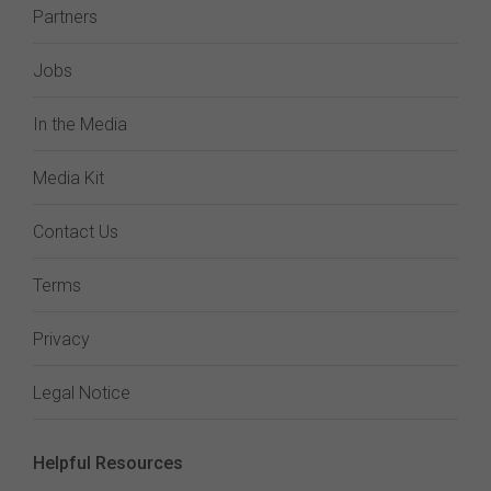
Partners
Jobs
In the Media
Media Kit
Contact Us
Terms
Privacy
Legal Notice
Helpful Resources