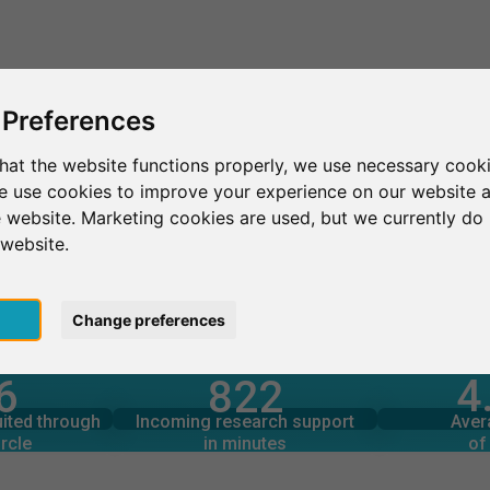
This is SurveyCircle
Find Participant
 Preferences
hat the website functions properly, we use necessary cooki
we use cookies to improve your experience on our website 
 website. Marketing cookies are used, but we currently do 
 website.
pt
Change preferences
4
6
822
rcle
in minutes
Total num
s through
Outgoing research support
uited through
Incoming research support
Aver
5
1,760+
rcle
in minutes
of