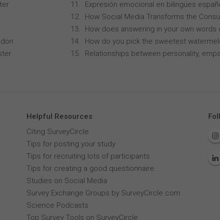
ter
Expresión emocional en bilingües españo
How Social Media Transforms the Consu
How does answering in your own words 
ndon
How do you pick the sweetest waterme
ster
Relationships between personality, empa
Helpful Resources
Fol
Citing SurveyCircle
Tips for posting your study
Tips for recruiting lots of participants
Tips for creating a good questionnaire
Studies on Social Media
Survey Exchange Groups by SurveyCircle.com
Science Podcasts
Top Survey Tools on SurveyCircle