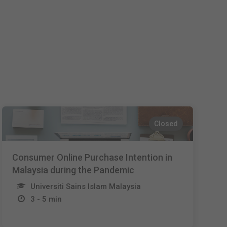
Español
Français
Italiano
Closed
Consumer Online Purchase Intention in
Malaysia during the Pandemic
Universiti Sains Islam Malaysia
3 - 5 min