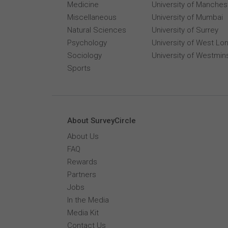
Medicine
University of Manches
Miscellaneous
University of Mumbai
Natural Sciences
University of Surrey
Psychology
University of West Lo
Sociology
University of Westmin
Sports
About SurveyCircle
About Us
FAQ
Rewards
Partners
Jobs
In the Media
Media Kit
Contact Us