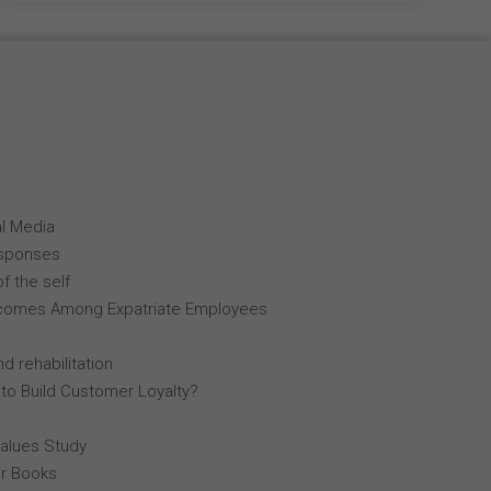
al Media
esponses
f the self
comes Among Expatriate Employees
d rehabilitation
 to Build Customer Loyalty?
Values Study
r Books