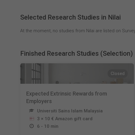
Selected Research Studies in Nilai
At the moment, no studies from Nilai are listed on Survey
Finished Research Studies (Selection)
Closed
Expected Extrinsic Rewards from
Employers
Universiti Sains Islam Malaysia
3 × 10 € Amazon gift card
6 - 10 min