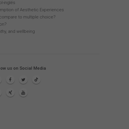
l-inglés
mption of Aesthetic Experiences
compare to multiple choice?
lon?
thy, and wellbeing
low us on Social Media