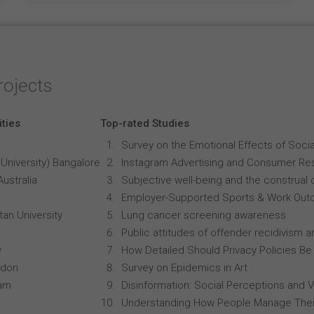
rojects
ities
Top-rated Studies
Survey on the Emotional Effects of Soci
University) Bangalore
Instagram Advertising and Consumer R
Australia
Subjective well-being and the construal o
Employer-Supported Sports & Work Out
an University
Lung cancer screening awareness
Public attitudes of offender recidivism an
y
How Detailed Should Privacy Policies Be
ndon
Survey on Epidemics in Art
ham
Disinformation: Social Perceptions and 
Understanding How People Manage Thei