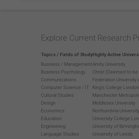
Explore Current Research P
Topics / Fields of Study
Highly Active Univers
Business / Management
Amity University
Business Psychology
Christ (Deemed to be 
Communications
Federation University 
Computer Science / IT
King's College London
Cultural Studies
Manchester Metropolit
Design
Middlesex University
Economics
Northumbria Universit
Education
University College Lo
Engineering
University of Birming
Language Studies
University of Leeds