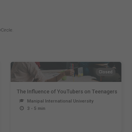
Circle.
Closed
The Influence of YouTubers on Teenagers
Manipal International University
3 - 5 min