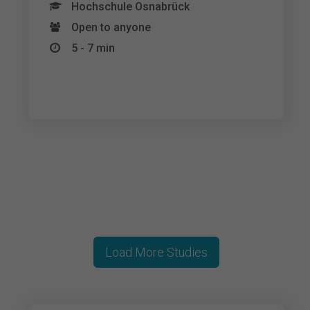
Hochschule Osnabrück
Open to anyone
5 - 7 min
Load More Studies