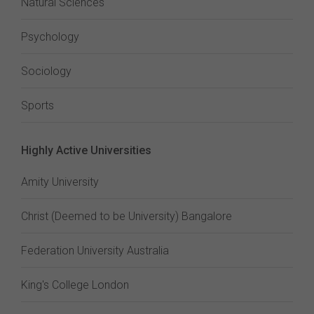
Natural Sciences
Psychology
Sociology
Sports
Highly Active Universities
Amity University
Christ (Deemed to be University) Bangalore
Federation University Australia
King's College London