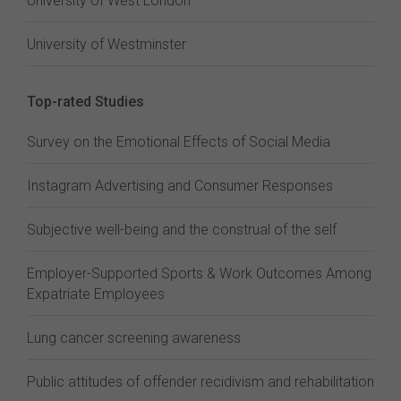
University of West London
University of Westminster
Top-rated Studies
Survey on the Emotional Effects of Social Media
Instagram Advertising and Consumer Responses
Subjective well-being and the construal of the self
Employer-Supported Sports & Work Outcomes Among
Expatriate Employees
Lung cancer screening awareness
Public attitudes of offender recidivism and rehabilitation