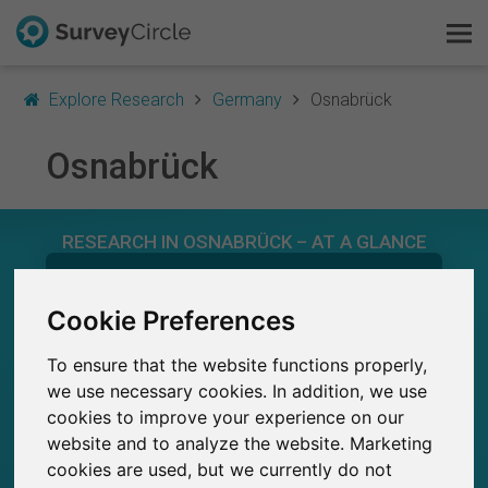
Explore Research
Germany
Osnabrück
Osnabrück
This is SurveyCircle
RESEARCH IN OSNABRÜCK – AT A GLANCE
Survey Ranking
543
Explore Research
Cookie Preferences
Studies currently live on SurveyCircle
8
Total no. of studies posted on SurveyCircle
To ensure that the website functions properly,
FAQ
we use necessary cookies. In addition, we use
cookies to improve your experience on our
Sign Up Free
website and to analyze the website. Marketing
cookies are used, but we currently do not
26,900+
Log In
Participations through SurveyCircle