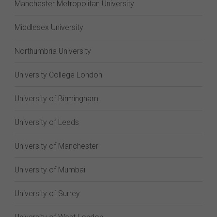
Manchester Metropolitan University
Middlesex University
Northumbria University
University College London
University of Birmingham
University of Leeds
University of Manchester
University of Mumbai
University of Surrey