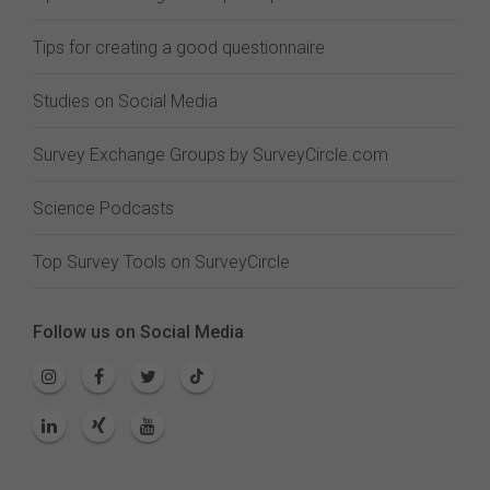
Tips for creating a good questionnaire
Studies on Social Media
Survey Exchange Groups by SurveyCircle.com
Science Podcasts
Top Survey Tools on SurveyCircle
Follow us on Social Media