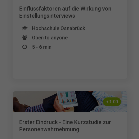
Einflussfaktoren auf die Wirkung von
Einstellungsinterviews
Hochschule Osnabrück
Open to anyone
5 - 6 min
+
1.00
Erster Eindruck - Eine Kurzstudie zur
Personenwahrnehmung