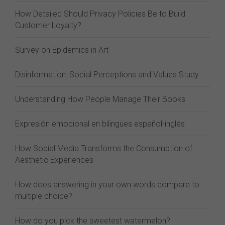
How Detailed Should Privacy Policies Be to Build
Customer Loyalty?
Survey on Epidemics in Art
Disinformation: Social Perceptions and Values Study
Understanding How People Manage Their Books
Expresión emocional en bilingües español-inglés
How Social Media Transforms the Consumption of
Aesthetic Experiences
How does answering in your own words compare to
multiple choice?
How do you pick the sweetest watermelon?