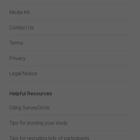
Media Kit
Contact Us
Terms
Privacy
Legal Notice
Helpful Resources
Citing SurveyCircle
Tips for posting your study
Tips for recruiting lots of participants