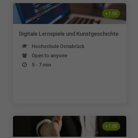
+
1.00
Digitale Lernspiele und Kunstgeschichte
Hochschule Osnabrück
Open to anyone
5 - 7 min
+
1.00