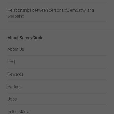
Relationships between personality, empathy, and
wellbeing
About SurveyCircle
About Us
FAQ
Rewards
Partners
Jobs
In the Media