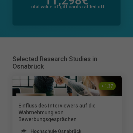
11,298
€
Total value of donations pledged
695
€
Total value of gift cards raffled off
Selected Research Studies in
Osnabrück
+
1.37
Einfluss des Interviewers auf die
Wahrnehmung von
Bewerbungsgesprächen
Hochschule Osnabrück