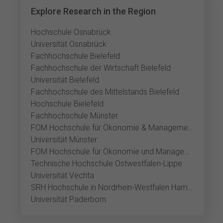
Explore Research in the Region
Hochschule Osnabrück
Universität Osnabrück
Fachhochschule Bielefeld
Fachhochschule der Wirtschaft Bielefeld
Universität Bielefeld
Fachhochschule des Mittelstands Bielefeld
Hochschule Bielefeld
Fachhochschule Münster
FOM Hochschule für Ökonomie & Management Münster
Universität Münster
FOM Hochschule für Ökonomie und Management Gütersloh
Technische Hochschule Ostwestfalen-Lippe
Universität Vechta
SRH Hochschule in Nordrhein-Westfalen Hamm
Universität Paderborn