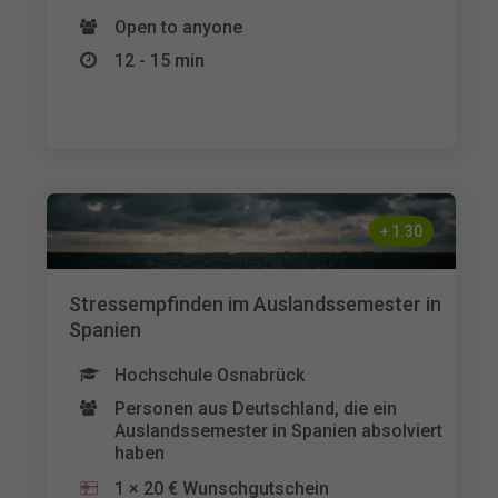
Open to anyone
12 - 15 min
+
1.30
Stressempfinden im Auslandssemester in
Spanien
Hochschule Osnabrück
Personen aus Deutschland, die ein
Auslandssemester in Spanien absolviert
haben
1 × 20 € Wunschgutschein