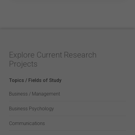
Explore Current Research
Projects
Topics / Fields of Study
Business / Management
Business Psychology
Communications