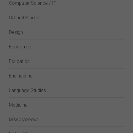
Computer Science / IT
Cultural Studies
Design
Economics
Education
Engineering
Language Studies
Medicine
Miscellaneous