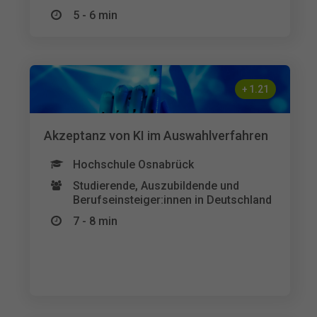
5 - 6 min
+
1.21
Akzeptanz von KI im Auswahlverfahren
Hochschule Osnabrück
Studierende, Auszubildende und
Berufseinsteiger:innen in Deutschland
7 - 8 min