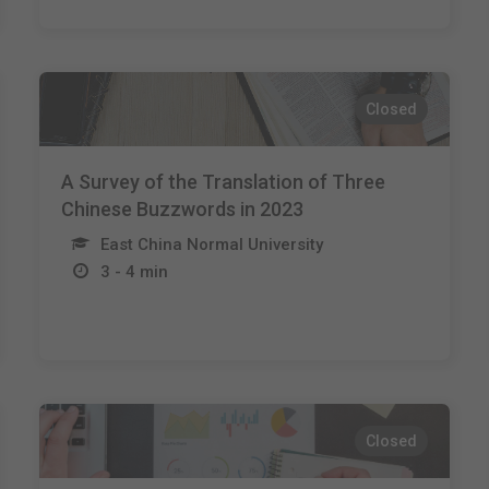
Closed
A Survey of the Translation of Three
Chinese Buzzwords in 2023
East China Normal University
3 - 4 min
Closed