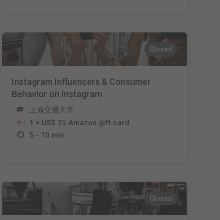
Closed
Instagram Influencers & Consumer
Behavior on Instagram
上海交通大学
1 × US$ 25 Amazon gift card
5 - 10 min
Closed