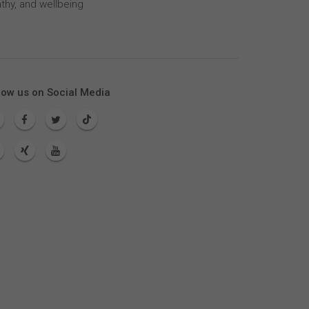
thy, and wellbeing
low us on Social Media