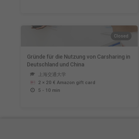
Closed
Gründe für die Nutzung von Carsharing in
Deutschland und China
上海交通大学
2 × 20 € Amazon gift card
5 - 10 min