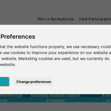
This is SurveyCircle
Find Participant
 Preferences
hat the website functions properly, we use necessary cooki
we use cookies to improve your experience on our website 
 website. Marketing cookies are used, but we currently do 
 website.
pt
Change preferences
4
6
1,160+
rcle
in minutes
Total num
s through
Outgoing research support
uited through
Incoming research support
Aver
0
1,430+
rcle
in minutes
of