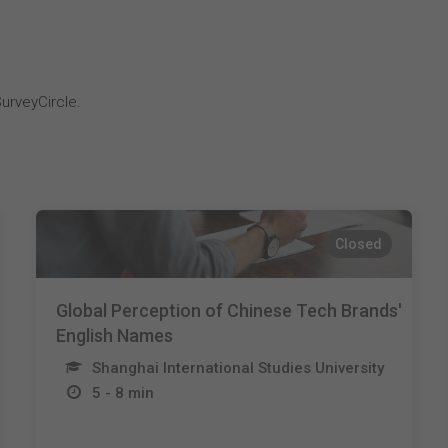
i
urveyCircle.
Closed
Global Perception of Chinese Tech Brands'
English Names
Shanghai International Studies University
5 - 8 min