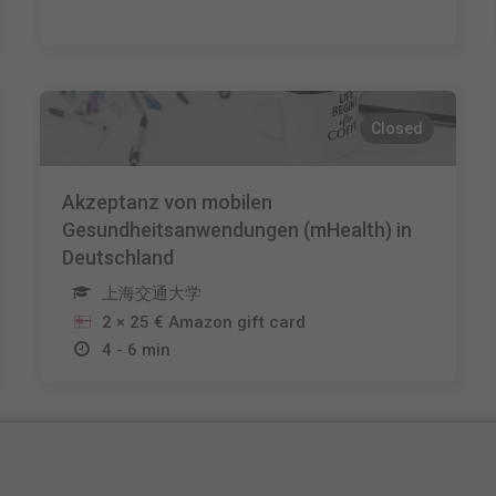
Closed
Akzeptanz von mobilen
Gesundheitsanwendungen (mHealth) in
Deutschland
上海交通大学
2 × 25 € Amazon gift card
4 - 6 min