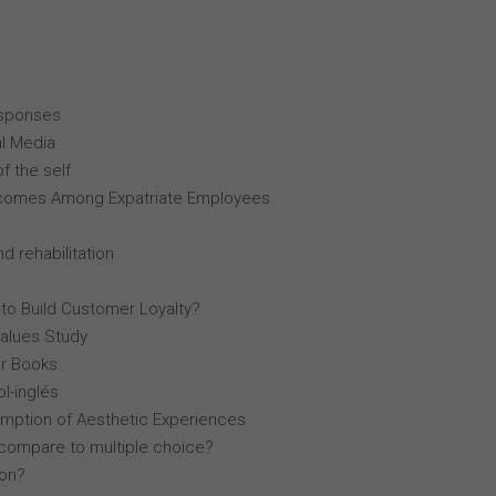
esponses
al Media
f the self
comes Among Expatriate Employees
d rehabilitation
 to Build Customer Loyalty?
Values Study
r Books
l-inglés
mption of Aesthetic Experiences
compare to multiple choice?
lon?