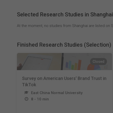
Selected Research Studies in Shangha
At the moment, no studies from Shanghai are listed on S
Finished Research Studies (Selection)
Closed
Survey on American Users' Brand Trust in
TikTok
East China Normal University
8 - 10 min