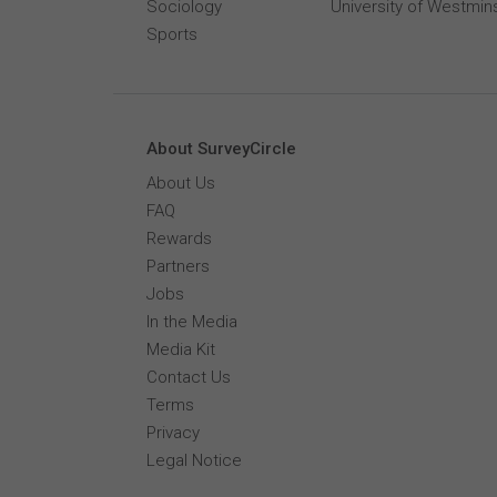
Sociology
University of Westmin
Sports
About SurveyCircle
About Us
FAQ
Rewards
Partners
Jobs
In the Media
Media Kit
Contact Us
Terms
Privacy
Legal Notice