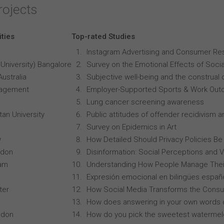
rojects
ities
Top-rated Studies
Instagram Advertising and Consumer R
University) Bangalore
Survey on the Emotional Effects of Soci
Australia
Subjective well-being and the construal o
anagement
Employer-Supported Sports & Work Out
Lung cancer screening awareness
an University
Public attitudes of offender recidivism an
Survey on Epidemics in Art
y
How Detailed Should Privacy Policies Be
ndon
Disinformation: Social Perceptions and 
ham
Understanding How People Manage Thei
Expresión emocional en bilingües españo
ter
How Social Media Transforms the Consu
How does answering in your own words 
ndon
How do you pick the sweetest waterme