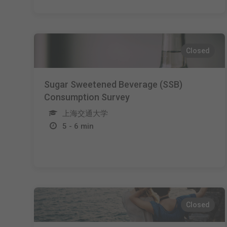
Closed
Sugar Sweetened Beverage (SSB)
Consumption Survey
上海交通大学
5 - 6 min
Closed