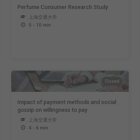
Perfume Consumer Research Study
上海交通大学
5 - 10 min
Closed
Impact of payment methods and social
gossip on willingness to pay
上海交通大学
4 - 6 min