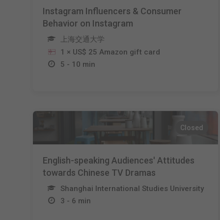
Instagram Influencers & Consumer
Behavior on Instagram
上海交通大学
1 × US$ 25 Amazon gift card
5 - 10 min
Closed
English-speaking Audiences' Attitudes
towards Chinese TV Dramas
Shanghai International Studies University
3 - 6 min