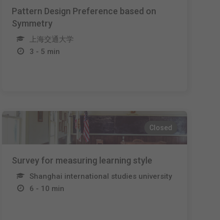
Pattern Design Preference based on
Symmetry
上海交通大学
3 - 5 min
Closed
Survey for measuring learning style
Shanghai international studies university
6 - 10 min