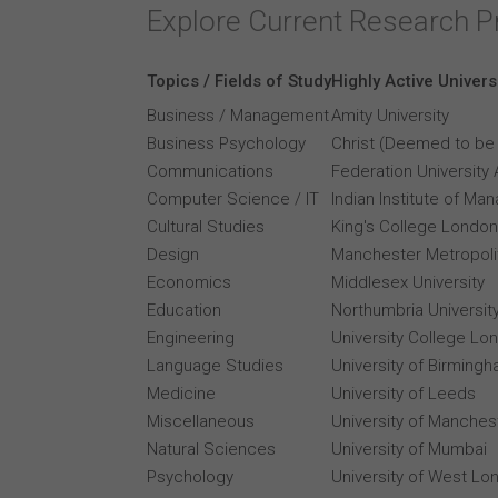
Explore Current Research P
Topics / Fields of Study
Highly Active Univers
Business / Management
Amity University
Business Psychology
Christ (Deemed to be 
Communications
Federation University 
Computer Science / IT
Indian Institute of M
Cultural Studies
King's College London
Design
Manchester Metropolit
Economics
Middlesex University
Education
Northumbria Universit
Engineering
University College Lo
Language Studies
University of Birming
Medicine
University of Leeds
Miscellaneous
University of Manches
Natural Sciences
University of Mumbai
Psychology
University of West Lo