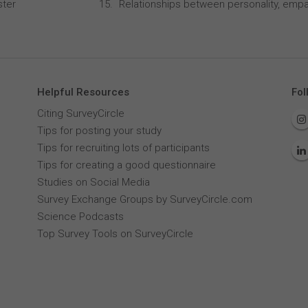
ster
Relationships between personality, empa
Helpful Resources
Fol
Citing SurveyCircle
Tips for posting your study
Tips for recruiting lots of participants
Tips for creating a good questionnaire
Studies on Social Media
Survey Exchange Groups by SurveyCircle.com
Science Podcasts
Top Survey Tools on SurveyCircle