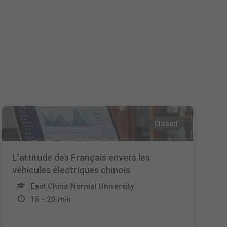
Español
Français
Italiano
Closed
L'attitude des Français envers les
véhicules électriques chinois
East China Normal University
15 - 20 min