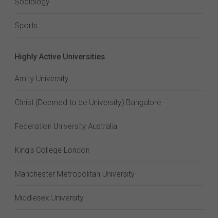
Sociology
Sports
Highly Active Universities
Amity University
Christ (Deemed to be University) Bangalore
Federation University Australia
King's College London
Manchester Metropolitan University
Middlesex University