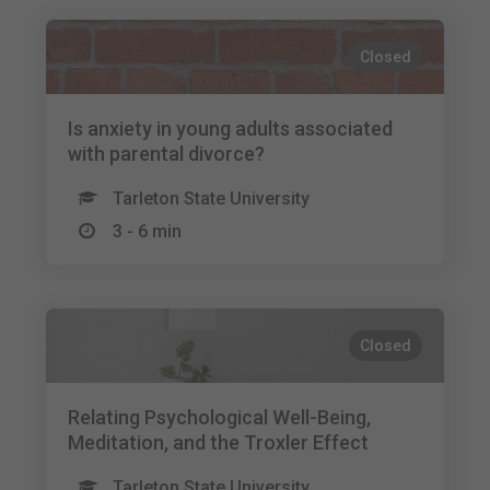
Closed
Is anxiety in young adults associated
with parental divorce?
Tarleton State University
3 - 6 min
Closed
Relating Psychological Well-Being,
Meditation, and the Troxler Effect
Tarleton State University