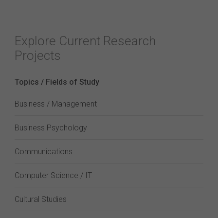
Explore Current Research
Projects
Topics / Fields of Study
Business / Management
Business Psychology
Communications
Computer Science / IT
Cultural Studies