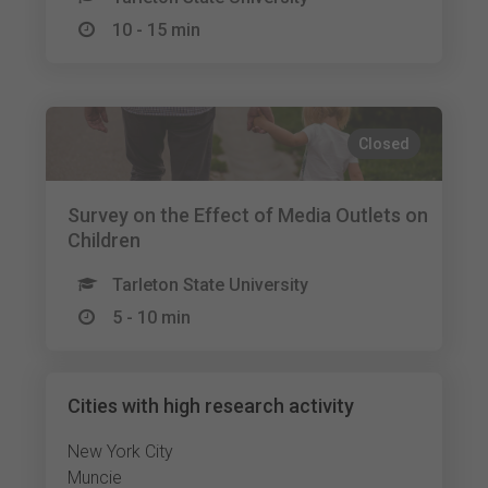
10 - 15 min
Closed
Survey on the Effect of Media Outlets on
Children
Tarleton State University
5 - 10 min
Cities with high research activity
New York City
Muncie