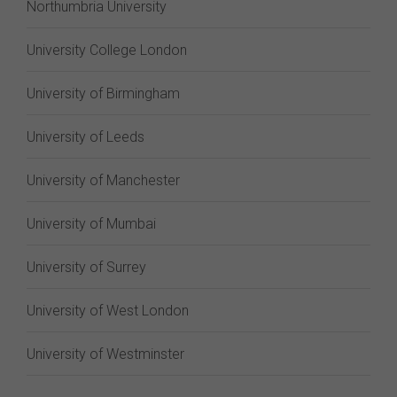
Northumbria University
University College London
University of Birmingham
University of Leeds
University of Manchester
University of Mumbai
University of Surrey
University of West London
University of Westminster