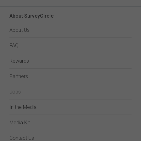
About SurveyCircle
About Us
FAQ
Rewards
Partners
Jobs
In the Media
Media Kit
Contact Us