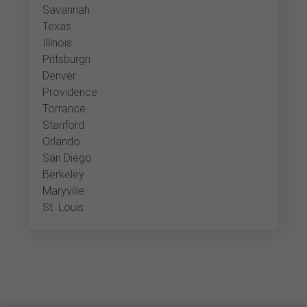
Savannah
Texas
Illinois
Pittsburgh
Denver
Providence
Torrance
Stanford
Orlando
San Diego
Berkeley
Maryville
St. Louis