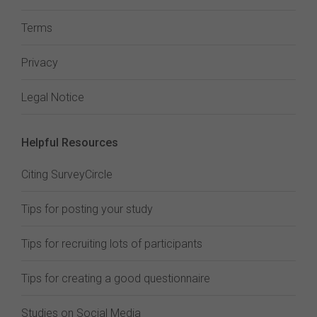
Terms
Privacy
Legal Notice
Helpful Resources
Citing SurveyCircle
Tips for posting your study
Tips for recruiting lots of participants
Tips for creating a good questionnaire
Studies on Social Media