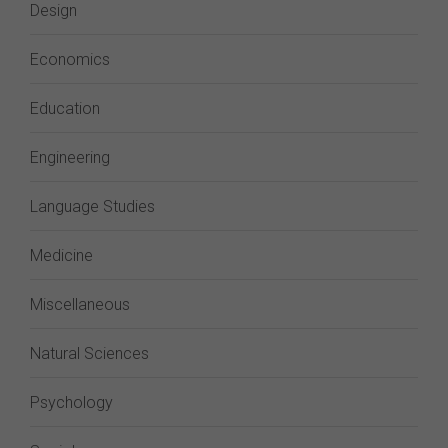
Design
Economics
Education
Engineering
Language Studies
Medicine
Miscellaneous
Natural Sciences
Psychology