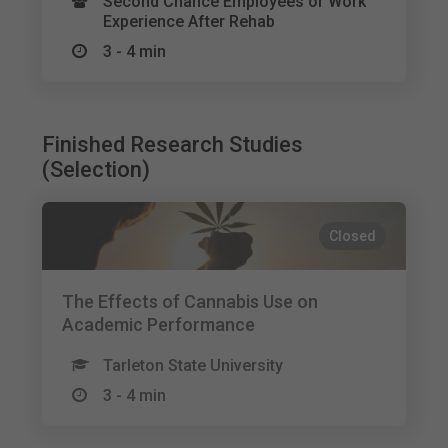
Second Chance Employees or Work
Experience After Rehab
3 - 4 min
Finished Research Studies
(Selection)
Closed
The Effects of Cannabis Use on
Academic Performance
Tarleton State University
3 - 4 min