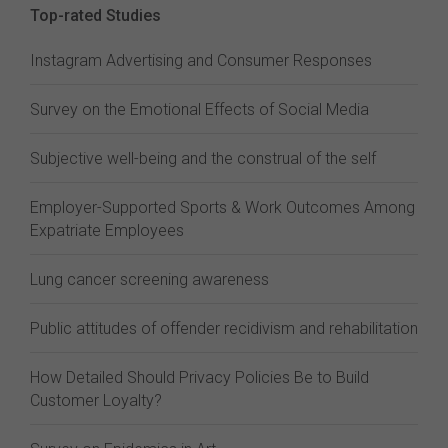
Top-rated Studies
Instagram Advertising and Consumer Responses
Survey on the Emotional Effects of Social Media
Subjective well-being and the construal of the self
Employer-Supported Sports & Work Outcomes Among
Expatriate Employees
Lung cancer screening awareness
Public attitudes of offender recidivism and rehabilitation
How Detailed Should Privacy Policies Be to Build
Customer Loyalty?