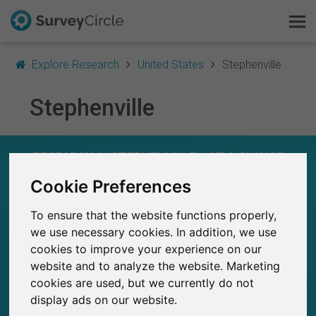
Explore Research
United States
Stephenville
Stephenville
This is SurveyCircle
Survey Ranking
RESEARCH IN STEPHENVILLE – AT A GLANCE
Cookie Preferences
Explore Research
20
Studies currently live on SurveyCircle
1
To ensure that the website functions properly,
FAQ
Total no. of studies posted on SurveyCircle
we use necessary cookies. In addition, we use
cookies to improve your experience on our
Sign Up Free
website and to analyze the website. Marketing
cookies are used, but we currently do not
Log In
display ads on our website.
41
Participations through SurveyCircle