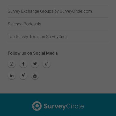
Survey Exchange Groups by SurveyCircle.com
Science Podcasts
Top Survey Tools on SurveyCircle
Follow us on Social Media