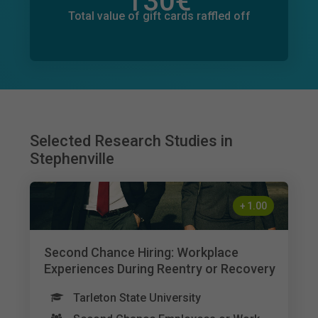
130
€
Total value of donations pledged
0
€
Total value of gift cards raffled off
Selected Research Studies in
Stephenville
+
1.00
Second Chance Hiring: Workplace
Experiences During Reentry or Recovery
Tarleton State University