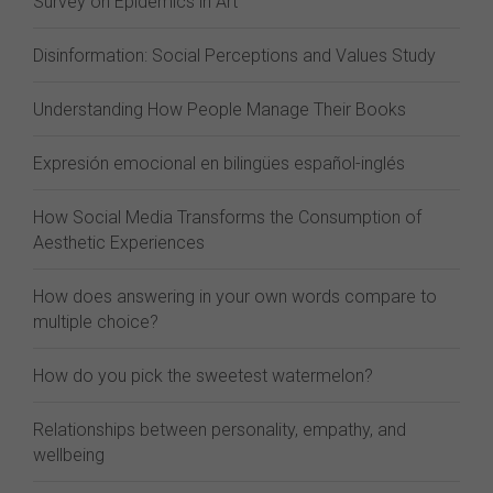
Survey on Epidemics in Art
Disinformation: Social Perceptions and Values Study
Understanding How People Manage Their Books
Expresión emocional en bilingües español-inglés
How Social Media Transforms the Consumption of
Aesthetic Experiences
How does answering in your own words compare to
multiple choice?
How do you pick the sweetest watermelon?
Relationships between personality, empathy, and
wellbeing