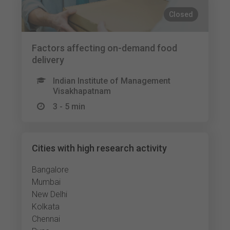
Closed
Factors affecting on-demand food
delivery
Indian Institute of Management
Visakhapatnam
3 - 5 min
Cities with high research activity
Bangalore
Mumbai
New Delhi
Kolkata
Chennai