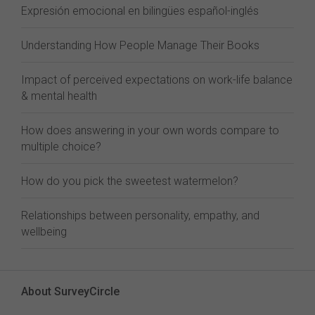
Expresión emocional en bilingües español-inglés
Understanding How People Manage Their Books
Impact of perceived expectations on work-life balance
& mental health
How does answering in your own words compare to
multiple choice?
How do you pick the sweetest watermelon?
Relationships between personality, empathy, and
wellbeing
About SurveyCircle