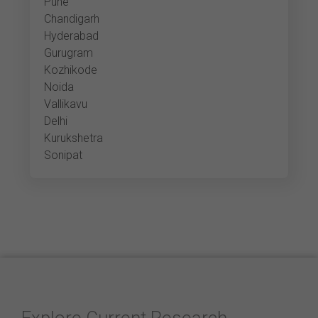
Pune
Chandigarh
Hyderabad
Gurugram
Kozhikode
Noida
Vallikavu
Delhi
Kurukshetra
Sonipat