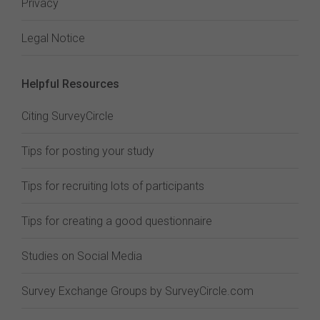
Privacy
Legal Notice
Helpful Resources
Citing SurveyCircle
Tips for posting your study
Tips for recruiting lots of participants
Tips for creating a good questionnaire
Studies on Social Media
Survey Exchange Groups by SurveyCircle.com