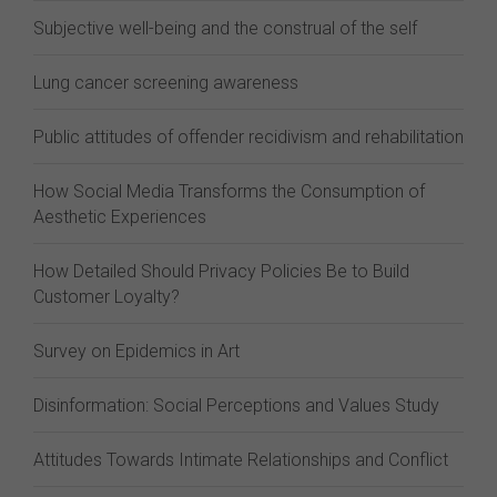
Subjective well-being and the construal of the self
Lung cancer screening awareness
Public attitudes of offender recidivism and rehabilitation
How Social Media Transforms the Consumption of
Aesthetic Experiences
How Detailed Should Privacy Policies Be to Build
Customer Loyalty?
Survey on Epidemics in Art
Disinformation: Social Perceptions and Values Study
Attitudes Towards Intimate Relationships and Conflict