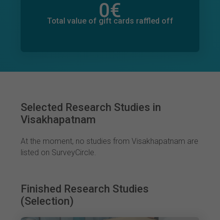
0
€
Total value of donations pledged
0
€
Total value of gift cards raffled off
Selected Research Studies in
Visakhapatnam
At the moment, no studies from Visakhapatnam are
listed on SurveyCircle.
Finished Research Studies
(Selection)