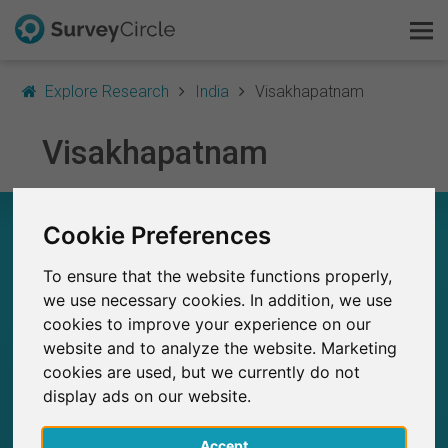
Explore Research
India
Visakhapatnam
Visakhapatnam
This is SurveyCircle
Survey Ranking
RESEARCH IN VISAKHAPATNAM – AT A
Cookie Preferences
GLANCE
Explore Research
To ensure that the website functions properly,
FAQ
we use necessary cookies. In addition, we use
13
Studies currently live on SurveyCircle
0
cookies to improve your experience on our
Total no. of studies posted on SurveyCircle
website and to analyze the website. Marketing
Sign Up Free
cookies are used, but we currently do not
display ads on our website.
Log In
Accept
Deutsch