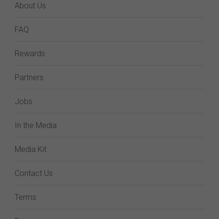
About Us
FAQ
Rewards
Partners
Jobs
In the Media
Media Kit
Contact Us
Terms