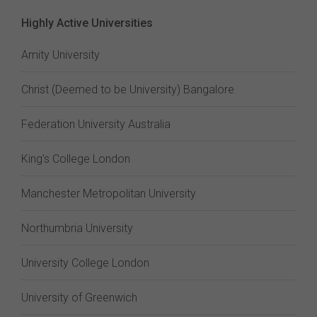
Highly Active Universities
Amity University
Christ (Deemed to be University) Bangalore
Federation University Australia
King's College London
Manchester Metropolitan University
Northumbria University
University College London
University of Greenwich