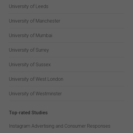
University of Leeds
University of Manchester
University of Mumbai
University of Surrey
University of Sussex
University of West London
University of Westminster
Top-rated Studies
Instagram Advertising and Consumer Responses