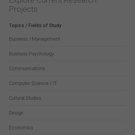
Explore Current Research
Projects
Topics / Fields of Study
Business / Management
Business Psychology
Communications
Computer Science / IT
Cultural Studies
Design
Economics