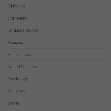
Education
Engineering
Language Studies
Medicine
Miscellaneous
Natural Sciences
Psychology
Sociology
Sports