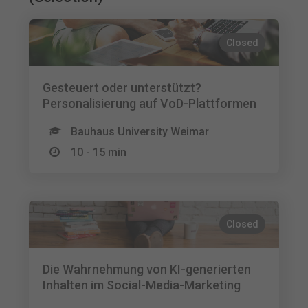
Closed
Gesteuert oder unterstützt?
Personalisierung auf VoD-Plattformen
Bauhaus University Weimar
10 - 15 min
Closed
Die Wahrnehmung von KI-generierten
Inhalten im Social-Media-Marketing