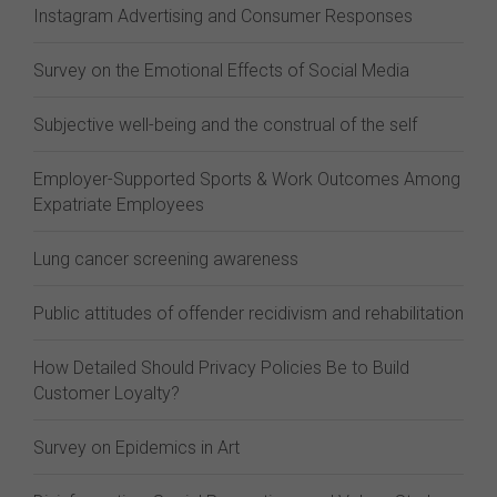
Instagram Advertising and Consumer Responses
Survey on the Emotional Effects of Social Media
Subjective well-being and the construal of the self
Employer-Supported Sports & Work Outcomes Among
Expatriate Employees
Lung cancer screening awareness
Public attitudes of offender recidivism and rehabilitation
How Detailed Should Privacy Policies Be to Build
Customer Loyalty?
Survey on Epidemics in Art