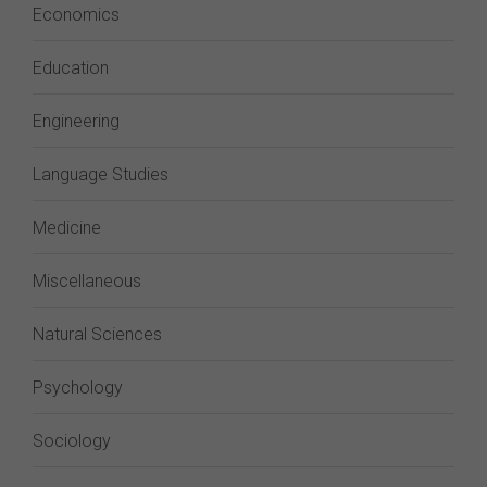
Economics
Education
Engineering
Language Studies
Medicine
Miscellaneous
Natural Sciences
Psychology
Sociology