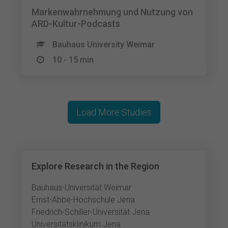
Markenwahrnehmung und Nutzung von
ARD-Kultur-Podcasts
Bauhaus University Weimar
10 - 15 min
Load More Studies
Explore Research in the Region
Bauhaus-Universität Weimar
Ernst-Abbe-Hochschule Jena
Friedrich-Schiller-Universität Jena
Universitätsklinikum Jena