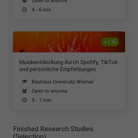
Open to anyone
4 - 6 min
+
1.16
Musikentdeckung durch Spotify, TikTok
und persönliche Empfehlungen
Bauhaus University Weimar
Open to anyone
5 - 7 min
Finished Research Studies
(Selection)