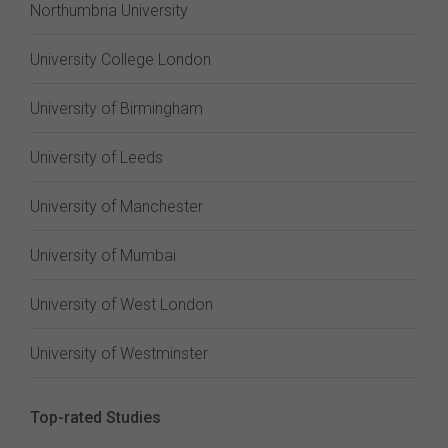
Northumbria University
University College London
University of Birmingham
University of Leeds
University of Manchester
University of Mumbai
University of West London
University of Westminster
Top-rated Studies