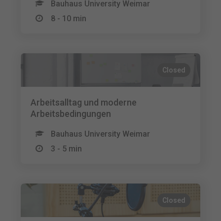
Bauhaus University Weimar
8 - 10 min
Closed
Arbeitsalltag und moderne
Arbeitsbedingungen
Bauhaus University Weimar
3 - 5 min
Closed