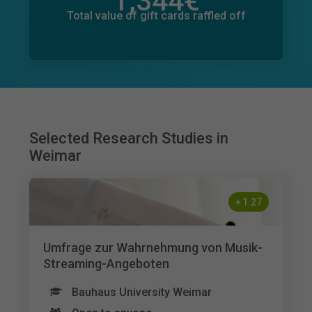
1,344
€
Total value of donations pledged
1
€
Total value of gift cards raffled off
Selected Research Studies in
Weimar
+
1.27
Umfrage zur Wahrnehmung von Musik-
Streaming-Angeboten
Bauhaus University Weimar