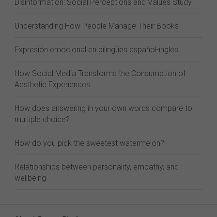
Disinformation: Social Perceptions and Values Study
Understanding How People Manage Their Books
Expresión emocional en bilingües español-inglés
How Social Media Transforms the Consumption of
Aesthetic Experiences
How does answering in your own words compare to
multiple choice?
How do you pick the sweetest watermelon?
Relationships between personality, empathy, and
wellbeing