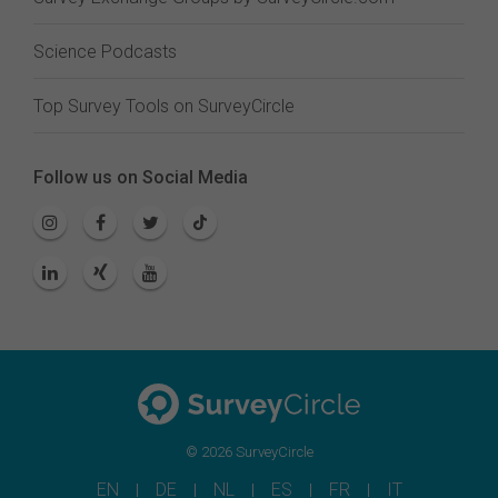
Science Podcasts
Top Survey Tools on SurveyCircle
Follow us on Social Media
© 2026 SurveyCircle
EN
DE
NL
ES
FR
IT