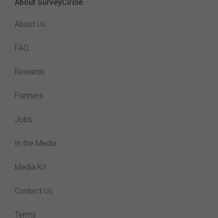
About SurveyCircle
About Us
FAQ
Rewards
Partners
Jobs
In the Media
Media Kit
Contact Us
Terms