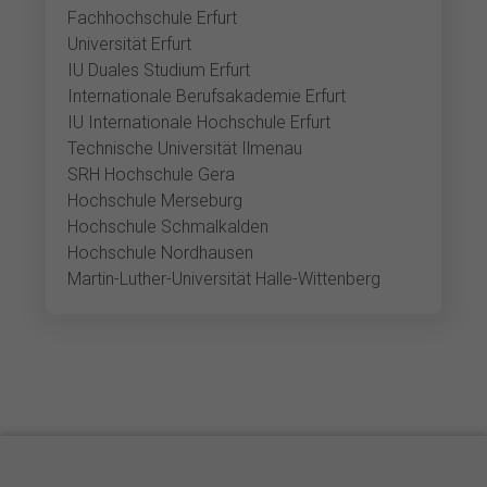
Fachhochschule Erfurt
Universität Erfurt
IU Duales Studium Erfurt
Internationale Berufsakademie Erfurt
IU Internationale Hochschule Erfurt
Technische Universität Ilmenau
SRH Hochschule Gera
Hochschule Merseburg
Hochschule Schmalkalden
Hochschule Nordhausen
Martin-Luther-Universität Halle-Wittenberg