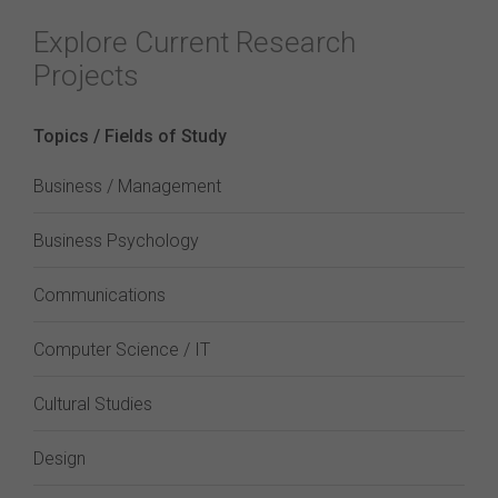
Explore Current Research
Projects
Topics / Fields of Study
Business / Management
Business Psychology
Communications
Computer Science / IT
Cultural Studies
Design