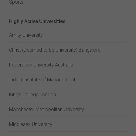
Sports
Highly Active Universities
Amity University
Christ (Deemed to be University) Bangalore
Federation University Australia
Indian Institute of Management
King's College London
Manchester Metropolitan University
Middlesex University