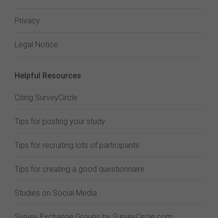
Privacy
Legal Notice
Helpful Resources
Citing SurveyCircle
Tips for posting your study
Tips for recruiting lots of participants
Tips for creating a good questionnaire
Studies on Social Media
Survey Exchange Groups by SurveyCircle.com