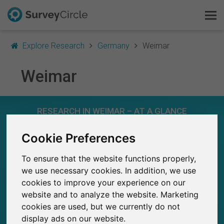
Explore Research
Germany
Weimar
Weimar
This is SurveyCircle
RESEARCH IN WEIMAR – AT A GLANCE
Survey Ranking
Cookie Preferences
Explore Research
71
Studies currently live on SurveyCircle
2
To ensure that the website functions properly,
Total no. of studies posted on SurveyCircle
FAQ
we use necessary cookies. In addition, we use
cookies to improve your experience on our
Sign Up Free
website and to analyze the website. Marketing
cookies are used, but we currently do not
Log In
2,570+
display ads on our website.
Participations through SurveyCircle