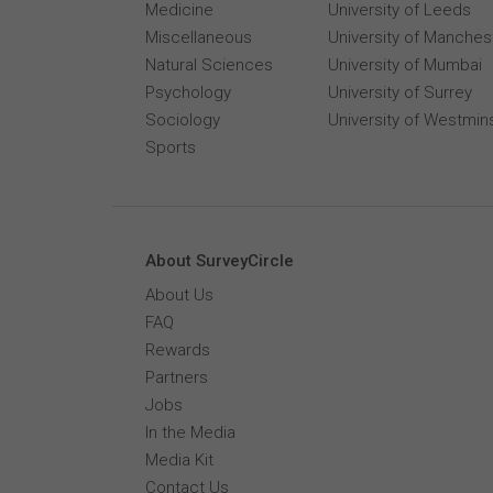
Medicine
University of Leeds
Miscellaneous
University of Manches
Natural Sciences
University of Mumbai
Psychology
University of Surrey
Sociology
University of Westmin
Sports
About SurveyCircle
About Us
FAQ
Rewards
Partners
Jobs
In the Media
Media Kit
Contact Us