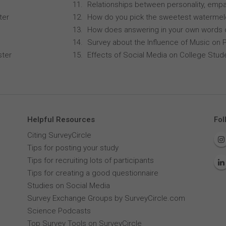
Relationships between personality, empa
ter
How do you pick the sweetest waterme
How does answering in your own words 
Survey about the Influence of Music on P
ster
Effects of Social Media on College Stu
Helpful Resources
Fol
Citing SurveyCircle
Tips for posting your study
Tips for recruiting lots of participants
Tips for creating a good questionnaire
Studies on Social Media
Survey Exchange Groups by SurveyCircle.com
Science Podcasts
Top Survey Tools on SurveyCircle