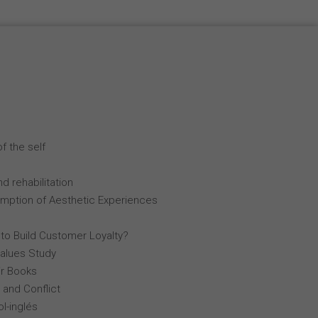
f the self
d rehabilitation
mption of Aesthetic Experiences
 to Build Customer Loyalty?
Values Study
r Books
 and Conflict
l-inglés