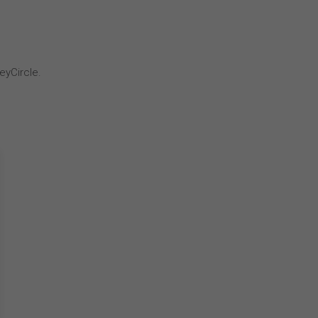
eyCircle.