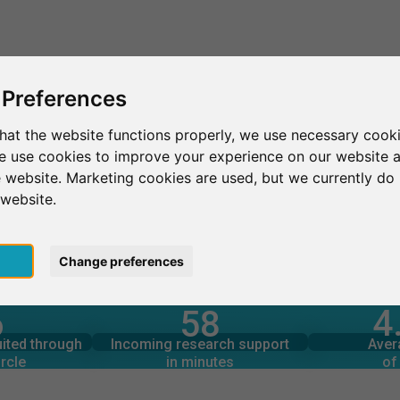
This is SurveyCircle
Find Participant
 Preferences
hat the website functions properly, we use necessary cooki
we use cookies to improve your experience on our website 
 website. Marketing cookies are used, but we currently do 
 website.
pt
Change preferences
4
6
58
rcle
in minutes
Total num
s through
Outgoing research support
uited through
Incoming research support
Aver
5
297
rcle
in minutes
of