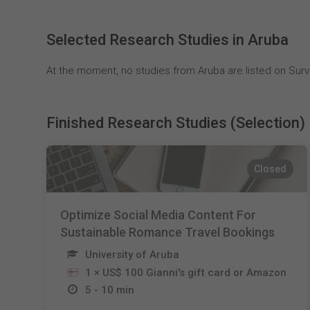
Selected Research Studies in Aruba
At the moment, no studies from Aruba are listed on Surv
Finished Research Studies (Selection)
Closed
Optimize Social Media Content For
Sustainable Romance Travel Bookings
University of Aruba
1 × US$ 100 Gianni's gift card or Amazon
5 - 10 min