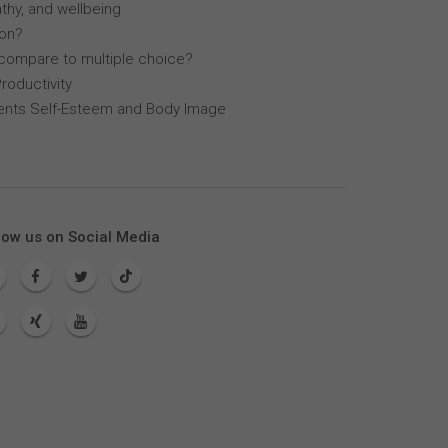
thy, and wellbeing
lon?
compare to multiple choice?
roductivity
dents Self-Esteem and Body Image
low us on Social Media