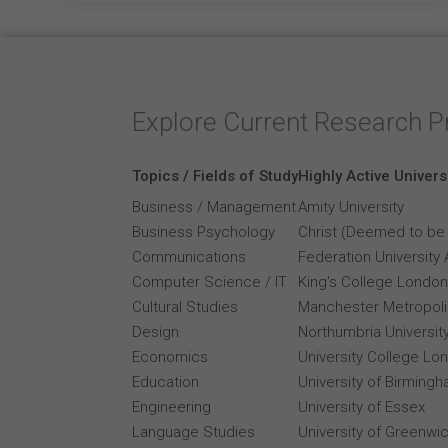
Explore Current Research P
Topics / Fields of Study
Highly Active Univers
Business / Management
Amity University
Business Psychology
Christ (Deemed to be 
Communications
Federation University 
Computer Science / IT
King's College London
Cultural Studies
Manchester Metropolit
Design
Northumbria Universit
Economics
University College Lo
Education
University of Birming
Engineering
University of Essex
Language Studies
University of Greenwi