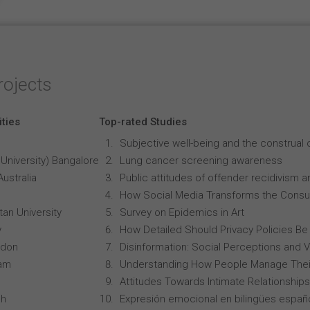
rojects
ities
Top-rated Studies
Subjective well-being and the construal o
University) Bangalore
Lung cancer screening awareness
Australia
Public attitudes of offender recidivism an
How Social Media Transforms the Consu
an University
Survey on Epidemics in Art
y
How Detailed Should Privacy Policies Be
ndon
Disinformation: Social Perceptions and 
ham
Understanding How People Manage Thei
Attitudes Towards Intimate Relationships
ch
Expresión emocional en bilingües españo