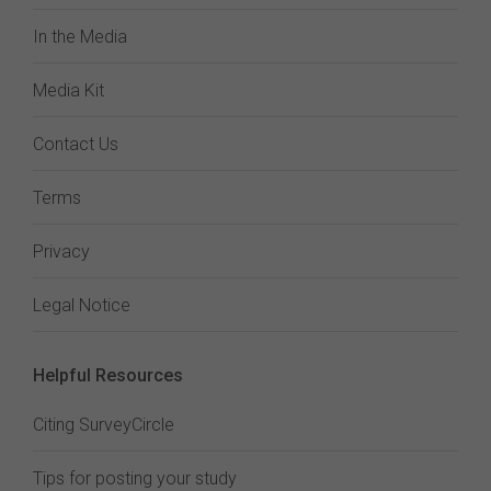
In the Media
Media Kit
Contact Us
Terms
Privacy
Legal Notice
Helpful Resources
Citing SurveyCircle
Tips for posting your study