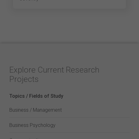
Explore Current Research
Projects
Topics / Fields of Study
Business / Management
Business Psychology