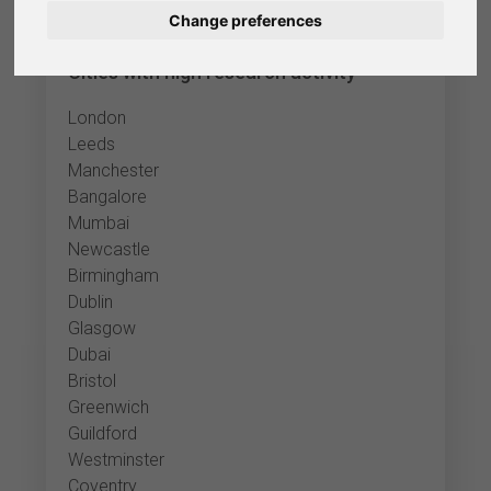
Change preferences
Nederlands
Cities with high research activity
Español
London
Français
Leeds
Manchester
Italiano
Bangalore
Mumbai
Newcastle
Birmingham
Dublin
Glasgow
Dubai
Bristol
Greenwich
Guildford
Westminster
Coventry