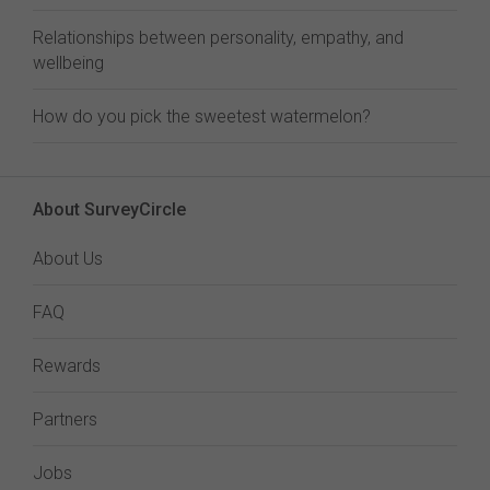
Relationships between personality, empathy, and
wellbeing
How do you pick the sweetest watermelon?
About SurveyCircle
About Us
FAQ
Rewards
Partners
Jobs