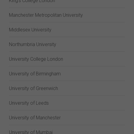
King's College London
Manchester Metropolitan University
Middlesex University
Northumbria University
University College London
University of Birmingham
University of Greenwich
University of Leeds
University of Manchester
University of Mumbai