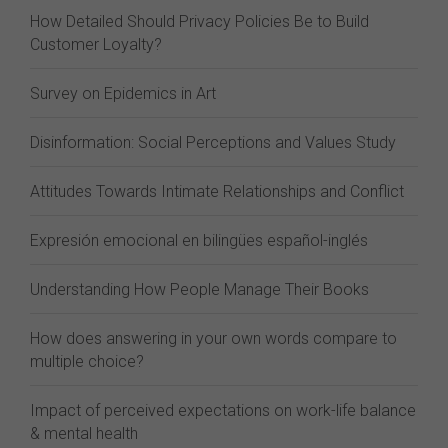
How Detailed Should Privacy Policies Be to Build
Customer Loyalty?
Survey on Epidemics in Art
Disinformation: Social Perceptions and Values Study
Attitudes Towards Intimate Relationships and Conflict
Expresión emocional en bilingües español-inglés
Understanding How People Manage Their Books
How does answering in your own words compare to
multiple choice?
Impact of perceived expectations on work-life balance
& mental health