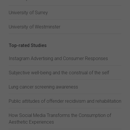
University of Surrey
University of Westminster
Top-rated Studies
Instagram Advertising and Consumer Responses
Subjective well-being and the construal of the self
Lung cancer screening awareness
Public attitudes of offender recidivism and rehabilitation
How Social Media Transforms the Consumption of
Aesthetic Experiences