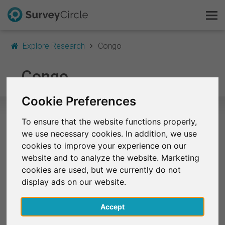
Explore Research
Congo
This is SurveyCircle
Congo
Survey Ranking
Cookie Preferences
Explore Research
To ensure that the website functions properly,
Selected Research Studies in Congo
we use necessary cookies. In addition, we use
FAQ
cookies to improve your experience on our
At the moment, no studies from Congo are listed on
website and to analyze the website. Marketing
Sign Up Free
SurveyCircle.
cookies are used, but we currently do not
display ads on our website.
Log In
Accept
Deutsch