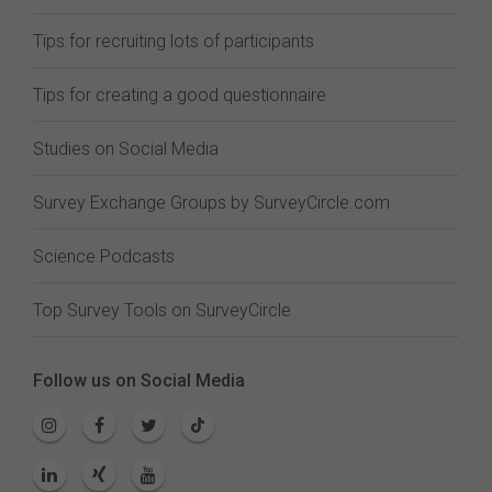
Tips for recruiting lots of participants
Tips for creating a good questionnaire
Studies on Social Media
Survey Exchange Groups by SurveyCircle.com
Science Podcasts
Top Survey Tools on SurveyCircle
Follow us on Social Media