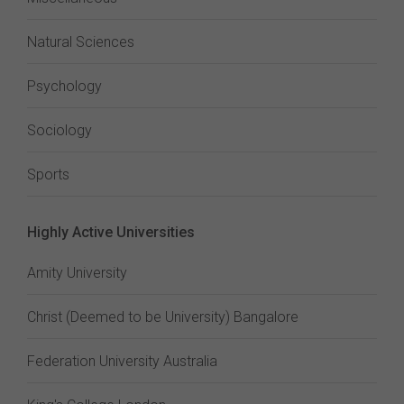
Natural Sciences
Psychology
Sociology
Sports
Highly Active Universities
Amity University
Christ (Deemed to be University) Bangalore
Federation University Australia