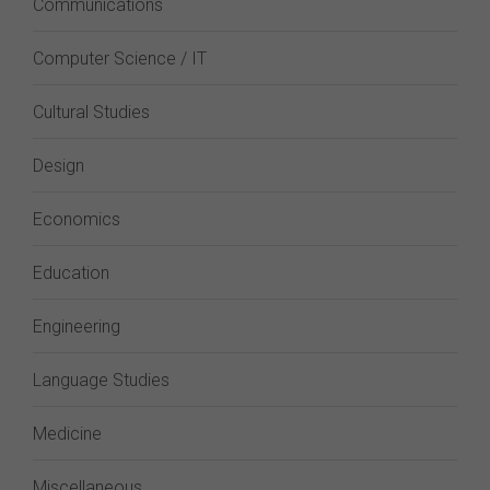
Communications
Computer Science / IT
Cultural Studies
Design
Economics
Education
Engineering
Language Studies
Medicine
Miscellaneous