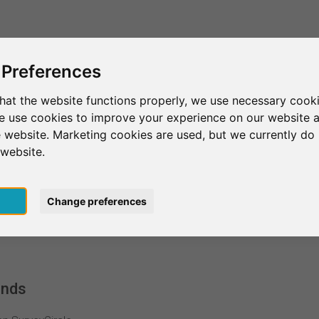
This is SurveyCircle
Find Participant
 Preferences
hat the website functions properly, we use necessary cooki
we use cookies to improve your experience on our website 
 website. Marketing cookies are used, but we currently do 
 website.
pt
Change preferences
ands