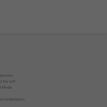
Español
Français
Italiano
esponses
f the self
al Media
d rehabilitation