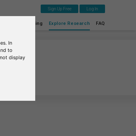
Sign Up Free
Log In
This is SurveyCircle
s
Survey Ranking
Explore Research
FAQ
Survey Ranking
es. In
Explore Research
and to
not display
FAQ
Sign Up Free
Log In
Deutsch
Nederlands