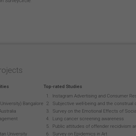
on SurveyCircle.
rojects
ities
Top-rated Studies
Instagram Advertising and Consumer R
University) Bangalore
Subjective well-being and the construal o
Australia
Survey on the Emotional Effects of Soci
anagement
Lung cancer screening awareness
Public attitudes of offender recidivism an
an University
Survey on Epidemics in Art