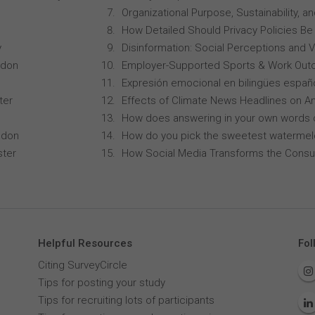
Organizational Purpose, Sustainability
How Detailed Should Privacy Policies Be
y
Disinformation: Social Perceptions and 
ndon
Employer-Supported Sports & Work Out
Expresión emocional en bilingües españo
ter
Effects of Climate News Headlines on A
How does answering in your own words 
ndon
How do you pick the sweetest waterme
ster
How Social Media Transforms the Consu
Helpful Resources
Fol
Citing SurveyCircle
Tips for posting your study
Tips for recruiting lots of participants