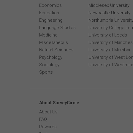
Economics
Middlesex University
Education
Newcastle University
Engineering
Northumbria Universit
Language Studies
University College Lo
Medicine
University of Leeds
Miscellaneous
University of Manches
Natural Sciences
University of Mumbai
Psychology
University of West Lo
Sociology
University of Westmin
Sports
About SurveyCircle
About Us
FAQ
Rewards