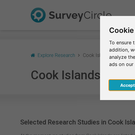
Cookie
To ensure t
addition, 
Explore Research
Cook Islands
analyze the
ads on our
Cook Islands
Acce
Selected Research Studies in Cook Isl