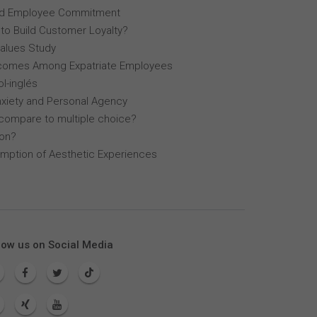
, and Employee Commitment
 to Build Customer Loyalty?
Values Study
comes Among Expatriate Employees
l-inglés
nxiety and Personal Agency
compare to multiple choice?
lon?
mption of Aesthetic Experiences
low us on Social Media