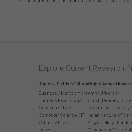
At the moment, no studies from Cook Islands are listed 
Explore Current Research P
Topics / Fields of Study
Highly Active Univers
Business / Management
Amity University
Business Psychology
Christ (Deemed to be 
Communications
Federation University 
Computer Science / IT
Indian Institute of M
Cultural Studies
King's College London
Design
Manchester Metropolit