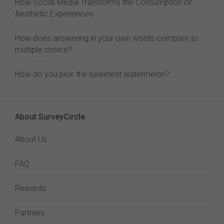
How Social Media Transforms the Consumption of
Aesthetic Experiences
How does answering in your own words compare to
multiple choice?
How do you pick the sweetest watermelon?
About SurveyCircle
About Us
FAQ
Rewards
Partners