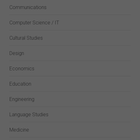
Communications
Computer Science / IT
Cultural Studies
Design
Economics
Education
Engineering
Language Studies
Medicine