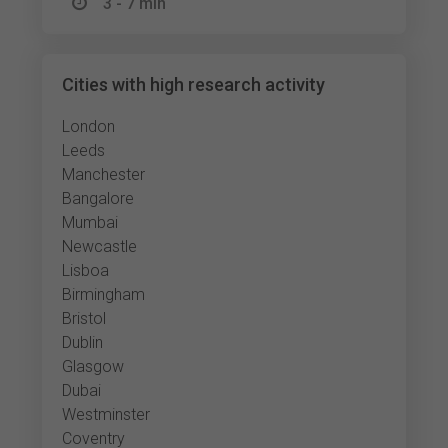
3 - 7 min
Cities with high research activity
London
Leeds
Manchester
Bangalore
Mumbai
Newcastle
Lisboa
Birmingham
Bristol
Dublin
Glasgow
Dubai
Westminster
Coventry