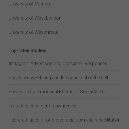
University of Mumbai
University of West London
University of Westminster
Top-rated Studies
Instagram Advertising and Consumer Responses
Subjective well-being and the construal of the self
Survey on the Emotional Effects of Social Media
Lung cancer screening awareness
Public attitudes of offender recidivism and rehabilitation