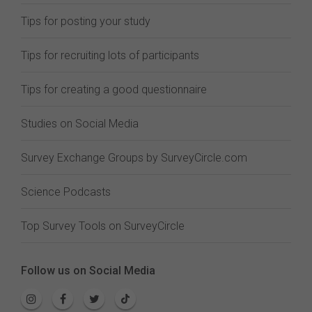
Tips for posting your study
Tips for recruiting lots of participants
Tips for creating a good questionnaire
Studies on Social Media
Survey Exchange Groups by SurveyCircle.com
Science Podcasts
Top Survey Tools on SurveyCircle
Follow us on Social Media