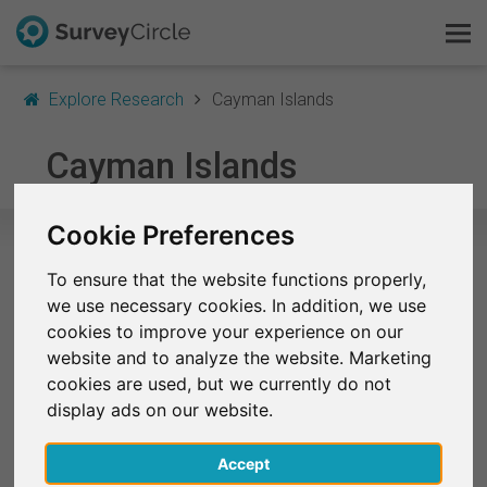
Explore Research
Cayman Islands
This is SurveyCircle
Cayman Islands
Survey Ranking
Cookie Preferences
Explore Research
To ensure that the website functions properly,
Selected Research Studies in
we use necessary cookies. In addition, we use
FAQ
Cayman Islands
cookies to improve your experience on our
website and to analyze the website. Marketing
At the moment, no studies from Cayman Islands
Sign Up Free
cookies are used, but we currently do not
are listed on SurveyCircle.
display ads on our website.
Log In
Finished Research Studies
Accept
Deutsch