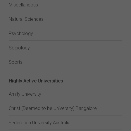
Miscellaneous
Natural Sciences
Psychology
Sociology
Sports
Highly Active Universities
Amity University
Christ (Deemed to be University) Bangalore
Federation University Australia