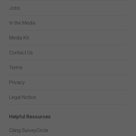
Jobs
In the Media
Media Kit
Contact Us
Terms
Privacy
Legal Notice
Helpful Resources
Citing SurveyCircle