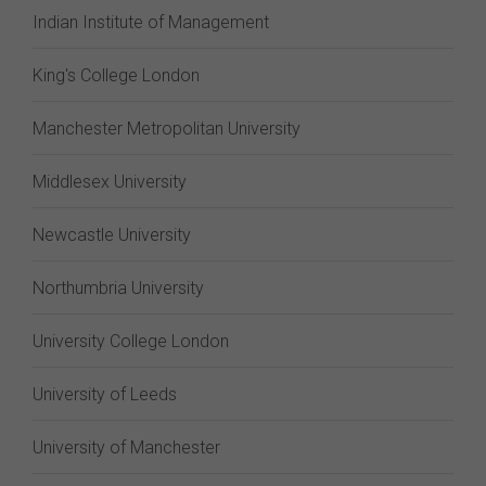
Indian Institute of Management
King's College London
Manchester Metropolitan University
Middlesex University
Newcastle University
Northumbria University
University College London
University of Leeds
University of Manchester