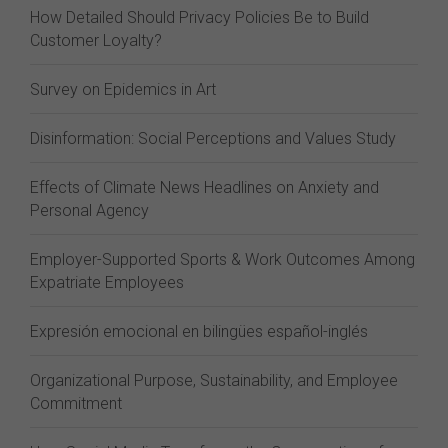
How Detailed Should Privacy Policies Be to Build
Customer Loyalty?
Survey on Epidemics in Art
Disinformation: Social Perceptions and Values Study
Effects of Climate News Headlines on Anxiety and
Personal Agency
Employer-Supported Sports & Work Outcomes Among
Expatriate Employees
Expresión emocional en bilingües español-inglés
Organizational Purpose, Sustainability, and Employee
Commitment