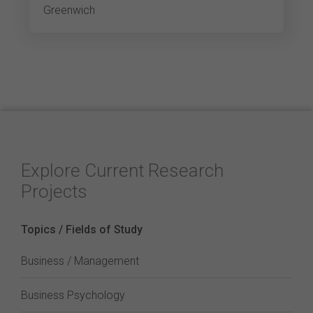
Greenwich
Explore Current Research
Projects
Topics / Fields of Study
Business / Management
Business Psychology