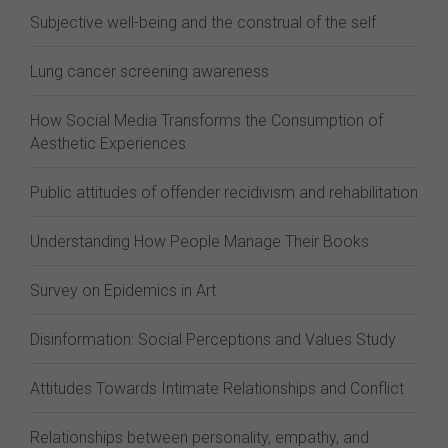
Subjective well-being and the construal of the self
Lung cancer screening awareness
How Social Media Transforms the Consumption of
Aesthetic Experiences
Public attitudes of offender recidivism and rehabilitation
Understanding How People Manage Their Books
Survey on Epidemics in Art
Disinformation: Social Perceptions and Values Study
Attitudes Towards Intimate Relationships and Conflict
Relationships between personality, empathy, and