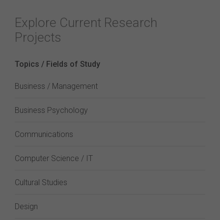
Explore Current Research
Projects
Topics / Fields of Study
Business / Management
Business Psychology
Communications
Computer Science / IT
Cultural Studies
Design