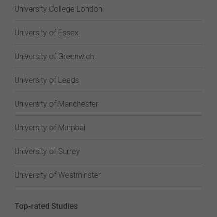
University College London
University of Essex
University of Greenwich
University of Leeds
University of Manchester
University of Mumbai
University of Surrey
University of Westminster
Top-rated Studies