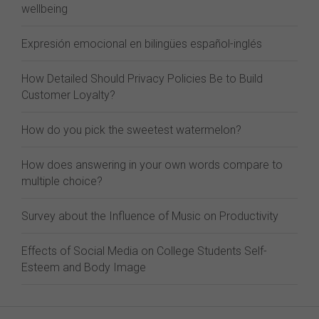
wellbeing
Expresión emocional en bilingües español-inglés
How Detailed Should Privacy Policies Be to Build
Customer Loyalty?
How do you pick the sweetest watermelon?
How does answering in your own words compare to
multiple choice?
Survey about the Influence of Music on Productivity
Effects of Social Media on College Students Self-
Esteem and Body Image