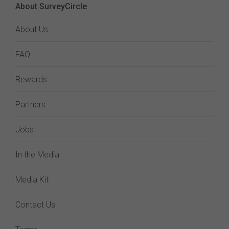
About SurveyCircle
About Us
FAQ
Rewards
Partners
Jobs
In the Media
Media Kit
Contact Us