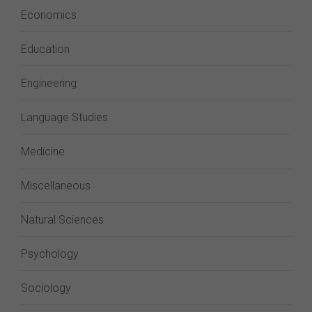
Economics
Education
Engineering
Language Studies
Medicine
Miscellaneous
Natural Sciences
Psychology
Sociology