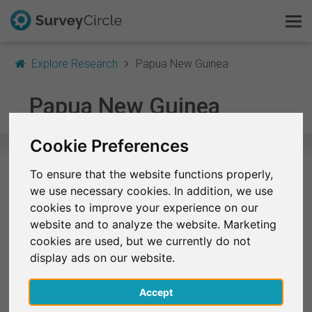
Explore Research
Papua New Guinea
This is SurveyCircle
Papua New Guinea
Survey Ranking
Cookie Preferences
Explore Research
To ensure that the website functions properly,
Selected Research Studies in Papua
we use necessary cookies. In addition, we use
FAQ
New Guinea
cookies to improve your experience on our
website and to analyze the website. Marketing
Sign Up Free
At the moment, no studies from Papua New Guinea
cookies are used, but we currently do not
are listed on SurveyCircle.
display ads on our website.
Log In
Accept
Finished Research Studies
Deutsch