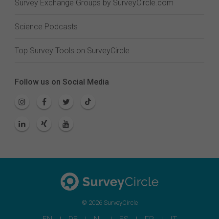
Survey Exchange Groups by SurveyCircle.com
Science Podcasts
Top Survey Tools on SurveyCircle
Follow us on Social Media
© 2026 SurveyCircle