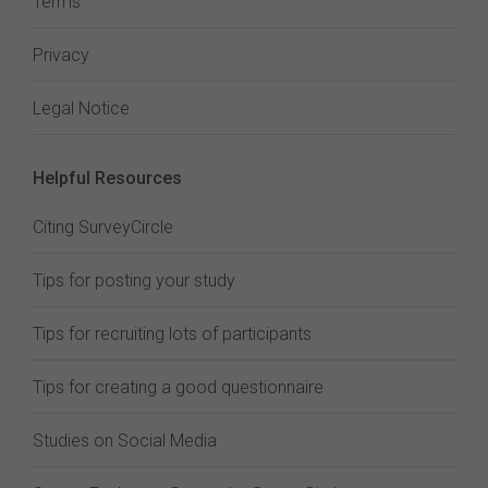
Terms
Privacy
Legal Notice
Helpful Resources
Citing SurveyCircle
Tips for posting your study
Tips for recruiting lots of participants
Tips for creating a good questionnaire
Studies on Social Media