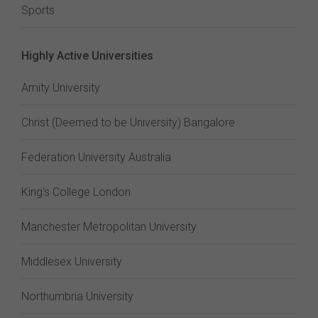
Sports
Highly Active Universities
Amity University
Christ (Deemed to be University) Bangalore
Federation University Australia
King's College London
Manchester Metropolitan University
Middlesex University
Northumbria University