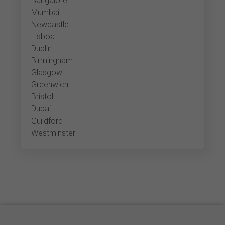
Bangalore
Mumbai
Newcastle
Lisboa
Dublin
Birmingham
Glasgow
Greenwich
Bristol
Dubai
Guildford
Westminster