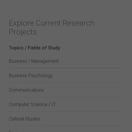
Explore Current Research
Projects
Topics / Fields of Study
Business / Management
Business Psychology
Communications
Computer Science / IT
Cultural Studies