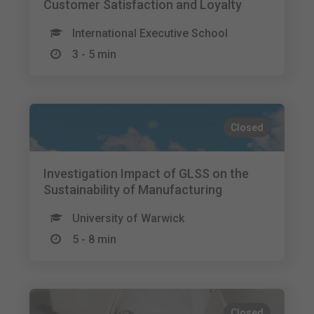
Customer Satisfaction and Loyalty
International Executive School
3 - 5 min
Closed
Investigation Impact of GLSS on the
Sustainability of Manufacturing
University of Warwick
5 - 8 min
Closed