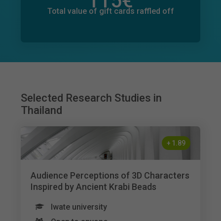
115
€
Total value of donations pledged
49
€
Total value of gift cards raffled off
Selected Research Studies in
Thailand
+
1.89
Audience Perceptions of 3D Characters
Inspired by Ancient Krabi Beads
Iwate university