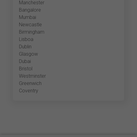
Manchester
Bangalore
Mumbai
Newcastle
Birmingham
Lisboa
Dublin
Glasgow
Dubai
Bristol
Westminster
Greenwich
Coventry