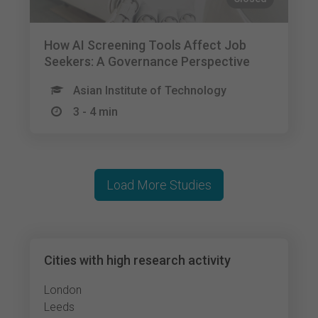
How AI Screening Tools Affect Job
Seekers: A Governance Perspective
Asian Institute of Technology
3 - 4 min
Load More Studies
Cities with high research activity
London
Leeds