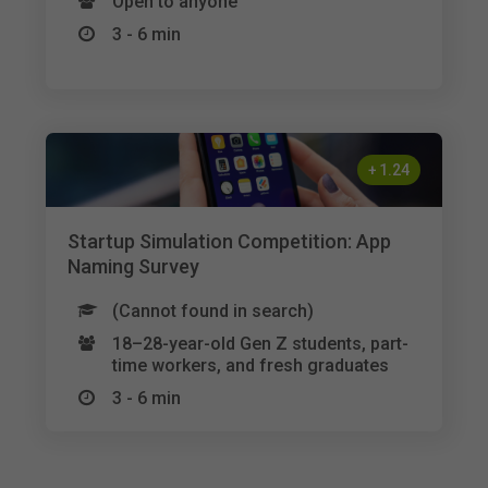
Open to anyone
3 - 6 min
+
1.24
Startup Simulation Competition: App
Naming Survey
(Cannot found in search)
18–28-year-old Gen Z students, part-
time workers, and fresh graduates
3 - 6 min