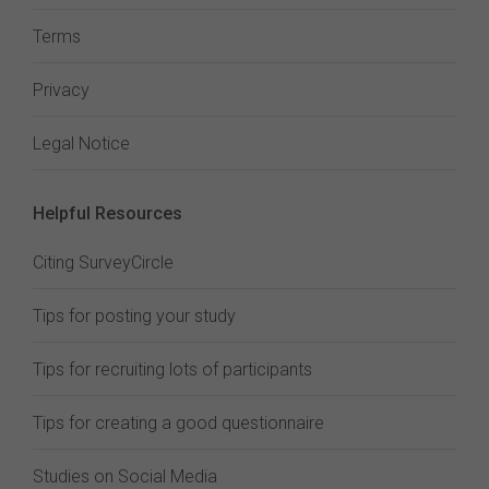
Terms
Privacy
Legal Notice
Helpful Resources
Citing SurveyCircle
Tips for posting your study
Tips for recruiting lots of participants
Tips for creating a good questionnaire
Studies on Social Media