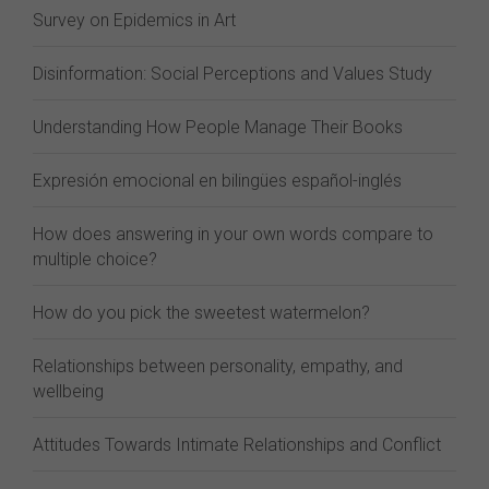
Survey on Epidemics in Art
Disinformation: Social Perceptions and Values Study
Understanding How People Manage Their Books
Expresión emocional en bilingües español-inglés
How does answering in your own words compare to
multiple choice?
How do you pick the sweetest watermelon?
Relationships between personality, empathy, and
wellbeing
Attitudes Towards Intimate Relationships and Conflict