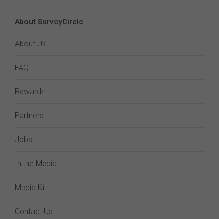
About SurveyCircle
About Us
FAQ
Rewards
Partners
Jobs
In the Media
Media Kit
Contact Us