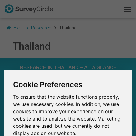
Explore Research
Thailand
Thailand
This is SurveyCircle
RESEARCH IN THAILAND – AT A GLANCE
Survey Ranking
Cookie Preferences
Explore Research
175
Studies currently live on SurveyCircle
7
Total no. of studies posted on SurveyCircle
To ensure that the website functions properly,
FAQ
we use necessary cookies. In addition, we use
cookies to improve your experience on our
Sign Up Free
website and to analyze the website. Marketing
cookies are used, but we currently do not
Log In
1,110+
display ads on our website.
Participations through SurveyCircle