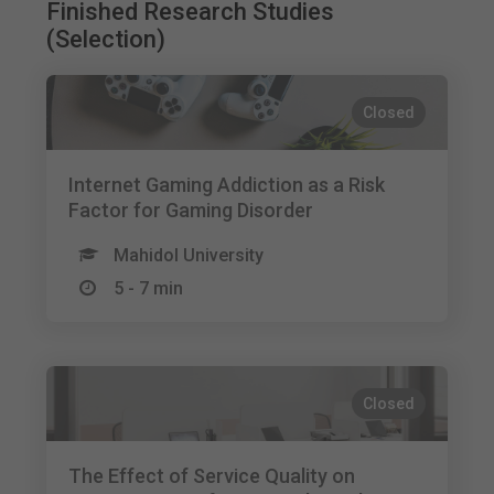
Finished Research Studies
(Selection)
Closed
Internet Gaming Addiction as a Risk
Factor for Gaming Disorder
Mahidol University
5 - 7 min
Closed
The Effect of Service Quality on