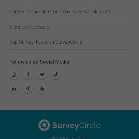
Survey Exchange Groups by SurveyCircle.com
Science Podcasts
Top Survey Tools on SurveyCircle
Follow us on Social Media
© 2026 SurveyCircle