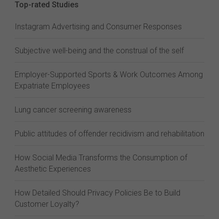
Top-rated Studies
Instagram Advertising and Consumer Responses
Subjective well-being and the construal of the self
Employer-Supported Sports & Work Outcomes Among
Expatriate Employees
Lung cancer screening awareness
Public attitudes of offender recidivism and rehabilitation
How Social Media Transforms the Consumption of
Aesthetic Experiences
How Detailed Should Privacy Policies Be to Build
Customer Loyalty?