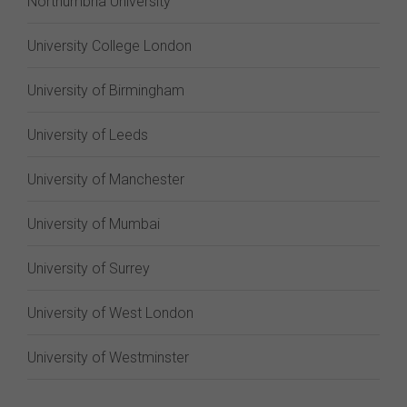
Northumbria University
University College London
University of Birmingham
University of Leeds
University of Manchester
University of Mumbai
University of Surrey
University of West London
University of Westminster