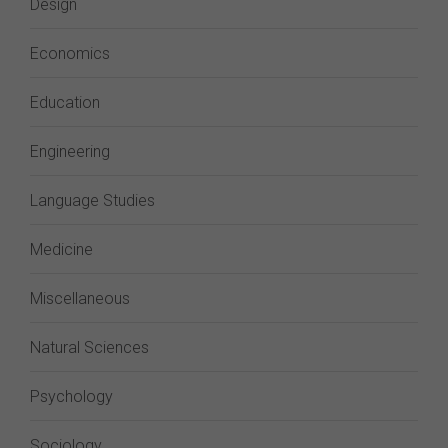
Design
Economics
Education
Engineering
Language Studies
Medicine
Miscellaneous
Natural Sciences
Psychology
Sociology