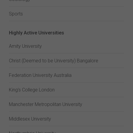
Sports
Highly Active Universities
Amity University
Christ (Deemed to be University) Bangalore
Federation University Australia
King's College London
Manchester Metropolitan University
Middlesex University