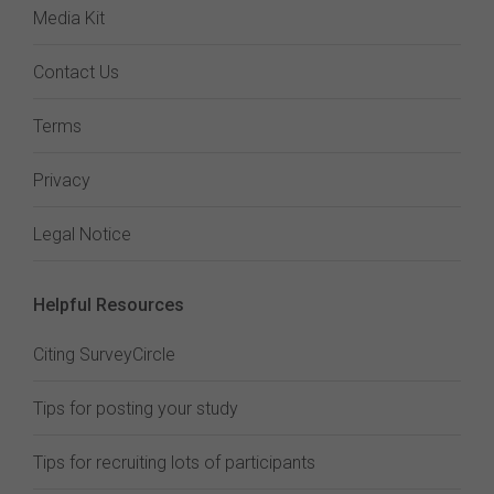
Media Kit
Contact Us
Terms
Privacy
Legal Notice
Helpful Resources
Citing SurveyCircle
Tips for posting your study
Tips for recruiting lots of participants