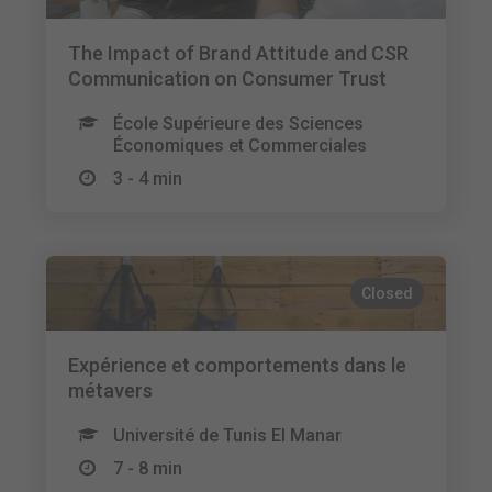
The Impact of Brand Attitude and CSR
Communication on Consumer Trust
École Supérieure des Sciences
Économiques et Commerciales
3 - 4 min
Closed
Expérience et comportements dans le
métavers
Université de Tunis El Manar
7 - 8 min