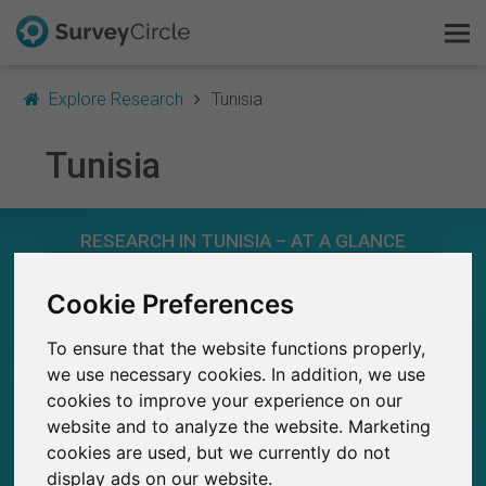
Explore Research
Tunisia
Tunisia
This is SurveyCircle
RESEARCH IN TUNISIA – AT A GLANCE
Survey Ranking
Cookie Preferences
Explore Research
152
Studies currently live on SurveyCircle
3
Total no. of studies posted on SurveyCircle
To ensure that the website functions properly,
FAQ
we use necessary cookies. In addition, we use
cookies to improve your experience on our
Sign Up Free
website and to analyze the website. Marketing
cookies are used, but we currently do not
Log In
861
display ads on our website.
Participations through SurveyCircle