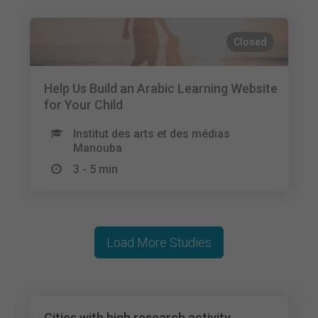
Closed
Help Us Build an Arabic Learning Website
for Your Child
Institut des arts et des médias
Manouba
3 - 5 min
Load More Studies
Cities with high research activity