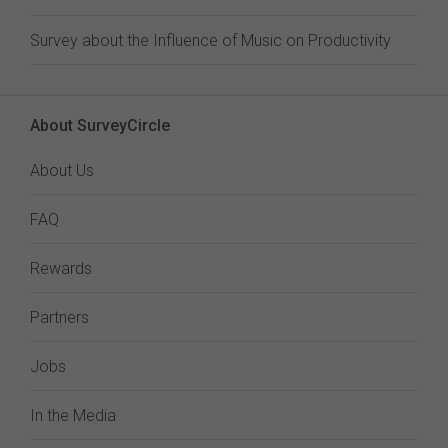
Survey about the Influence of Music on Productivity
About SurveyCircle
About Us
FAQ
Rewards
Partners
Jobs
In the Media