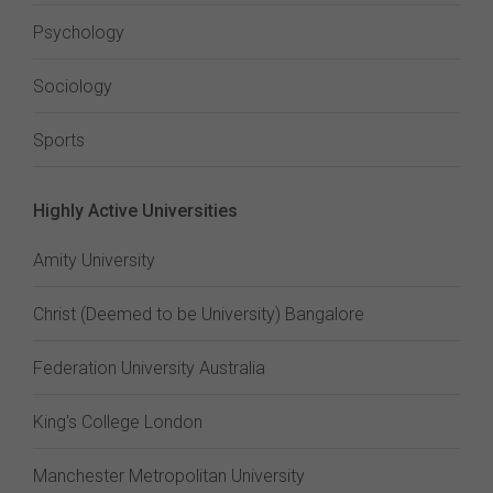
Psychology
Sociology
Sports
Highly Active Universities
Amity University
Christ (Deemed to be University) Bangalore
Federation University Australia
King's College London
Manchester Metropolitan University