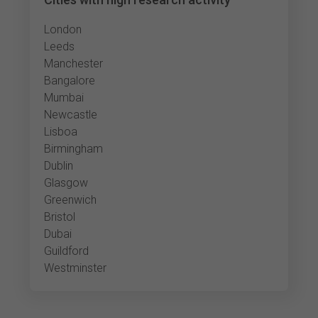
London
Leeds
Manchester
Bangalore
Mumbai
Newcastle
Lisboa
Birmingham
Dublin
Glasgow
Greenwich
Bristol
Dubai
Guildford
Westminster