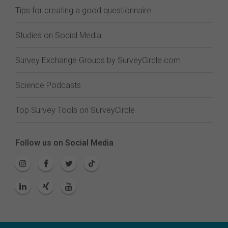
Tips for creating a good questionnaire
Studies on Social Media
Survey Exchange Groups by SurveyCircle.com
Science Podcasts
Top Survey Tools on SurveyCircle
Follow us on Social Media