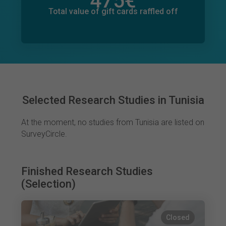
475
€
Total value of donations pledged
18
€
Total value of gift cards raffled off
Selected Research Studies in Tunisia
At the moment, no studies from Tunisia are listed on
SurveyCircle.
Finished Research Studies
(Selection)
Closed