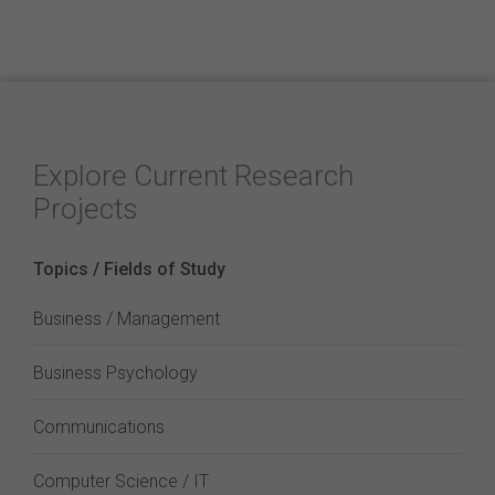
Explore Current Research
Projects
Topics / Fields of Study
Business / Management
Business Psychology
Communications
Computer Science / IT