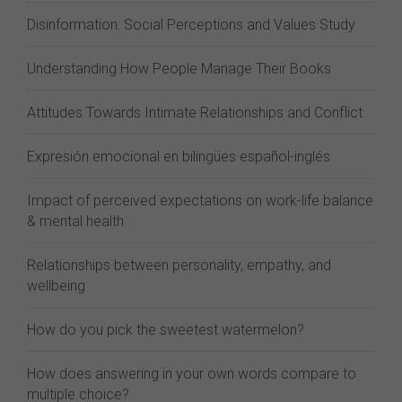
Disinformation: Social Perceptions and Values Study
Understanding How People Manage Their Books
Attitudes Towards Intimate Relationships and Conflict
Expresión emocional en bilingües español-inglés
Impact of perceived expectations on work-life balance
& mental health
Relationships between personality, empathy, and
wellbeing
How do you pick the sweetest watermelon?
How does answering in your own words compare to
multiple choice?