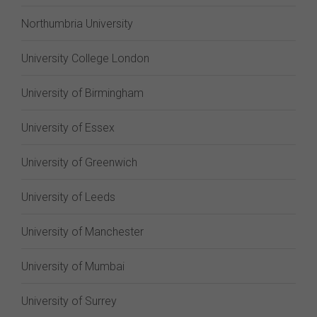
Northumbria University
University College London
University of Birmingham
University of Essex
University of Greenwich
University of Leeds
University of Manchester
University of Mumbai
University of Surrey