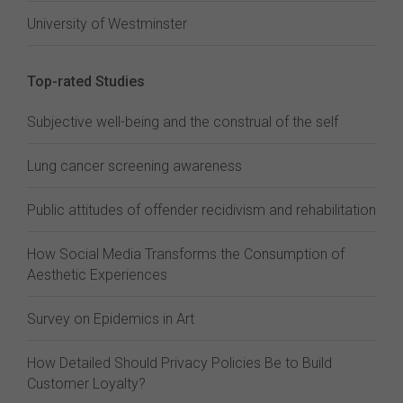
University of Westminster
Top-rated Studies
Subjective well-being and the construal of the self
Lung cancer screening awareness
Public attitudes of offender recidivism and rehabilitation
How Social Media Transforms the Consumption of
Aesthetic Experiences
Survey on Epidemics in Art
How Detailed Should Privacy Policies Be to Build
Customer Loyalty?