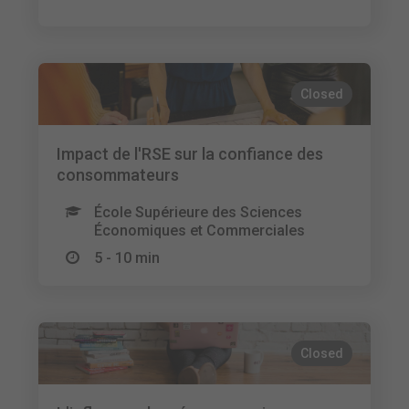
Closed
Impact de l'RSE sur la confiance des
consommateurs
École Supérieure des Sciences
Économiques et Commerciales
5 - 10 min
Closed