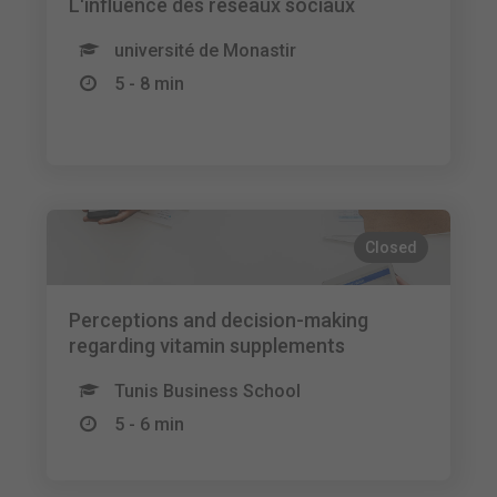
L'influence des réseaux sociaux
université de Monastir
5 - 8 min
Closed
Perceptions and decision-making
regarding vitamin supplements
Tunis Business School
5 - 6 min