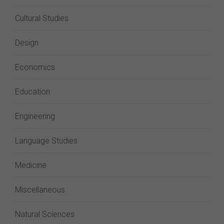
Cultural Studies
Design
Economics
Education
Engineering
Language Studies
Medicine
Miscellaneous
Natural Sciences