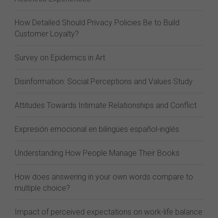
How Detailed Should Privacy Policies Be to Build
Customer Loyalty?
Survey on Epidemics in Art
Disinformation: Social Perceptions and Values Study
Attitudes Towards Intimate Relationships and Conflict
Expresión emocional en bilingües español-inglés
Understanding How People Manage Their Books
How does answering in your own words compare to
multiple choice?
Impact of perceived expectations on work-life balance