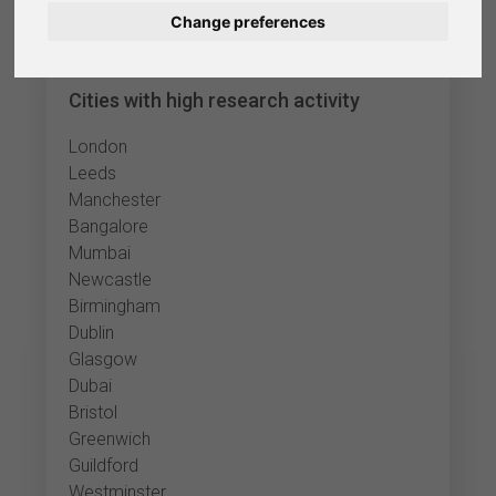
Change preferences
Nederlands
Español
Cities with high research activity
Français
London
Leeds
Italiano
Manchester
Bangalore
Mumbai
Newcastle
Birmingham
Dublin
Glasgow
Dubai
Bristol
Greenwich
Guildford
Westminster