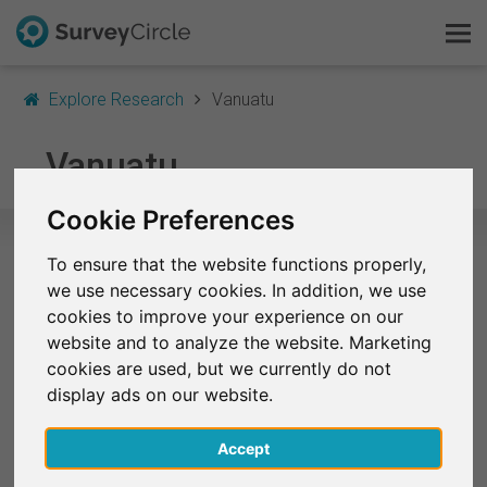
Explore Research
Vanuatu
This is SurveyCircle
Vanuatu
Survey Ranking
Cookie Preferences
Explore Research
To ensure that the website functions properly,
Selected Research Studies in
we use necessary cookies. In addition, we use
FAQ
Vanuatu
cookies to improve your experience on our
website and to analyze the website. Marketing
Sign Up Free
At the moment, no studies from Vanuatu are listed
cookies are used, but we currently do not
on SurveyCircle.
display ads on our website.
Log In
Accept
Deutsch