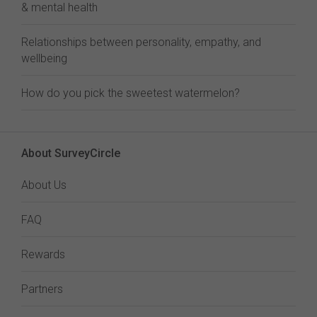
& mental health
Relationships between personality, empathy, and
wellbeing
How do you pick the sweetest watermelon?
About SurveyCircle
About Us
FAQ
Rewards
Partners