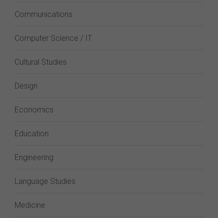
Communications
Computer Science / IT
Cultural Studies
Design
Economics
Education
Engineering
Language Studies
Medicine