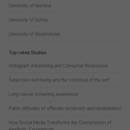
University of Mumbai
University of Surrey
University of Westminster
Top-rated Studies
Instagram Advertising and Consumer Responses
Subjective well-being and the construal of the self
Lung cancer screening awareness
Public attitudes of offender recidivism and rehabilitation
How Social Media Transforms the Consumption of
Aesthetic Experiences