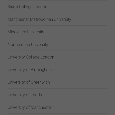
King's College London
Manchester Metropolitan University
Middlesex University
Northumbria University
University College London
University of Birmingham
University of Greenwich
University of Leeds
University of Manchester