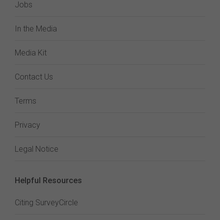
Jobs
In the Media
Media Kit
Contact Us
Terms
Privacy
Legal Notice
Helpful Resources
Citing SurveyCircle