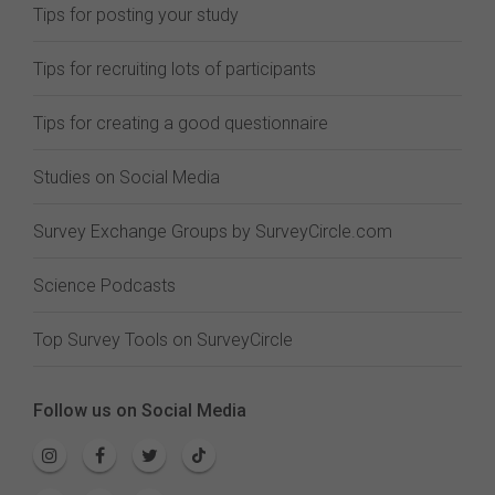
Tips for posting your study
Tips for recruiting lots of participants
Tips for creating a good questionnaire
Studies on Social Media
Survey Exchange Groups by SurveyCircle.com
Science Podcasts
Top Survey Tools on SurveyCircle
Follow us on Social Media