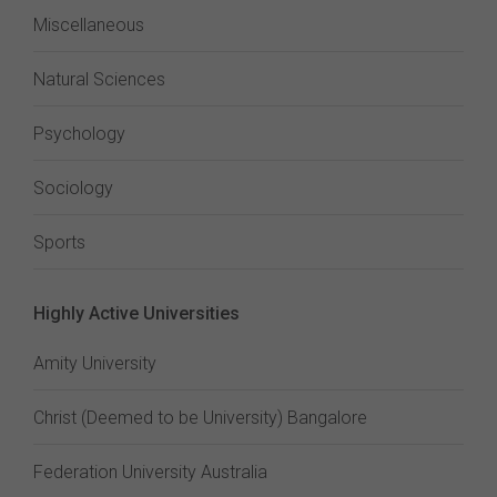
Miscellaneous
Natural Sciences
Psychology
Sociology
Sports
Highly Active Universities
Amity University
Christ (Deemed to be University) Bangalore
Federation University Australia