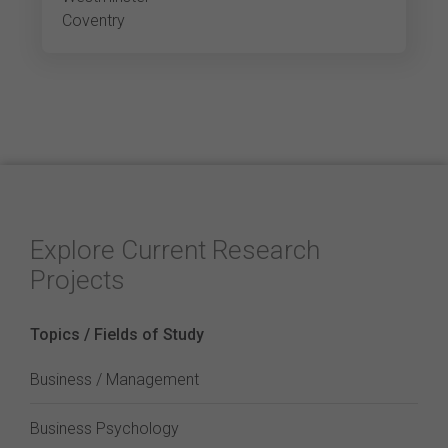
Coventry
Explore Current Research
Projects
Topics / Fields of Study
Business / Management
Business Psychology