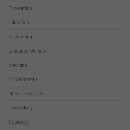
Economics
Education
Engineering
Language Studies
Medicine
Miscellaneous
Natural Sciences
Psychology
Sociology