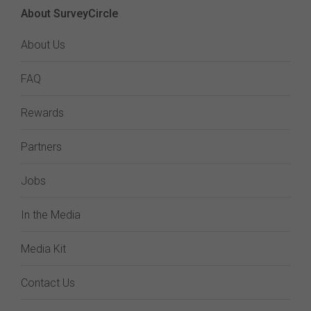
About SurveyCircle
About Us
FAQ
Rewards
Partners
Jobs
In the Media
Media Kit
Contact Us