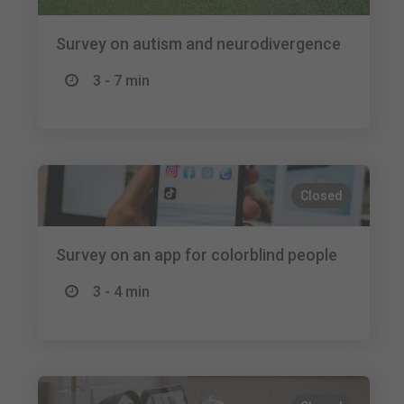
Survey on autism and neurodivergence
3 - 7 min
Closed
Survey on an app for colorblind people
3 - 4 min