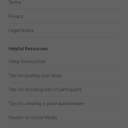
Terms
Privacy
Legal Notice
Helpful Resources
Citing SurveyCircle
Tips for posting your study
Tips for recruiting lots of participants
Tips for creating a good questionnaire
Studies on Social Media