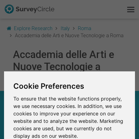
Explore Research
Italy
Roma
Accademia delle Arti e Nuove Tecnologie a Roma
Accademia delle Arti e
This is SurveyCircle
Nuove Tecnologie a
Survey Ranking
Roma
Cookie Preferences
Explore Research
To ensure that the website functions properly,
ACCADEMIA DELLE ARTI E NUOVE
FAQ
we use necessary cookies. In addition, we use
TECNOLOGIE A ROMA – AT A GLANCE
cookies to improve your experience on our
Sign Up Free
website and to analyze the website. Marketing
7
cookies are used, but we currently do not
Studies currently live on SurveyCircle
0
Log In
display ads on our website.
Total no. of studies posted on SurveyCircle