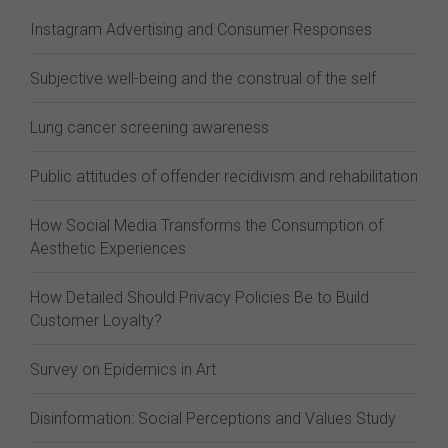
Instagram Advertising and Consumer Responses
Subjective well-being and the construal of the self
Lung cancer screening awareness
Public attitudes of offender recidivism and rehabilitation
How Social Media Transforms the Consumption of
Aesthetic Experiences
How Detailed Should Privacy Policies Be to Build
Customer Loyalty?
Survey on Epidemics in Art
Disinformation: Social Perceptions and Values Study