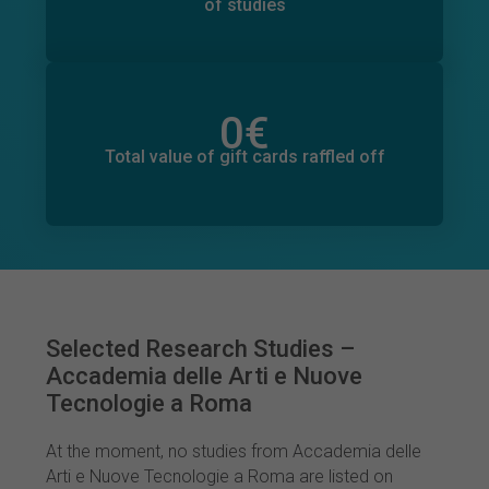
of studies
0
€
Total value of donations pledged
0
€
Total value of gift cards raffled off
Selected Research Studies –
Accademia delle Arti e Nuove
Tecnologie a Roma
At the moment, no studies from Accademia delle
Arti e Nuove Tecnologie a Roma are listed on