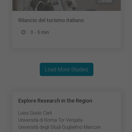
Closed
Rilancio del turismo italiano
3 - 5 min
Load More Studies
Explore Research in the Region
Luiss Guido Carli
Università di Roma Tor Vergata
Università degli Studi Guglielmo Marconi