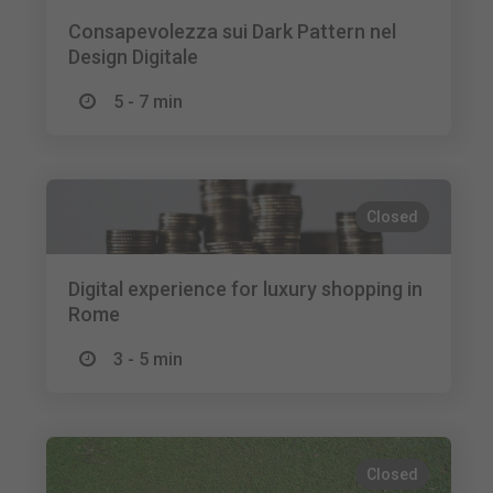
Consapevolezza sui Dark Pattern nel
Design Digitale
5 - 7 min
Closed
Digital experience for luxury shopping in
Rome
3 - 5 min
Closed