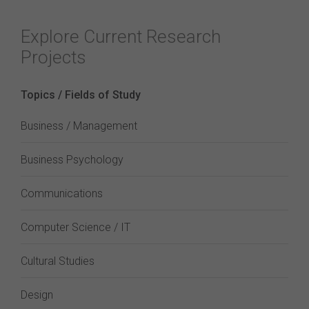
Explore Current Research
Projects
Topics / Fields of Study
Business / Management
Business Psychology
Communications
Computer Science / IT
Cultural Studies
Design