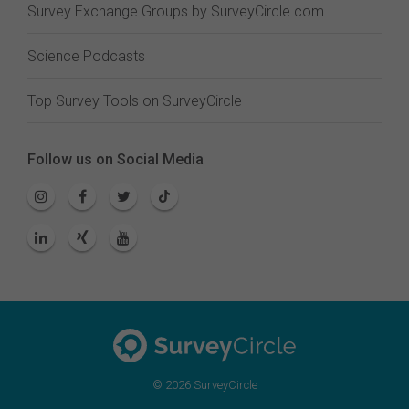
Survey Exchange Groups by SurveyCircle.com
Science Podcasts
Top Survey Tools on SurveyCircle
Follow us on Social Media
© 2026 SurveyCircle