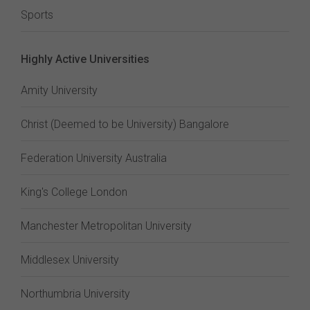
Sports
Highly Active Universities
Amity University
Christ (Deemed to be University) Bangalore
Federation University Australia
King's College London
Manchester Metropolitan University
Middlesex University
Northumbria University