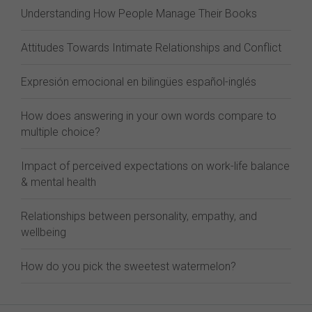
Understanding How People Manage Their Books
Attitudes Towards Intimate Relationships and Conflict
Expresión emocional en bilingües español-inglés
How does answering in your own words compare to
multiple choice?
Impact of perceived expectations on work-life balance
& mental health
Relationships between personality, empathy, and
wellbeing
How do you pick the sweetest watermelon?