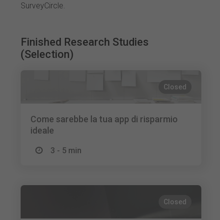
SurveyCircle.
Finished Research Studies
(Selection)
Closed
Come sarebbe la tua app di risparmio
ideale
3 - 5 min
Closed