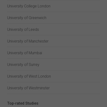
University College London
University of Greenwich
University of Leeds
University of Manchester
University of Mumbai
University of Surrey
University of West London
University of Westminster
Top-rated Studies