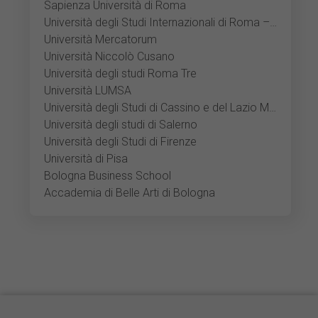
Sapienza Università di Roma
Università degli Studi Internazionali di Roma – UNINT
Università Mercatorum
Università Niccolò Cusano
Università degli studi Roma Tre
Università LUMSA
Università degli Studi di Cassino e del Lazio Meridionale
Università degli studi di Salerno
Università degli Studi di Firenze
Università di Pisa
Bologna Business School
Accademia di Belle Arti di Bologna