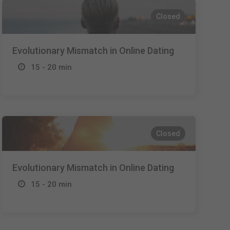
Closed
Evolutionary Mismatch in Online Dating
15 - 20 min
Closed
Evolutionary Mismatch in Online Dating
15 - 20 min