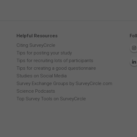
Helpful Resources
Fol
Citing SurveyCircle
Tips for posting your study
Tips for recruiting lots of participants
Tips for creating a good questionnaire
Studies on Social Media
Survey Exchange Groups by SurveyCircle.com
Science Podcasts
Top Survey Tools on SurveyCircle