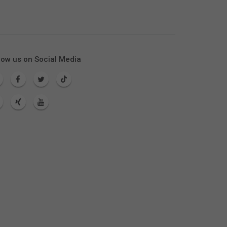
low us on Social Media