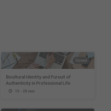
Español
Français
Italiano
Closed
Bicultural Identity and Pursuit of
Authenticity in Professional Life
15 - 20 min