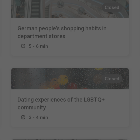
Closed
German people's shopping habits in
department stores
5 - 6 min
Closed
Dating experiences of the LGBTQ+
community
3 - 4 min