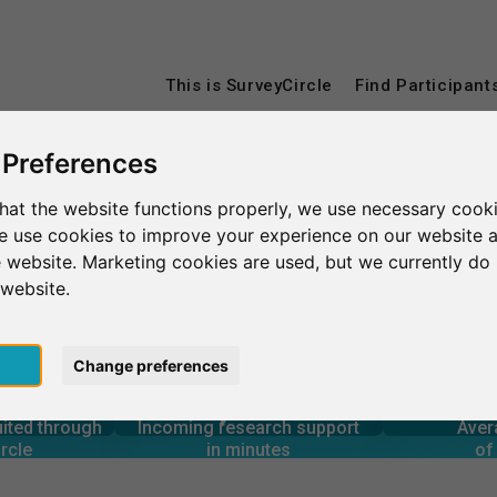
This is SurveyCircle
Find Participant
 Preferences
Aberystwyth
Aberystwyth University
hat the website functions properly, we use necessary cooki
we use cookies to improve your experience on our website 
 website. Marketing cookies are used, but we currently do 
sity
 website.
pt
Change preferences
4
90+
14,900+
rcle
in minutes
Total num
1
s through
Outgoing research support
uited through
Incoming research support
Aver
60+
12,400+
rcle
in minutes
of