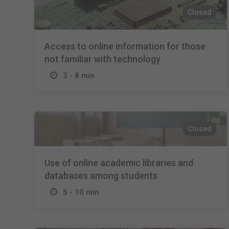
Closed
Access to online information for those
not familiar with technology
3 - 8 min
Closed
Use of online academic libraries and
databases among students
5 - 10 min