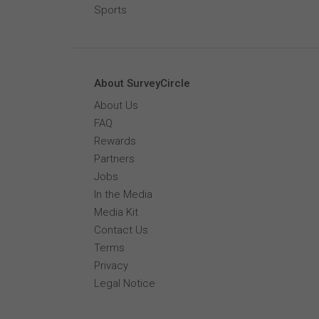
Sports
About SurveyCircle
About Us
FAQ
Rewards
Partners
Jobs
In the Media
Media Kit
Contact Us
Terms
Privacy
Legal Notice