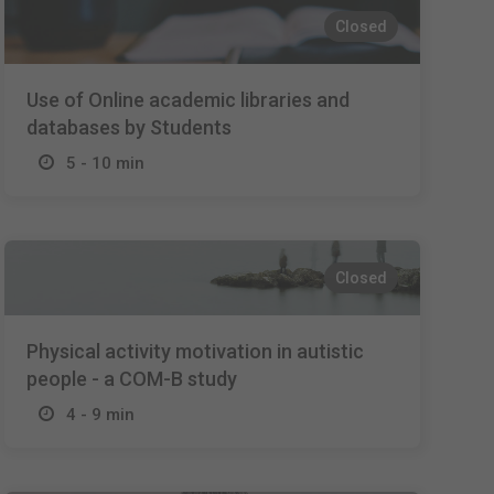
Closed
Use of Online academic libraries and
databases by Students
5 - 10 min
Closed
Physical activity motivation in autistic
people - a COM-B study
4 - 9 min