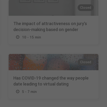
Closed
The impact of attractiveness on jury's
decision-making based on gender
10 - 15 min
Closed
Has COVID-19 changed the way people
date leading to virtual dating
5 - 7 min