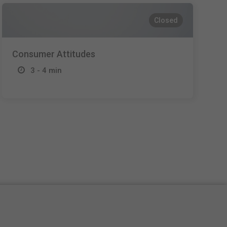
Closed
Consumer Attitudes
3 - 4 min