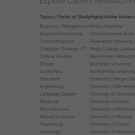
Explore Current Research P
Topics / Fields of Study
Highly Active Univers
Business / Management
Amity University
Business Psychology
Christ (Deemed to be 
Communications
Federation University 
Computer Science / IT
King's College London
Cultural Studies
Manchester Metropolit
Design
Middlesex University
Economics
Northumbria Universit
Education
University College Lo
Engineering
University of Birming
Language Studies
University of Greenwi
Medicine
University of Leeds
Miscellaneous
University of Manches
Natural Sciences
University of Mumbai
Psychology
University of Surrey
Sociology
University of Westmin