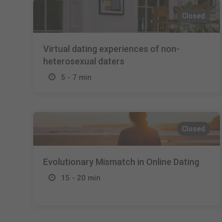
Closed
Virtual dating experiences of non-
heterosexual daters
5 - 7 min
Closed
Evolutionary Mismatch in Online Dating
15 - 20 min