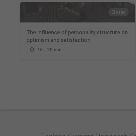
Closed
The influence of personality structure on
optimism and satisfaction
15 - 20 min