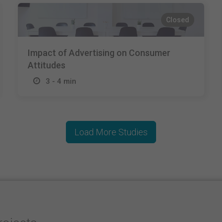
Closed
Impact of Advertising on Consumer
Attitudes
3 - 4 min
Load More Studies