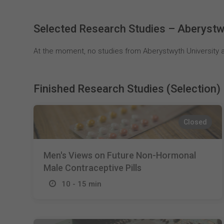
Selected Research Studies – Aberystw
At the moment, no studies from Aberystwyth University a
Finished Research Studies (Selection)
Closed
Men's Views on Future Non-Hormonal
Male Contraceptive Pills
10 - 15 min