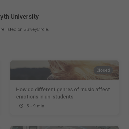
yth University
re listed on SurveyCircle.
Closed
How do different genres of music affect
emotions in uni students
5 - 9 min