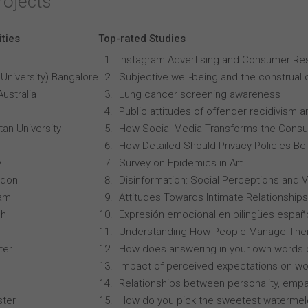
rojects
ities
Top-rated Studies
Instagram Advertising and Consumer R
University) Bangalore
Subjective well-being and the construal o
Australia
Lung cancer screening awareness
Public attitudes of offender recidivism an
an University
How Social Media Transforms the Consu
How Detailed Should Privacy Policies Be
y
Survey on Epidemics in Art
ndon
Disinformation: Social Perceptions and 
ham
Attitudes Towards Intimate Relationships
ch
Expresión emocional en bilingües españo
Understanding How People Manage Thei
ter
How does answering in your own words 
Impact of perceived expectations on wor
Relationships between personality, empa
ster
How do you pick the sweetest waterme