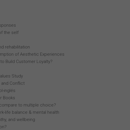
esponses
f the self
d rehabilitation
mption of Aesthetic Experiences
 to Build Customer Loyalty?
Values Study
 and Conflict
l-inglés
r Books
compare to multiple choice?
k-life balance & mental health
thy, and wellbeing
lon?