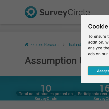
Cookie
To ensure t
addition, 
Explore Research
Thailand
Assumption U
analyze the
ads on our
Assumption Univers
Acce
10
1
SurveyCircle
SurveyCi
Studies currently live on
Participation
ASSUMPTION UNIVERSITY OF THAILAND – AT
Total no. of studies posted on
Participants recr
2
1
SurveyCircle
SurveyCi