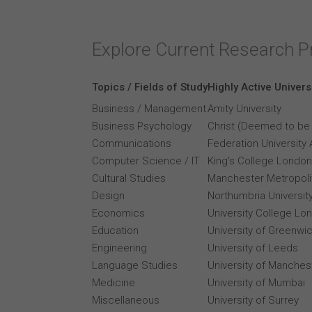
Explore Current Research P
Topics / Fields of Study
Highly Active Univers
Business / Management
Amity University
Business Psychology
Christ (Deemed to be 
Communications
Federation University 
Computer Science / IT
King's College London
Cultural Studies
Manchester Metropolit
Design
Northumbria Universit
Economics
University College Lo
Education
University of Greenwi
Engineering
University of Leeds
Language Studies
University of Manches
Medicine
University of Mumbai
Miscellaneous
University of Surrey