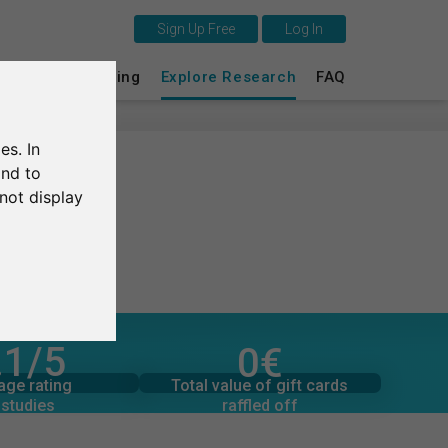
Sign Up Free
Log In
This is SurveyCircle
s
Survey Ranking
Explore Research
FAQ
Survey Ranking
es. In
Explore Research
and to
not display
FAQ
Sign Up Free
Log In
.1
/5
0
€
pledged
Deutsch
ber of ratings
16
Total value of donations
Total value of gift cards
age rating
3
€
raffled off
 studies
Nederlands