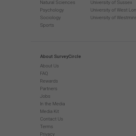
Natural Sciences
University of Sussex
Psychology
University of West Lo
Sociology
University of Westmin
Sports
About SurveyCircle
About Us
FAQ
Rewards
Partners
Jobs
In the Media
Media Kit
Contact Us
Terms
Privacy