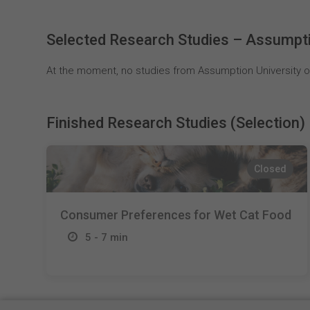
Selected Research Studies – Assumptio
At the moment, no studies from Assumption University of
Finished Research Studies (Selection)
Closed
Consumer Preferences for Wet Cat Food
5 - 7 min