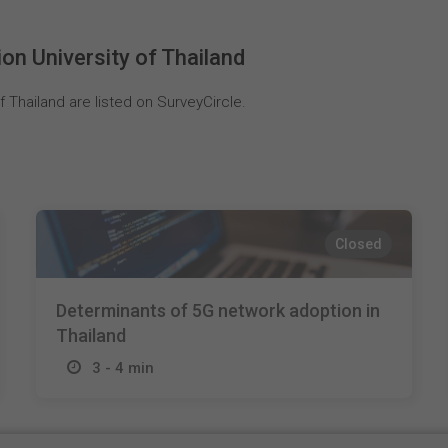
n University of Thailand
 Thailand are listed on SurveyCircle.
Closed
Determinants of 5G network adoption in
Thailand
3 - 4 min