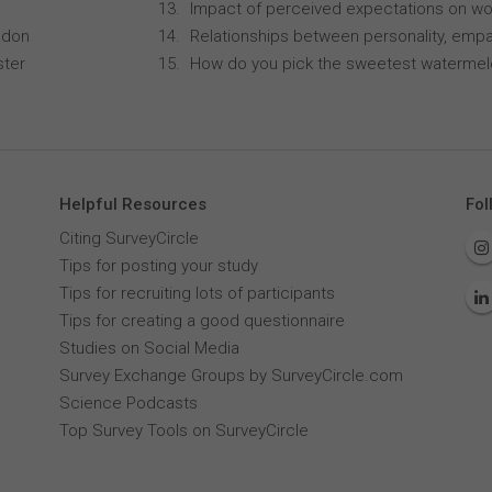
Impact of perceived expectations on wor
ndon
Relationships between personality, empa
ster
How do you pick the sweetest waterme
Helpful Resources
Fol
Citing SurveyCircle
Tips for posting your study
Tips for recruiting lots of participants
Tips for creating a good questionnaire
Studies on Social Media
Survey Exchange Groups by SurveyCircle.com
Science Podcasts
Top Survey Tools on SurveyCircle