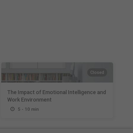
Español
Français
Italiano
Closed
The Impact of Emotional Intelligence and
Work Environment
5 - 10 min