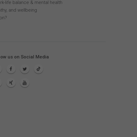
k-life balance & mental health
thy, and wellbeing
lon?
low us on Social Media