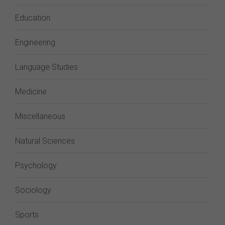
Education
Engineering
Language Studies
Medicine
Miscellaneous
Natural Sciences
Psychology
Sociology
Sports