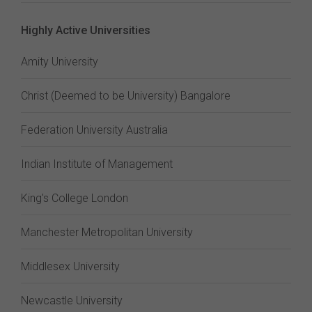
Highly Active Universities
Amity University
Christ (Deemed to be University) Bangalore
Federation University Australia
Indian Institute of Management
King's College London
Manchester Metropolitan University
Middlesex University
Newcastle University