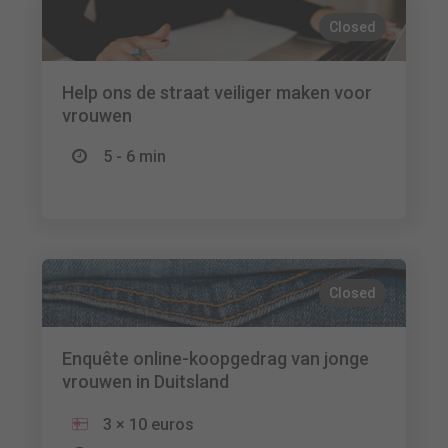
Closed
Help ons de straat veiliger maken voor
vrouwen
5 - 6 min
Closed
Enquête online-koopgedrag van jonge
vrouwen in Duitsland
3 × 10 euros