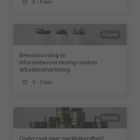
3 - 5 min
Closed
Bewustwording en
informatievoorziening rondom
arbodienstverlening
5 - 7 min
Closed
Onderzoek naar merkbekendheid,