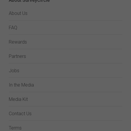
About SurveyCircle
About Us
FAQ
Rewards
Partners
Jobs
In the Media
Media Kit
Contact Us
Terms