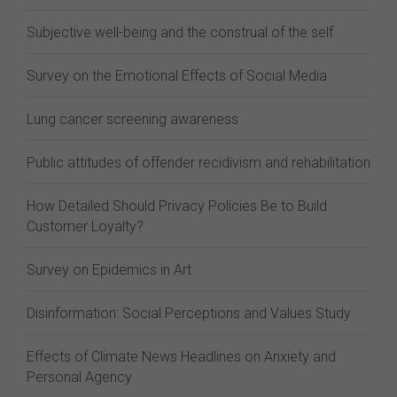
Subjective well-being and the construal of the self
Survey on the Emotional Effects of Social Media
Lung cancer screening awareness
Public attitudes of offender recidivism and rehabilitation
How Detailed Should Privacy Policies Be to Build
Customer Loyalty?
Survey on Epidemics in Art
Disinformation: Social Perceptions and Values Study
Effects of Climate News Headlines on Anxiety and
Personal Agency