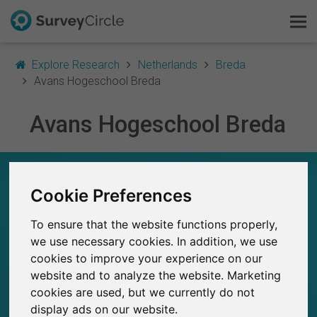
Explore Research
Netherlands
Breda
Avans Hogeschool Breda
Avans Hogeschool Breda
This is SurveyCircle
Survey Ranking
AVANS HOGESCHOOL BREDA – AT A GLANCE
Cookie Preferences
Explore Research
107
To ensure that the website functions properly,
Studies currently live on SurveyCircle
FAQ
1
we use necessary cookies. In addition, we use
Total no. of studies posted on SurveyCircle
cookies to improve your experience on our
Sign Up Free
website and to analyze the website. Marketing
cookies are used, but we currently do not
Log In
display ads on our website.