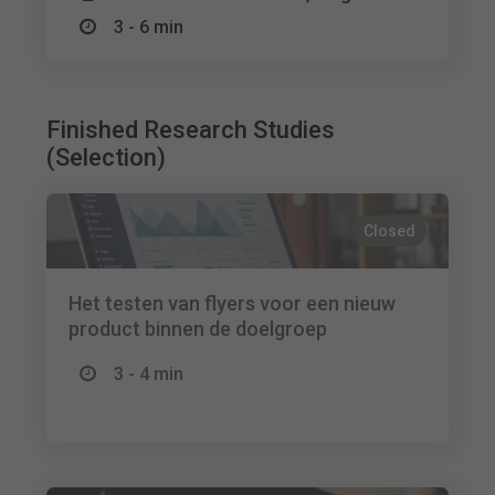
3 - 6 min
Finished Research Studies
(Selection)
Closed
Het testen van flyers voor een nieuw
product binnen de doelgroep
3 - 4 min