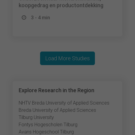
koopgedrag en productontdekking
3 - 4 min
Load More Studies
Explore Research in the Region
NHTV Breda University of Applied Sciences
Breda University of Applied Sciences
Tilburg University
Fontys Hogescholen Tilburg
Avans Hogeschool Tilburg