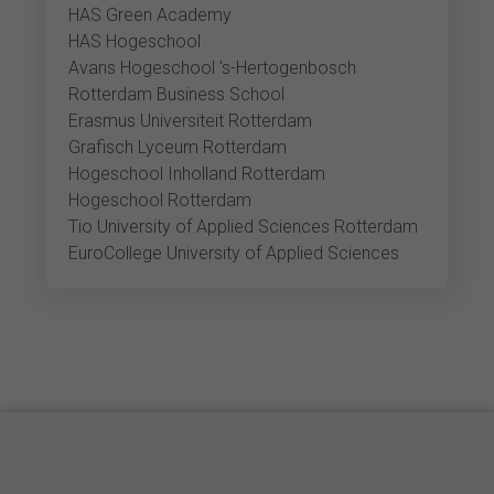
HAS Green Academy
HAS Hogeschool
Avans Hogeschool 's-Hertogenbosch
Rotterdam Business School
Erasmus Universiteit Rotterdam
Grafisch Lyceum Rotterdam
Hogeschool Inholland Rotterdam
Hogeschool Rotterdam
Tio University of Applied Sciences Rotterdam
EuroCollege University of Applied Sciences