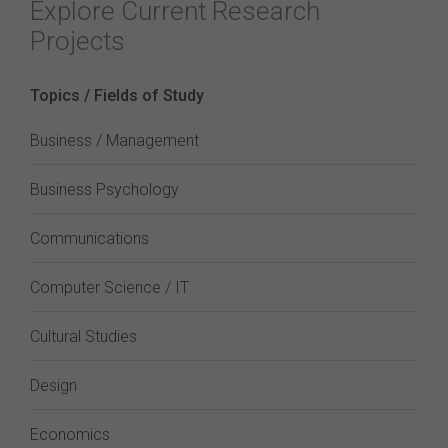
Explore Current Research
Projects
Topics / Fields of Study
Business / Management
Business Psychology
Communications
Computer Science / IT
Cultural Studies
Design
Economics