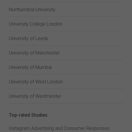
Northumbria University
University College London
University of Leeds
University of Manchester
University of Mumbai
University of West London
University of Westminster
Top-rated Studies
Instagram Advertising and Consumer Responses