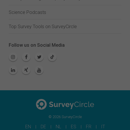
Science Podcasts
Top Survey Tools on SurveyCircle
Follow us on Social Media
© 2026 SurveyCircle
EN
DE
NL
ES
FR
IT