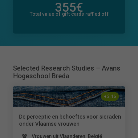
355
€
Total value of donations pledged
2
€
Total value of gift cards raffled off
Selected Research Studies – Avans
Hogeschool Breda
+
3.16
De perceptie en behoeftes voor sieraden
onder Vlaamse vrouwen
Vrouwen uit Vlaanderen, België