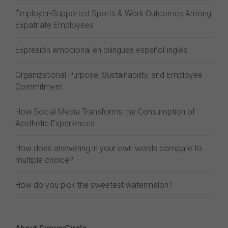
Employer-Supported Sports & Work Outcomes Among
Expatriate Employees
Expresión emocional en bilingües español-inglés
Organizational Purpose, Sustainability, and Employee
Commitment
How Social Media Transforms the Consumption of
Aesthetic Experiences
How does answering in your own words compare to
multiple choice?
How do you pick the sweetest watermelon?