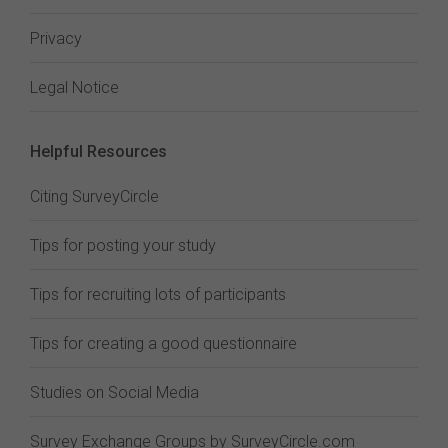
Privacy
Legal Notice
Helpful Resources
Citing SurveyCircle
Tips for posting your study
Tips for recruiting lots of participants
Tips for creating a good questionnaire
Studies on Social Media
Survey Exchange Groups by SurveyCircle.com