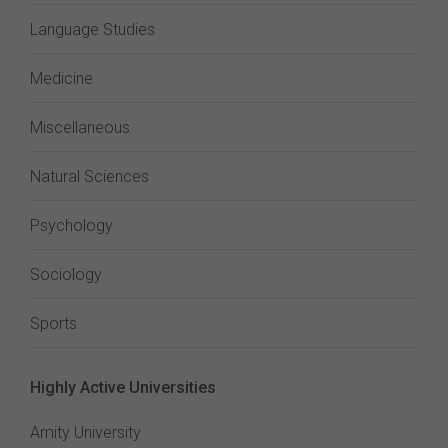
Language Studies
Medicine
Miscellaneous
Natural Sciences
Psychology
Sociology
Sports
Highly Active Universities
Amity University