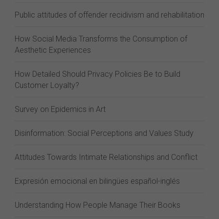
Public attitudes of offender recidivism and rehabilitation
How Social Media Transforms the Consumption of
Aesthetic Experiences
How Detailed Should Privacy Policies Be to Build
Customer Loyalty?
Survey on Epidemics in Art
Disinformation: Social Perceptions and Values Study
Attitudes Towards Intimate Relationships and Conflict
Expresión emocional en bilingües español-inglés
Understanding How People Manage Their Books