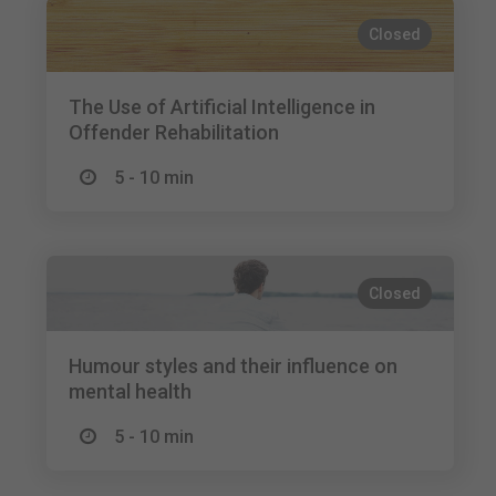
Closed
The Use of Artificial Intelligence in
Offender Rehabilitation
5 - 10 min
Closed
Humour styles and their influence on
mental health
5 - 10 min