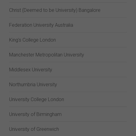
Christ (Deemed to be University) Bangalore
Federation University Australia
King's College London
Manchester Metropolitan University
Middlesex University
Northumbria University
University College London
University of Birmingham
University of Greenwich