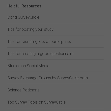
Helpful Resources
Citing SurveyCircle
Tips for posting your study
Tips for recruiting lots of participants
Tips for creating a good questionnaire
Studies on Social Media
Survey Exchange Groups by SurveyCircle.com
Science Podcasts
Top Survey Tools on SurveyCircle