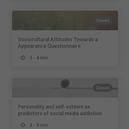
Closed
Sociocultural Attitudes Towards a
Appearance Questionnaire
3 - 4 min
Closed
Personality and self-esteem as
predictors of social media addiction
3 - 5 min