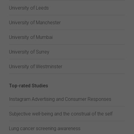
University of Leeds
University of Manchester
University of Mumbai
University of Surrey
University of Westminster
Top-rated Studies
Instagram Advertising and Consumer Responses
Subjective well-being and the construal of the self
Lung cancer screening awareness