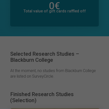
0
€
Total value of donations pledged
0
€
Total value of gift cards raffled off
Selected Research Studies –
Blackburn College
At the moment, no studies from Blackburn College
are listed on SurveyCircle.
Finished Research Studies
(Selection)