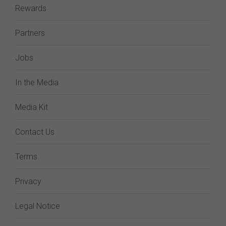
Rewards
Partners
Jobs
In the Media
Media Kit
Contact Us
Terms
Privacy
Legal Notice