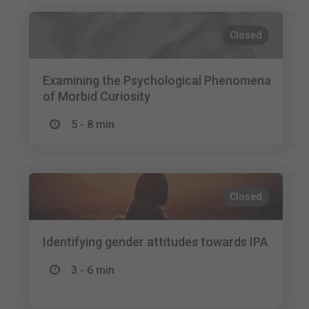
Closed
Examining the Psychological Phenomena
of Morbid Curiosity
5 - 8 min
Closed
Identifying gender attitudes towards IPA
3 - 6 min