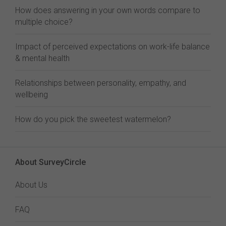
How does answering in your own words compare to
multiple choice?
Impact of perceived expectations on work-life balance
& mental health
Relationships between personality, empathy, and
wellbeing
How do you pick the sweetest watermelon?
About SurveyCircle
About Us
FAQ