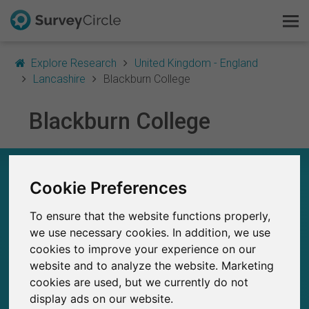
Explore Research
United Kingdom - England
Lancashire
Blackburn College
Blackburn College
This is SurveyCircle
Survey Ranking
BLACKBURN COLLEGE – AT A GLANCE
Cookie Preferences
Explore Research
31
To ensure that the website functions properly,
Studies currently live on SurveyCircle
FAQ
0
we use necessary cookies. In addition, we use
Total no. of studies posted on SurveyCircle
cookies to improve your experience on our
Sign Up Free
website and to analyze the website. Marketing
cookies are used, but we currently do not
Log In
display ads on our website.