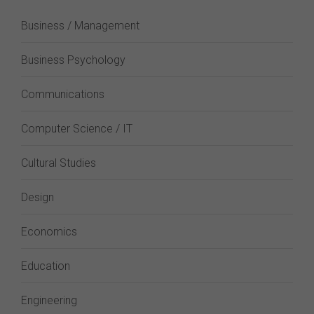
Business / Management
Business Psychology
Communications
Computer Science / IT
Cultural Studies
Design
Economics
Education
Engineering