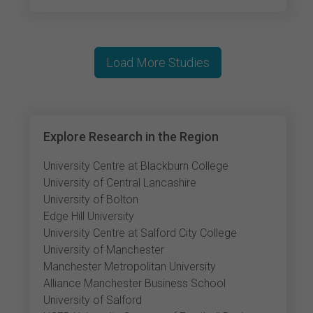
Load More Studies
Explore Research in the Region
University Centre at Blackburn College
University of Central Lancashire
University of Bolton
Edge Hill University
University Centre at Salford City College
University of Manchester
Manchester Metropolitan University
Alliance Manchester Business School
University of Salford