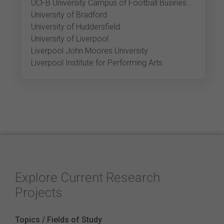
UCFB University Campus of Football Business Etihad
University of Bradford
University of Huddersfield
University of Liverpool
Liverpool John Moores University
Liverpool Institute for Performing Arts
Explore Current Research
Projects
Topics / Fields of Study