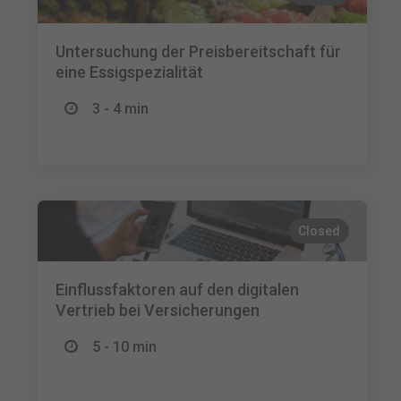
Untersuchung der Preisbereitschaft für
eine Essigspezialität
3 - 4 min
Closed
Einflussfaktoren auf den digitalen
Vertrieb bei Versicherungen
5 - 10 min