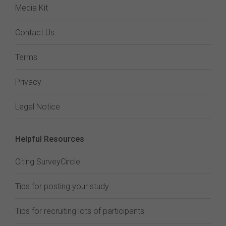
Media Kit
Contact Us
Terms
Privacy
Legal Notice
Helpful Resources
Citing SurveyCircle
Tips for posting your study
Tips for recruiting lots of participants