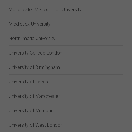
Manchester Metropolitan University
Middlesex University
Northumbria University
University College London
University of Birmingham
University of Leeds
University of Manchester
University of Mumbai
University of West London