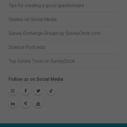
Tips for creating a good questionnaire
Studies on Social Media
Survey Exchange Groups by SurveyCircle.com
Science Podcasts
Top Survey Tools on SurveyCircle
Follow us on Social Media