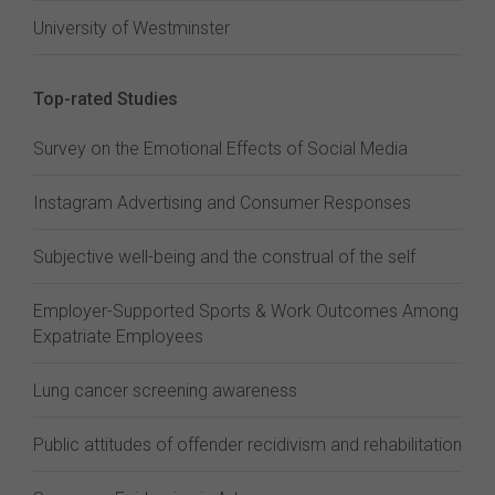
University of Westminster
Top-rated Studies
Survey on the Emotional Effects of Social Media
Instagram Advertising and Consumer Responses
Subjective well-being and the construal of the self
Employer-Supported Sports & Work Outcomes Among
Expatriate Employees
Lung cancer screening awareness
Public attitudes of offender recidivism and rehabilitation