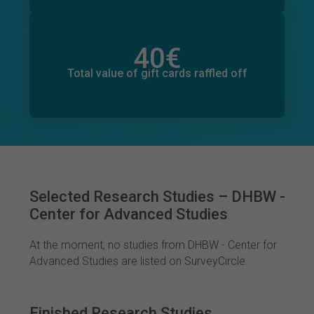
40
€
Total value of donations pledged
3
€
Total value of gift cards raffled off
Selected Research Studies – DHBW -
Center for Advanced Studies
At the moment, no studies from DHBW - Center for
Advanced Studies are listed on SurveyCircle.
Finished Research Studies