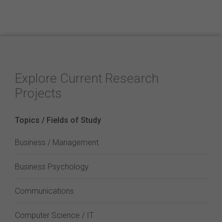
Explore Current Research
Projects
Topics / Fields of Study
Business / Management
Business Psychology
Communications
Computer Science / IT