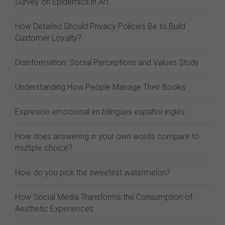
Survey on Epidemics in Art
How Detailed Should Privacy Policies Be to Build
Customer Loyalty?
Disinformation: Social Perceptions and Values Study
Understanding How People Manage Their Books
Expresión emocional en bilingües español-inglés
How does answering in your own words compare to
multiple choice?
How do you pick the sweetest watermelon?
How Social Media Transforms the Consumption of
Aesthetic Experiences