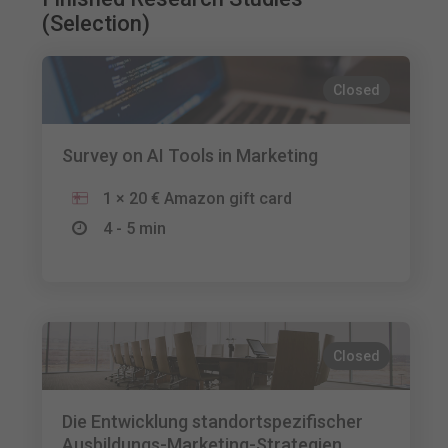
(Selection)
Closed
Survey on AI Tools in Marketing
1 × 20 € Amazon gift card
4 - 5 min
Closed
Die Entwicklung standortspezifischer
Ausbildungs-Marketing-Strategien