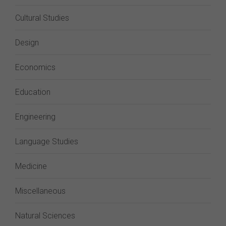
Cultural Studies
Design
Economics
Education
Engineering
Language Studies
Medicine
Miscellaneous
Natural Sciences