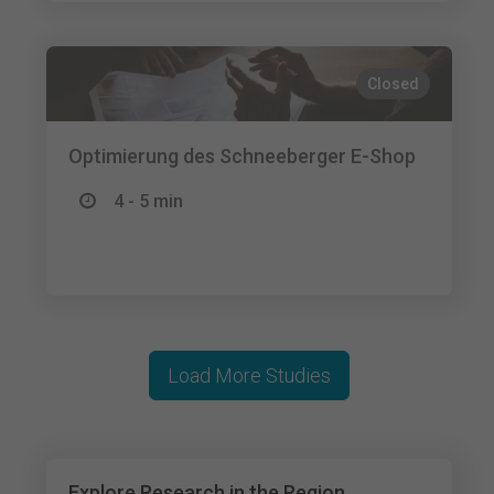
Closed
Optimierung des Schneeberger E-Shop
4 - 5 min
Load More Studies
Explore Research in the Region