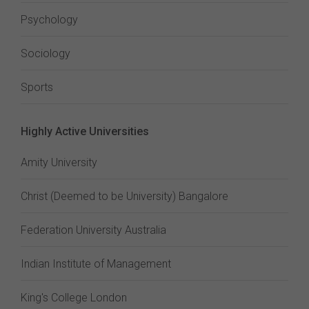
Psychology
Sociology
Sports
Highly Active Universities
Amity University
Christ (Deemed to be University) Bangalore
Federation University Australia
Indian Institute of Management
King's College London