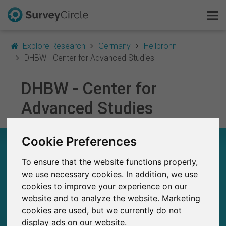
Explore Research
Germany
Heilbronn
DHBW - Center for Advanced Studies
DHBW - Center for
This is SurveyCircle
Advanced Studies
Survey Ranking
Cookie Preferences
Explore Research
DHBW - CENTER FOR ADVANCED STUDIES –
AT A GLANCE
To ensure that the website functions properly,
FAQ
we use necessary cookies. In addition, we use
33
cookies to improve your experience on our
Sign Up Free
Studies currently live on SurveyCircle
0
website and to analyze the website. Marketing
Total no. of studies posted on SurveyCircle
cookies are used, but we currently do not
Log In
display ads on our website.