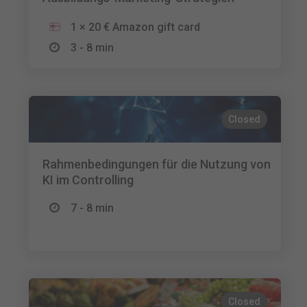
1 × 20 € Amazon gift card
3 - 8 min
Closed
Rahmenbedingungen für die Nutzung von
KI im Controlling
7 - 8 min
Closed