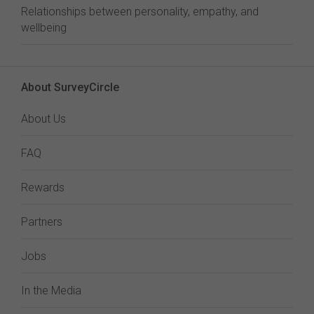
Relationships between personality, empathy, and
wellbeing
About SurveyCircle
About Us
FAQ
Rewards
Partners
Jobs
In the Media