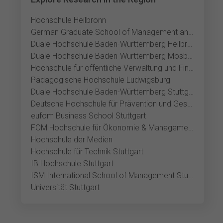
Hochschule Heilbronn
German Graduate School of Management and Law
Duale Hochschule Baden-Württemberg Heilbronn
Duale Hochschule Baden-Württemberg Mosbach
Hochschule für öffentliche Verwaltung und Finanzen Ludwigsburg
Pädagogische Hochschule Ludwigsburg
Duale Hochschule Baden-Württemberg Stuttgart
Deutsche Hochschule für Prävention und Gesundheitsmanagement Stuttgart
eufom Business School Stuttgart
FOM Hochschule für Ökonomie & Management Stuttgart
Hochschule der Medien
Hochschule für Technik Stuttgart
IB Hochschule Stuttgart
ISM International School of Management Stuttgart
Universität Stuttgart