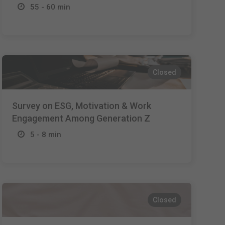
55 - 60 min
Closed
Survey on ESG, Motivation & Work
Engagement Among Generation Z
5 - 8 min
Closed