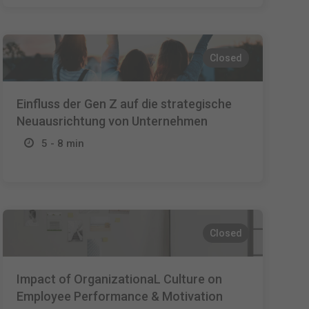
Closed
Einfluss der Gen Z auf die strategische
Neuausrichtung von Unternehmen
5 - 8 min
Closed
Impact of OrganizationaL Culture on
Employee Performance & Motivation