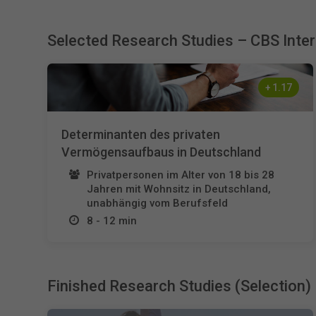
Selected Research Studies – CBS Inte
+
1.17
Determinanten des privaten
Vermögensaufbaus in Deutschland
Privatpersonen im Alter von 18 bis 28
Jahren mit Wohnsitz in Deutschland,
unabhängig vom Berufsfeld
8 - 12 min
Finished Research Studies (Selection)