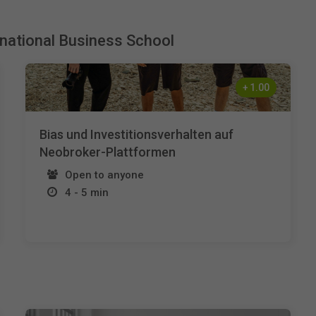
rnational Business School
+
1.00
Bias und Investitionsverhalten auf
Neobroker-Plattformen
Open to anyone
4 - 5 min