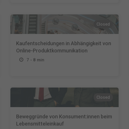
Closed
Kaufentscheidungen in Abhängigkeit von
Online-Produktkommunikation
7 - 8 min
Closed
Beweggründe von Konsument:innen beim
Lebensmitteleinkauf