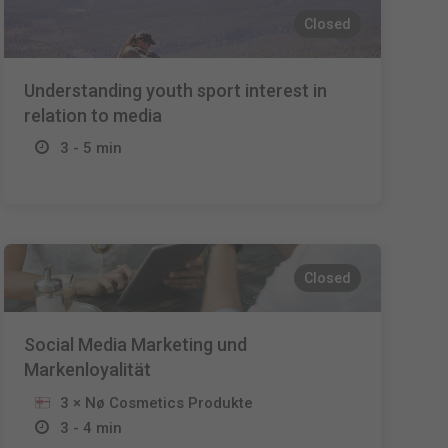
Closed
Understanding youth sport interest in
relation to media
3 - 5 min
Closed
Social Media Marketing und
Markenloyalität
3 × Nø Cosmetics Produkte
3 - 4 min