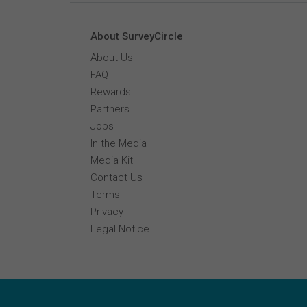
About SurveyCircle
About Us
FAQ
Rewards
Partners
Jobs
In the Media
Media Kit
Contact Us
Terms
Privacy
Legal Notice