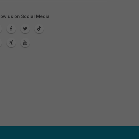
low us on Social Media