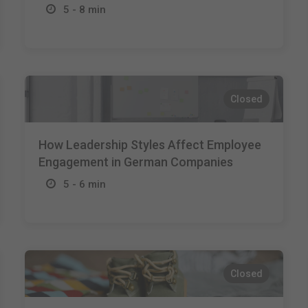
5 - 8 min
Closed
How Leadership Styles Affect Employee
Engagement in German Companies
5 - 6 min
Closed