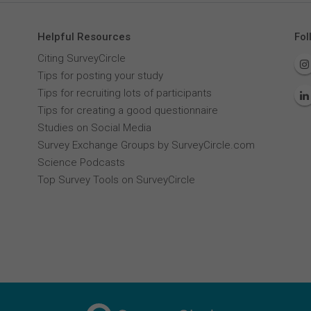
Helpful Resources
Fol
Citing SurveyCircle
Tips for posting your study
Tips for recruiting lots of participants
Tips for creating a good questionnaire
Studies on Social Media
Survey Exchange Groups by SurveyCircle.com
Science Podcasts
Top Survey Tools on SurveyCircle