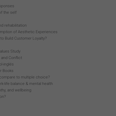
esponses
f the self
d rehabilitation
mption of Aesthetic Experiences
 to Build Customer Loyalty?
Values Study
 and Conflict
l-inglés
r Books
compare to multiple choice?
k-life balance & mental health
thy, and wellbeing
lon?