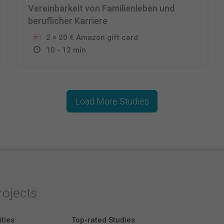
Vereinbarkeit von Familienleben und
beruflicher Karriere
2 × 20 € Amazon gift card
10 - 12 min
Load More Studies
rojects
ities
Top-rated Studies