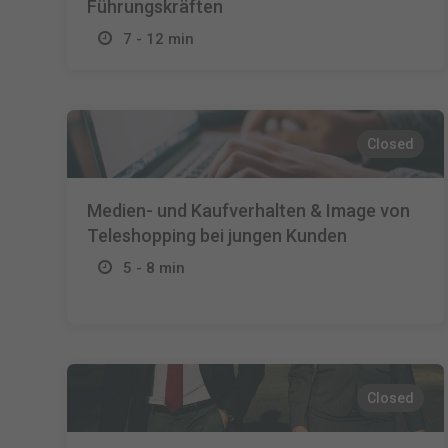
Führungskräften
7 - 12 min
Closed
Medien- und Kaufverhalten & Image von
Teleshopping bei jungen Kunden
5 - 8 min
Closed