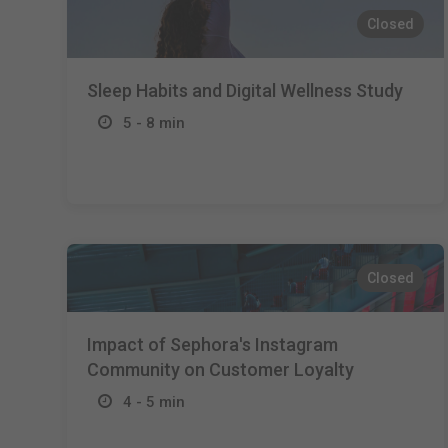
Closed
Sleep Habits and Digital Wellness Study
5 - 8 min
Closed
Impact of Sephora's Instagram
Community on Customer Loyalty
4 - 5 min