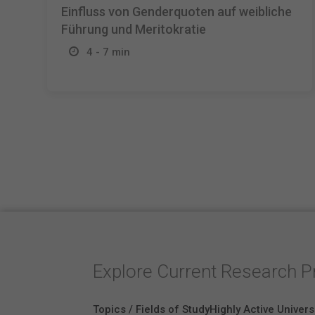
Einfluss von Genderquoten auf weibliche
Führung und Meritokratie
4 - 7 min
Explore Current Research P
Topics / Fields of Study
Highly Active Univers