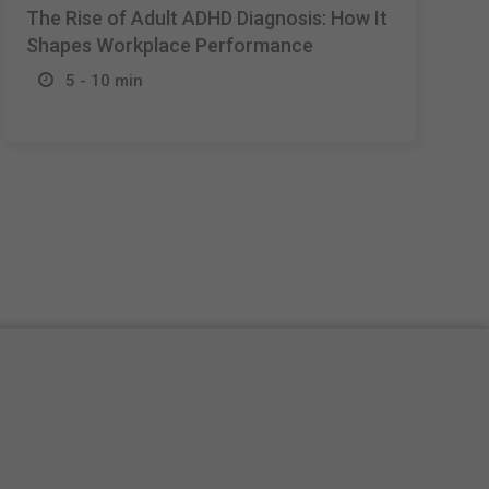
The Rise of Adult ADHD Diagnosis: How It
Shapes Workplace Performance
5 - 10 min