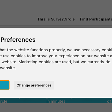
This is SurveyCircle
Find Participant
 Preferences
tional Business School
hat the website functions properly, we use necessary cooki
we use cookies to improve your experience on our website 
Business School
 website. Marketing cookies are used, but we currently do 
 website.
pt
Change preferences
4
80+
18,600+
rcle
in minutes
Total num
3
s through
Outgoing research support
 A GLANCE
uited through
Incoming research support
Aver
00+
21,100+
rcle
in minutes
of