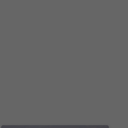
Español
Français
Italiano