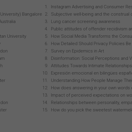
Instagram Advertising and Consumer R
University) Bangalore
Subjective well-being and the construal o
Australia
Lung cancer screening awareness
Public attitudes of offender recidivism an
an University
How Social Media Transforms the Consu
y
How Detailed Should Privacy Policies Be
ndon
Survey on Epidemics in Art
ham
Disinformation: Social Perceptions and 
ch
Attitudes Towards Intimate Relationships
Expresión emocional en bilingües españo
ter
Understanding How People Manage Thei
How does answering in your own words 
Impact of perceived expectations on wor
ndon
Relationships between personality, empa
ster
How do you pick the sweetest waterme