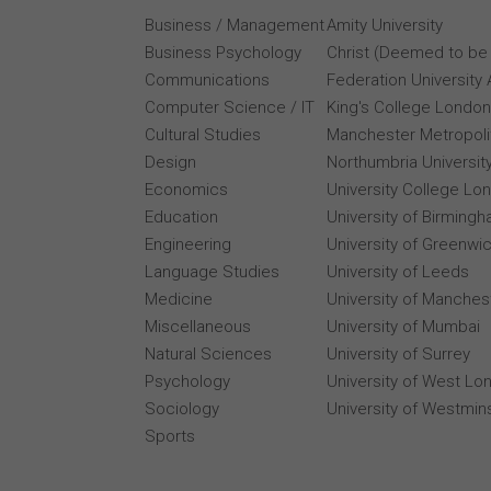
Business / Management
Amity University
Business Psychology
Christ (Deemed to be 
Communications
Federation University 
Computer Science / IT
King's College London
Cultural Studies
Manchester Metropolit
Design
Northumbria Universit
Economics
University College Lo
Education
University of Birming
Engineering
University of Greenwi
Language Studies
University of Leeds
Medicine
University of Manches
Miscellaneous
University of Mumbai
Natural Sciences
University of Surrey
Psychology
University of West Lo
Sociology
University of Westmin
Sports