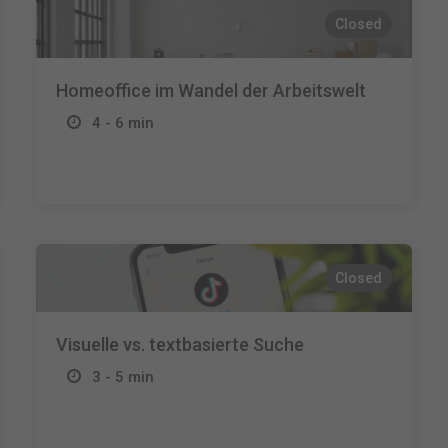
Closed
Homeoffice im Wandel der Arbeitswelt
4 - 6 min
Closed
Visuelle vs. textbasierte Suche
3 - 5 min