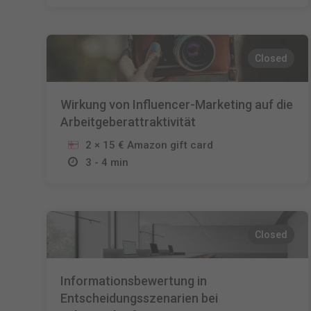
Closed
Wirkung von Influencer-Marketing auf die
Arbeitgeberattraktivität
2 × 15 € Amazon gift card
3 - 4 min
Closed
Informationsbewertung in
Entscheidungsszenarien bei