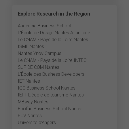
Explore Research in the Region
Audencia Business School
L'École de Design Nantes Atlantique
Le CNAM - Pays de la Loire Nantes
ISME Nantes
Nantes Ynov Campus
Le CNAM - Pays de la Loire INTEC
SUP'DE COM Nantes
L'École des Business Developers
IET Nantes
IGC Business School Nantes
IEFT L'école de tourisme Nantes
MBway Nantes
Ecofac Business School Nantes
ECV Nantes
Université d'Angers