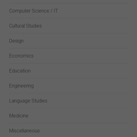
Computer Science / IT
Cultural Studies
Design
Economics
Education
Engineering
Language Studies
Medicine
Miscellaneous