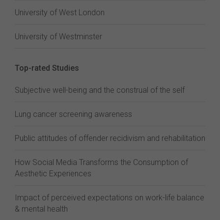
University of West London
University of Westminster
Top-rated Studies
Subjective well-being and the construal of the self
Lung cancer screening awareness
Public attitudes of offender recidivism and rehabilitation
How Social Media Transforms the Consumption of
Aesthetic Experiences
Impact of perceived expectations on work-life balance
& mental health