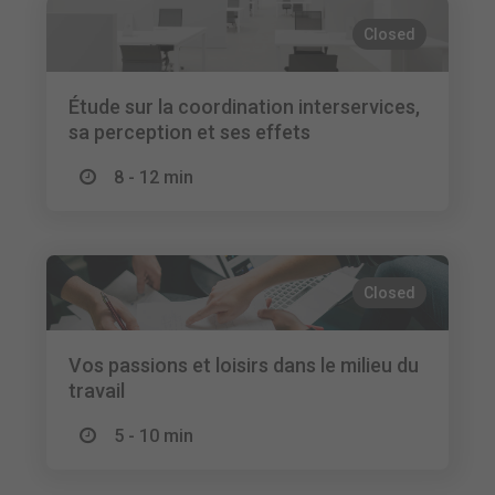
Closed
Étude sur la coordination interservices,
sa perception et ses effets
8 - 12 min
Closed
Vos passions et loisirs dans le milieu du
travail
5 - 10 min