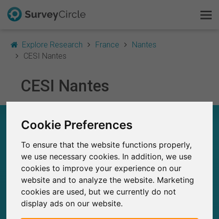
Explore Research
France
Nantes
CESI Nantes
This is SurveyCircle
CESI Nantes
Survey Ranking
CESI NANTES – AT A GLANCE
Cookie Preferences
Explore Research
To ensure that the website functions properly,
8
FAQ
Studies currently live on SurveyCircle
we use necessary cookies. In addition, we use
0
Total no. of studies posted on SurveyCircle
cookies to improve your experience on our
Sign Up Free
website and to analyze the website. Marketing
cookies are used, but we currently do not
Log In
display ads on our website.