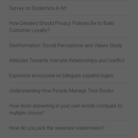
Survey on Epidemics in Art
How Detailed Should Privacy Policies Be to Build
Customer Loyalty?
Disinformation: Social Perceptions and Values Study
Attitudes Towards Intimate Relationships and Conflict
Expresión emocional en bilingües español-inglés
Understanding How People Manage Their Books
How does answering in your own words compare to
multiple choice?
How do you pick the sweetest watermelon?