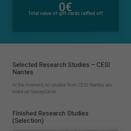
0
€
Total value of donations pledged
0
€
Total value of gift cards raffled off
Selected Research Studies – CESI
Nantes
At the moment, no studies from CESI Nantes are
listed on SurveyCircle.
Finished Research Studies
(Selection)