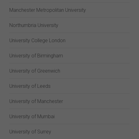
Manchester Metropolitan University
Northumbria University
University College London
University of Birmingham
University of Greenwich
University of Leeds
University of Manchester
University of Mumbai
University of Surrey