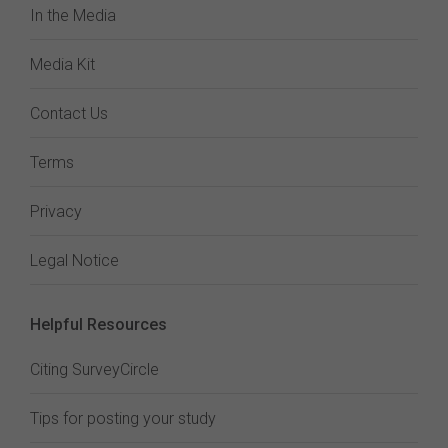
In the Media
Media Kit
Contact Us
Terms
Privacy
Legal Notice
Helpful Resources
Citing SurveyCircle
Tips for posting your study