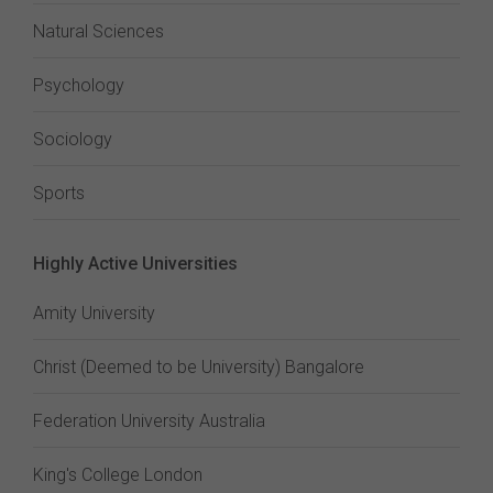
Natural Sciences
Psychology
Sociology
Sports
Highly Active Universities
Amity University
Christ (Deemed to be University) Bangalore
Federation University Australia
King's College London