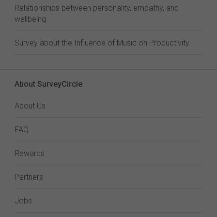
Relationships between personality, empathy, and
wellbeing
Survey about the Influence of Music on Productivity
About SurveyCircle
About Us
FAQ
Rewards
Partners
Jobs