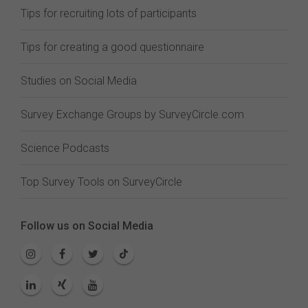
Tips for recruiting lots of participants
Tips for creating a good questionnaire
Studies on Social Media
Survey Exchange Groups by SurveyCircle.com
Science Podcasts
Top Survey Tools on SurveyCircle
Follow us on Social Media