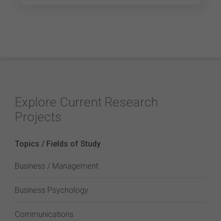
Explore Current Research
Projects
Topics / Fields of Study
Business / Management
Business Psychology
Communications