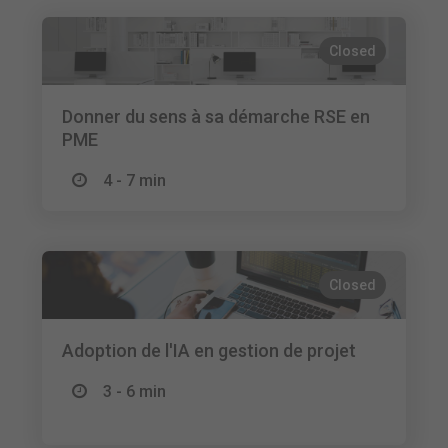
Closed
Donner du sens à sa démarche RSE en
PME
4 - 7 min
Closed
Adoption de l'IA en gestion de projet
3 - 6 min