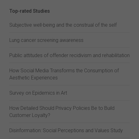
Top-rated Studies
Subjective well-being and the construal of the self
Lung cancer screening awareness
Public attitudes of offender recidivism and rehabilitation
How Social Media Transforms the Consumption of
Aesthetic Experiences
Survey on Epidemics in Art
How Detailed Should Privacy Policies Be to Build
Customer Loyalty?
Disinformation: Social Perceptions and Values Study