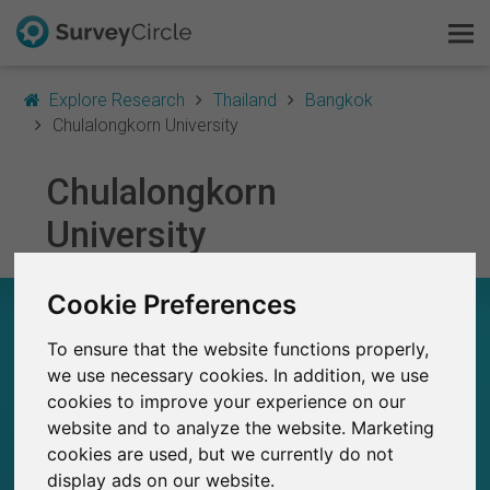
Explore Research
Thailand
Bangkok
Chulalongkorn University
Chulalongkorn
This is SurveyCircle
University
Survey Ranking
Cookie Preferences
Explore Research
CHULALONGKORN UNIVERSITY – AT A
GLANCE
To ensure that the website functions properly,
FAQ
we use necessary cookies. In addition, we use
25
cookies to improve your experience on our
Sign Up Free
Studies currently live on SurveyCircle
0
website and to analyze the website. Marketing
Total no. of studies posted on SurveyCircle
cookies are used, but we currently do not
Log In
display ads on our website.