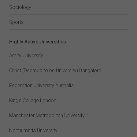
Sociology
Sports
Highly Active Universities
Amity University
Christ (Deemed to be University) Bangalore
Federation University Australia
King's College London
Manchester Metropolitan University
Northumbria University