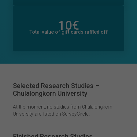
10
€
Total value of donations pledged
0
€
Total value of gift cards raffled off
Selected Research Studies –
Chulalongkorn University
At the moment, no studies from Chulalongkorn
University are listed on SurveyCircle.
Finished Research Studies