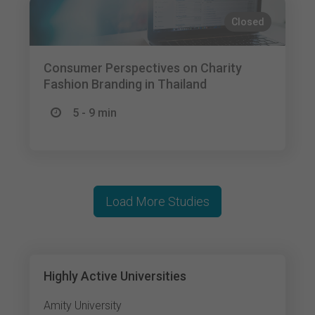
Closed
Consumer Perspectives on Charity
Fashion Branding in Thailand
5 - 9 min
Load More Studies
Highly Active Universities
Amity University