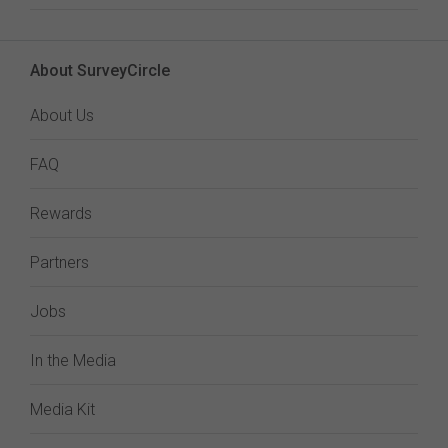
About SurveyCircle
About Us
FAQ
Rewards
Partners
Jobs
In the Media
Media Kit