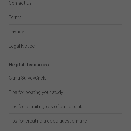
Contact Us
Terms
Privacy
Legal Notice
Helpful Resources
Citing SurveyCircle
Tips for posting your study
Tips for recruiting lots of participants
Tips for creating a good questionnaire