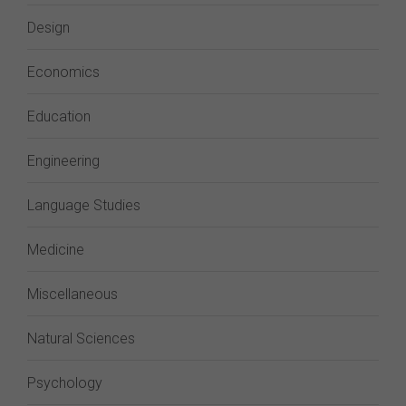
Design
Economics
Education
Engineering
Language Studies
Medicine
Miscellaneous
Natural Sciences
Psychology