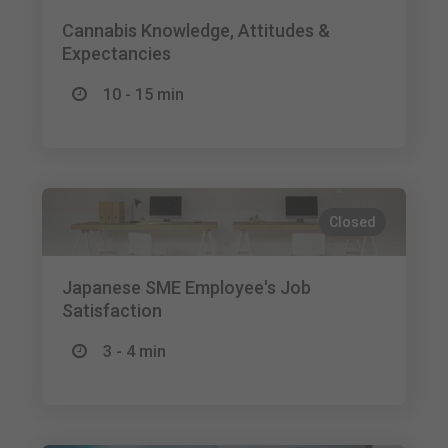
Cannabis Knowledge, Attitudes &
Expectancies
10 - 15 min
Closed
Japanese SME Employee's Job
Satisfaction
3 - 4 min