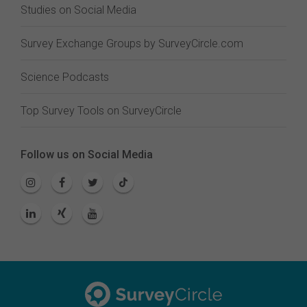
Studies on Social Media
Survey Exchange Groups by SurveyCircle.com
Science Podcasts
Top Survey Tools on SurveyCircle
Follow us on Social Media