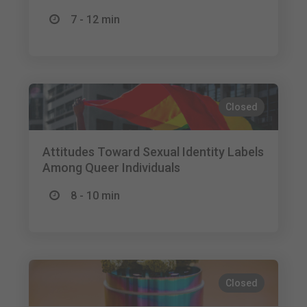
7 - 12 min
Closed
Attitudes Toward Sexual Identity Labels
Among Queer Individuals
8 - 10 min
Closed