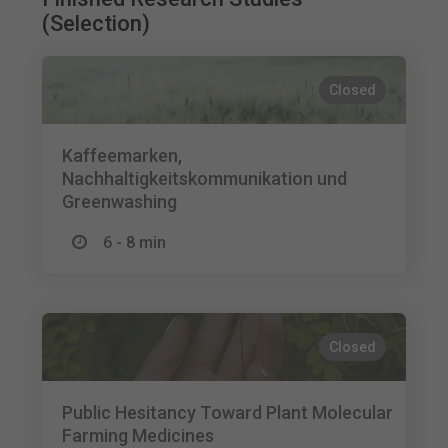
(Selection)
Closed
Kaffeemarken,
Nachhaltigkeitskommunikation und
Greenwashing
6 - 8 min
Closed
Public Hesitancy Toward Plant Molecular
Farming Medicines