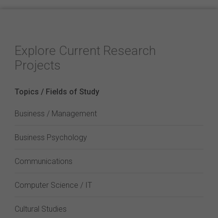
Explore Current Research
Projects
Topics / Fields of Study
Business / Management
Business Psychology
Communications
Computer Science / IT
Cultural Studies