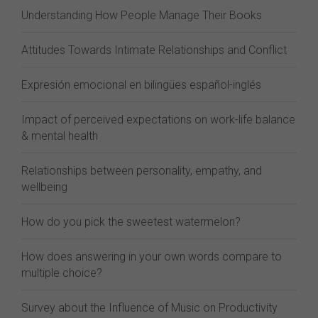
Understanding How People Manage Their Books
Attitudes Towards Intimate Relationships and Conflict
Expresión emocional en bilingües español-inglés
Impact of perceived expectations on work-life balance
& mental health
Relationships between personality, empathy, and
wellbeing
How do you pick the sweetest watermelon?
How does answering in your own words compare to
multiple choice?
Survey about the Influence of Music on Productivity