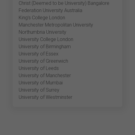
Christ (Deemed to be University) Bangalore
Federation University Australia
King's College London
Manchester Metropolitan University
Northumbria University
University College London
University of Birmingham
University of Essex
University of Greenwich
University of Leeds
University of Manchester
University of Mumbai
University of Surrey
University of Westminster