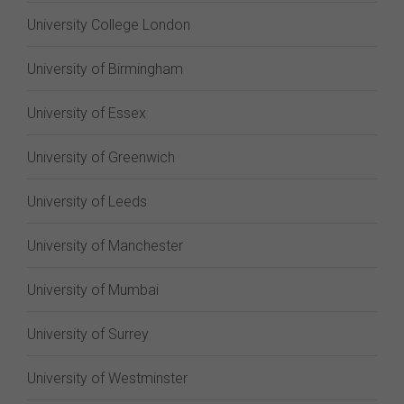
University College London
University of Birmingham
University of Essex
University of Greenwich
University of Leeds
University of Manchester
University of Mumbai
University of Surrey
University of Westminster