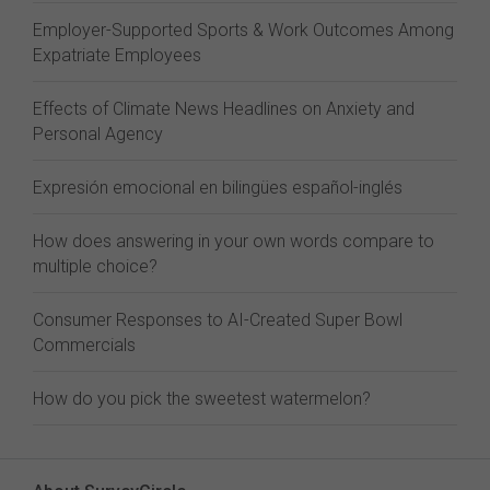
Employer-Supported Sports & Work Outcomes Among
Expatriate Employees
Effects of Climate News Headlines on Anxiety and
Personal Agency
Expresión emocional en bilingües español-inglés
How does answering in your own words compare to
multiple choice?
Consumer Responses to AI-Created Super Bowl
Commercials
How do you pick the sweetest watermelon?