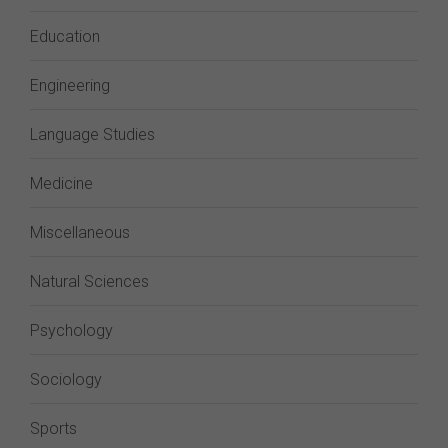
Education
Engineering
Language Studies
Medicine
Miscellaneous
Natural Sciences
Psychology
Sociology
Sports