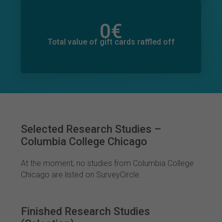
0
€
Total value of donations pledged
0
€
Total value of gift cards raffled off
Selected Research Studies –
Columbia College Chicago
At the moment, no studies from Columbia College
Chicago are listed on SurveyCircle.
Finished Research Studies