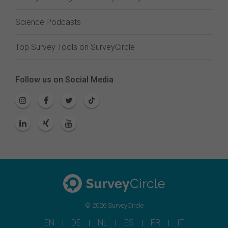
Science Podcasts
Top Survey Tools on SurveyCircle
Follow us on Social Media
© 2026 SurveyCircle
EN
DE
NL
ES
FR
IT