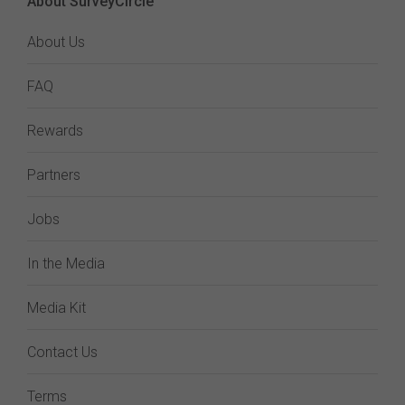
About SurveyCircle
About Us
FAQ
Rewards
Partners
Jobs
In the Media
Media Kit
Contact Us
Terms