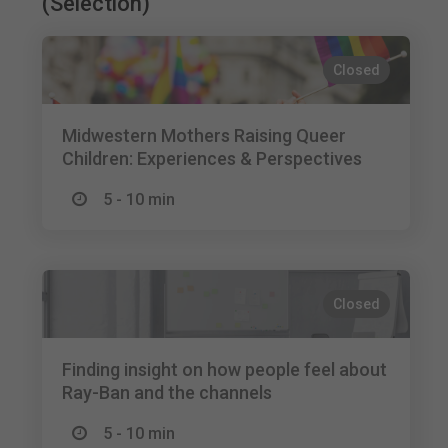
(Selection)
Closed
Midwestern Mothers Raising Queer
Children: Experiences & Perspectives
5 - 10 min
Closed
Finding insight on how people feel about
Ray-Ban and the channels
5 - 10 min