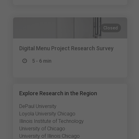
Closed
Digital Menu Project Research Survey
5 - 6 min
Explore Research in the Region
DePaul University
Loyola University Chicago
Illinois Institute of Technology
University of Chicago
University of Illinois Chicago