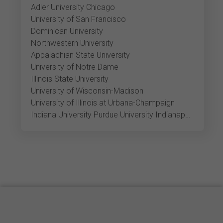
Adler University Chicago
University of San Francisco
Dominican University
Northwestern University
Appalachian State University
University of Notre Dame
Illinois State University
University of Wisconsin-Madison
University of Illinois at Urbana-Champaign
Indiana University Purdue University Indianapolis