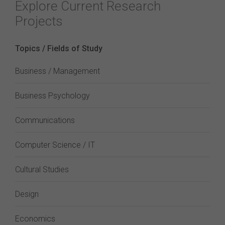
Explore Current Research
Projects
Topics / Fields of Study
Business / Management
Business Psychology
Communications
Computer Science / IT
Cultural Studies
Design
Economics