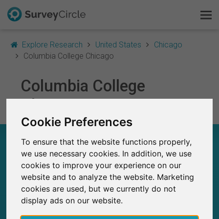
Explore Research
United States
Chicago
Columbia College Chicago
This is SurveyCircle
Columbia College
Chicago
Survey Ranking
Cookie Preferences
Explore Research
COLUMBIA COLLEGE CHICAGO – AT A GLANCE
To ensure that the website functions properly,
FAQ
we use necessary cookies. In addition, we use
cookies to improve your experience on our
6
Sign Up Free
Studies currently live on SurveyCircle
website and to analyze the website. Marketing
0
Total no. of studies posted on SurveyCircle
cookies are used, but we currently do not
Log In
display ads on our website.