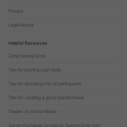
Privacy
Legal Notice
Helpful Resources
Citing SurveyCircle
Tips for posting your study
Tips for recruiting lots of participants
Tips for creating a good questionnaire
Studies on Social Media
Survey Exchange Groups by SurveyCircle.com