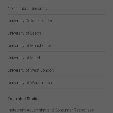
Northumbria University
University College London
University of Leeds
University of Manchester
University of Mumbai
University of West London
University of Westminster
Top-rated Studies
Instagram Advertising and Consumer Responses