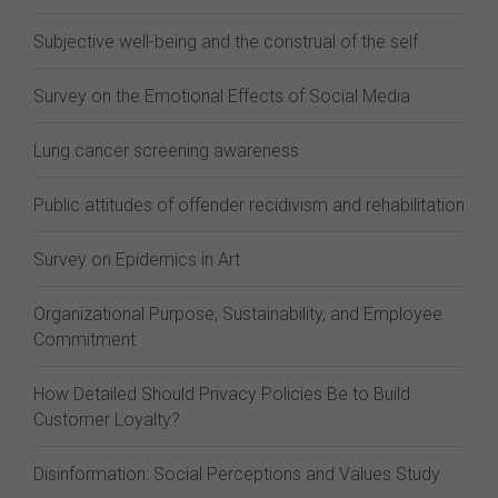
Subjective well-being and the construal of the self
Survey on the Emotional Effects of Social Media
Lung cancer screening awareness
Public attitudes of offender recidivism and rehabilitation
Survey on Epidemics in Art
Organizational Purpose, Sustainability, and Employee
Commitment
How Detailed Should Privacy Policies Be to Build
Customer Loyalty?
Disinformation: Social Perceptions and Values Study