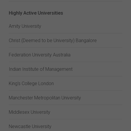
Highly Active Universities
Amity University
Christ (Deemed to be University) Bangalore
Federation University Australia
Indian Institute of Management
King's College London
Manchester Metropolitan University
Middlesex University
Newcastle University