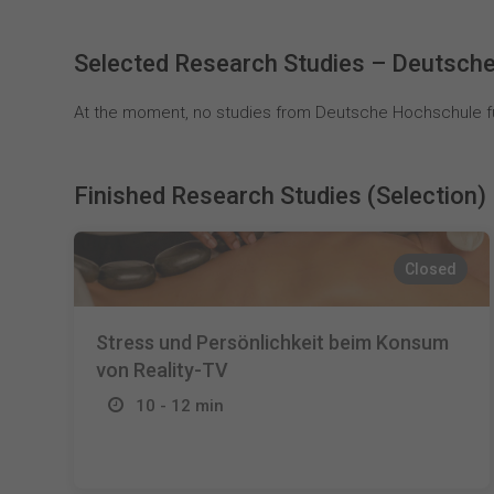
Selected Research Studies – Deutsche
At the moment, no studies from Deutsche Hochschule für
Finished Research Studies (Selection)
Closed
Stress und Persönlichkeit beim Konsum
von Reality-TV
10 - 12 min