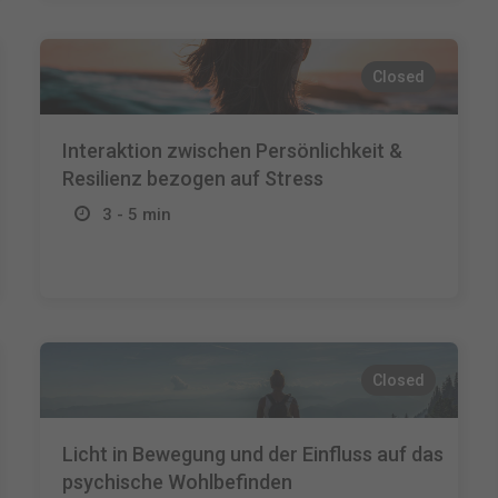
Closed
Interaktion zwischen Persönlichkeit &
Resilienz bezogen auf Stress
3 - 5 min
Closed
Licht in Bewegung und der Einfluss auf das
psychische Wohlbefinden