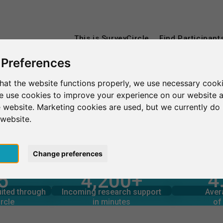
This is SurveyCircle
Find Participant
 Preferences
hat the website functions properly, we use necessary cooki
Deutsche Hochschule für Gesundheit und Sport Ismaning
we use cookies to improve your experience on our website 
 website. Marketing cookies are used, but we currently do 
le für Gesundheit und S
 website.
pt
Change preferences
4
5
4,200+
rcle
in minutes
Total num
s through
Outgoing research support
 SPORT ISMANING – AT A GLANCE
uited through
Incoming research support
Aver
3
3,160+
rcle
in minutes
of