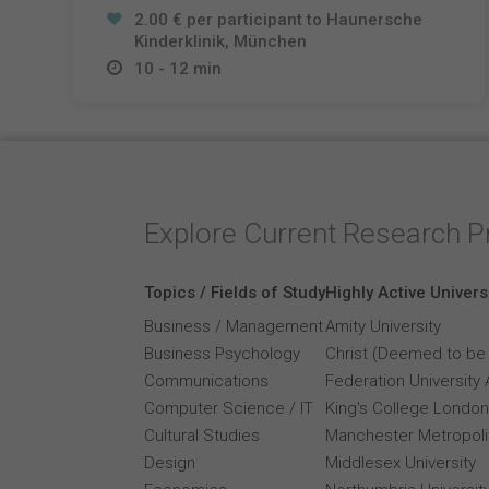
2.00 € per participant to Haunersche
Kinderklinik, München
10 - 12 min
Explore Current Research P
Topics / Fields of Study
Highly Active Univers
Business / Management
Amity University
Business Psychology
Christ (Deemed to be 
Communications
Federation University 
Computer Science / IT
King's College London
Cultural Studies
Manchester Metropolit
Design
Middlesex University