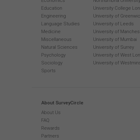
Economics
Northumbria Universit
Education
University College Lo
Engineering
University of Greenwi
Language Studies
University of Leeds
Medicine
University of Manches
Miscellaneous
University of Mumbai
Natural Sciences
University of Surrey
Psychology
University of West Lo
Sociology
University of Westmin
Sports
About SurveyCircle
About Us
FAQ
Rewards
Partners