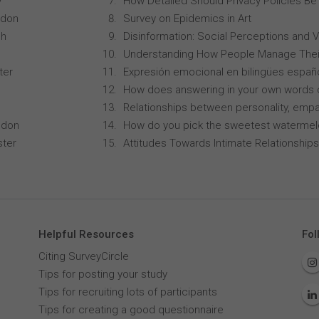
y
How Detailed Should Privacy Policies Be
ndon
Survey on Epidemics in Art
ch
Disinformation: Social Perceptions and 
Understanding How People Manage Thei
ter
Expresión emocional en bilingües españo
How does answering in your own words 
Relationships between personality, empa
ndon
How do you pick the sweetest waterme
ster
Attitudes Towards Intimate Relationships
Helpful Resources
Fol
Citing SurveyCircle
Tips for posting your study
Tips for recruiting lots of participants
Tips for creating a good questionnaire