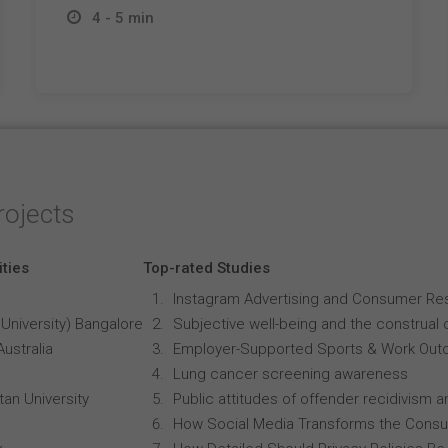
4 - 5 min
rojects
ities
Top-rated Studies
Instagram Advertising and Consumer R
University) Bangalore
Subjective well-being and the construal o
Australia
Employer-Supported Sports & Work Out
Lung cancer screening awareness
an University
Public attitudes of offender recidivism an
How Social Media Transforms the Consu