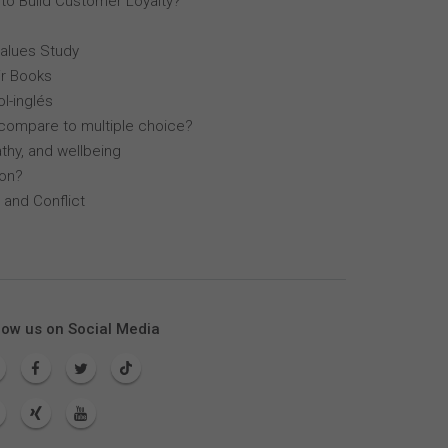
 to Build Customer Loyalty?
Values Study
r Books
l-inglés
compare to multiple choice?
thy, and wellbeing
lon?
 and Conflict
low us on Social Media