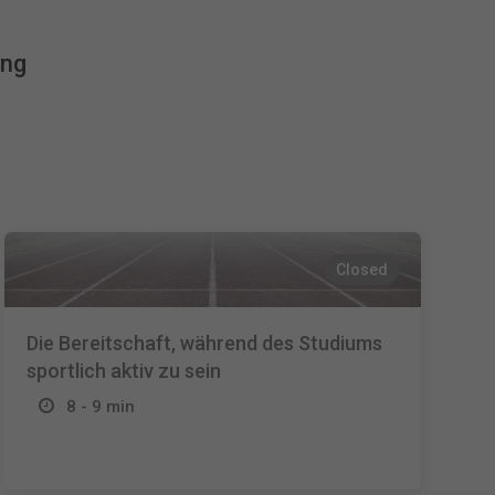
Español
ing
Français
Italiano
Closed
Die Bereitschaft, während des Studiums
sportlich aktiv zu sein
8 - 9 min