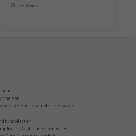
6 - 8 min
esponses
f the self
comes Among Expatriate Employees
d rehabilitation
mption of Aesthetic Experiences