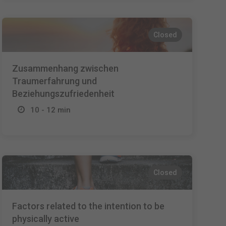
Closed
Zusammenhang zwischen
Traumerfahrung und
Beziehungszufriedenheit
10 - 12 min
Closed
Factors related to the intention to be
physically active