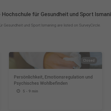
 Hochschule für Gesundheit und Sport Isman
 Gesundheit und Sport Ismaning are listed on SurveyCircle.
Closed
Persönlichkeit, Emotionsregulation und
Psychisches Wohlbefinden
5 - 9 min