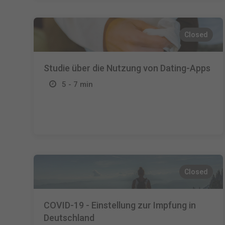
Closed
Studie über die Nutzung von Dating-Apps
5 - 7 min
Closed
COVID-19 - Einstellung zur Impfung in
Deutschland