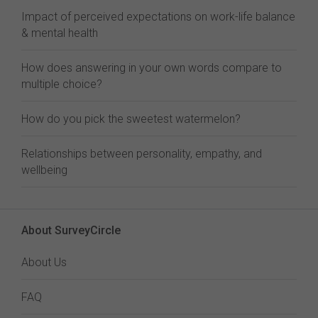
Impact of perceived expectations on work-life balance
& mental health
How does answering in your own words compare to
multiple choice?
How do you pick the sweetest watermelon?
Relationships between personality, empathy, and
wellbeing
About SurveyCircle
About Us
FAQ