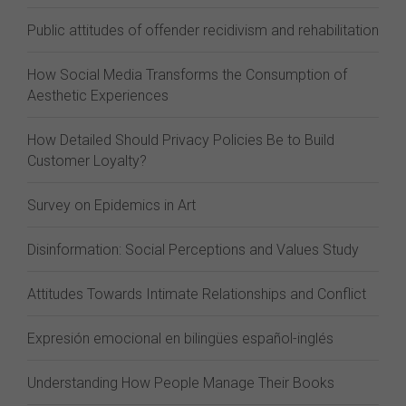
Public attitudes of offender recidivism and rehabilitation
How Social Media Transforms the Consumption of
Aesthetic Experiences
How Detailed Should Privacy Policies Be to Build
Customer Loyalty?
Survey on Epidemics in Art
Disinformation: Social Perceptions and Values Study
Attitudes Towards Intimate Relationships and Conflict
Expresión emocional en bilingües español-inglés
Understanding How People Manage Their Books