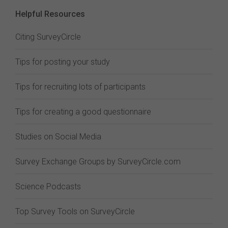
Helpful Resources
Citing SurveyCircle
Tips for posting your study
Tips for recruiting lots of participants
Tips for creating a good questionnaire
Studies on Social Media
Survey Exchange Groups by SurveyCircle.com
Science Podcasts
Top Survey Tools on SurveyCircle