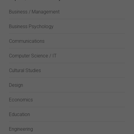
Business / Management
Business Psychology
Communications
Computer Science / IT
Cultural Studies
Design
Economics
Education
Engineering