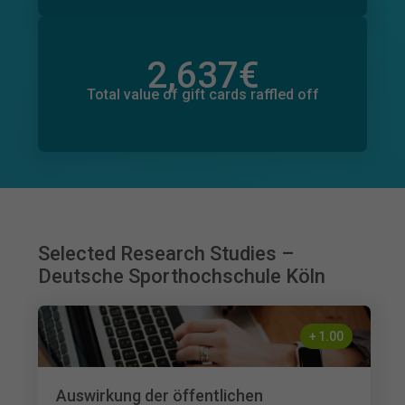
2,637
€
Total value of donations pledged
51
€
Total value of gift cards raffled off
Selected Research Studies –
Deutsche Sporthochschule Köln
+
1.00
Auswirkung der öffentlichen