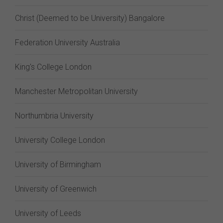
Christ (Deemed to be University) Bangalore
Federation University Australia
King's College London
Manchester Metropolitan University
Northumbria University
University College London
University of Birmingham
University of Greenwich
University of Leeds