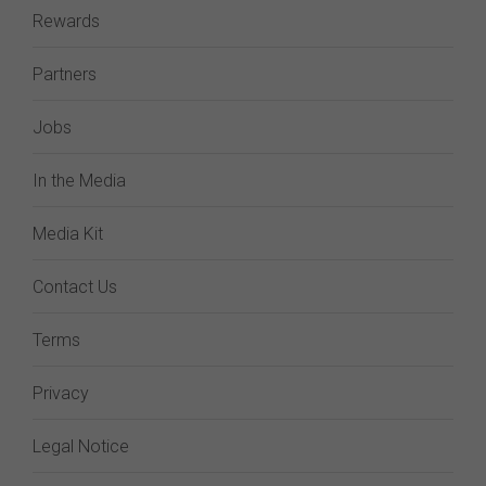
Rewards
Partners
Jobs
In the Media
Media Kit
Contact Us
Terms
Privacy
Legal Notice