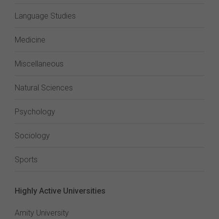
Language Studies
Medicine
Miscellaneous
Natural Sciences
Psychology
Sociology
Sports
Highly Active Universities
Amity University