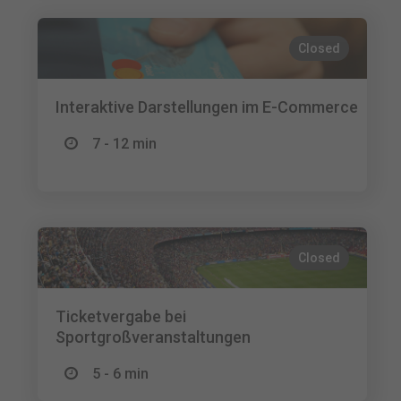
Closed
Interaktive Darstellungen im E-Commerce
7 - 12 min
Closed
Ticketvergabe bei
Sportgroßveranstaltungen
5 - 6 min