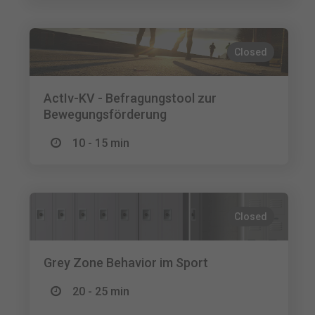
Closed
ActIv-KV - Befragungstool zur
Bewegungsförderung
10 - 15 min
Closed
Grey Zone Behavior im Sport
20 - 25 min