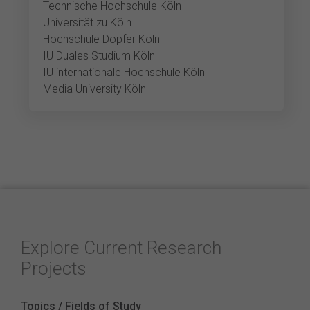
Technische Hochschule Köln
Universität zu Köln
Hochschule Döpfer Köln
IU Duales Studium Köln
IU internationale Hochschule Köln
Media University Köln
Explore Current Research
Projects
Topics / Fields of Study