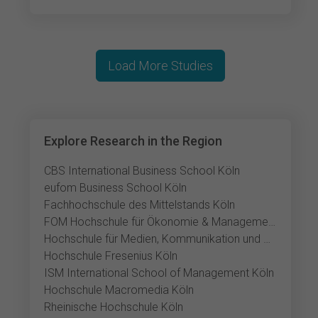
Load More Studies
Explore Research in the Region
CBS International Business School Köln
eufom Business School Köln
Fachhochschule des Mittelstands Köln
FOM Hochschule für Ökonomie & Management Köln
Hochschule für Medien, Kommunikation und Wirtschaft Köln
Hochschule Fresenius Köln
ISM International School of Management Köln
Hochschule Macromedia Köln
Rheinische Hochschule Köln