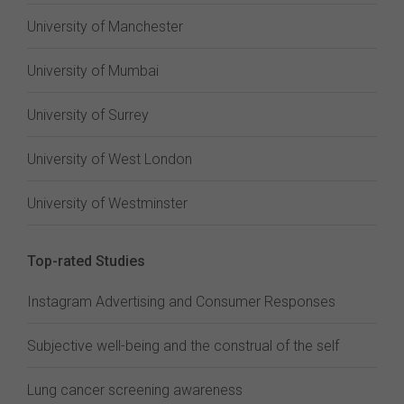
University of Manchester
University of Mumbai
University of Surrey
University of West London
University of Westminster
Top-rated Studies
Instagram Advertising and Consumer Responses
Subjective well-being and the construal of the self
Lung cancer screening awareness