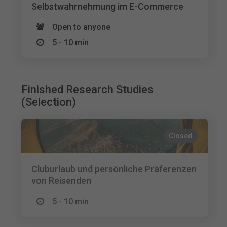
Selbstwahrnehmung im E-Commerce
Open to anyone
5 - 10 min
Finished Research Studies
(Selection)
Closed
Cluburlaub und persönliche Präferenzen
von Reisenden
5 - 10 min