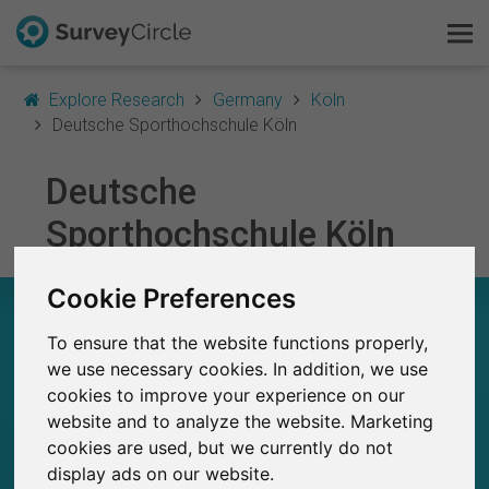
Explore Research
Germany
Köln
Deutsche Sporthochschule Köln
Deutsche
This is SurveyCircle
Sporthochschule Köln
Survey Ranking
Cookie Preferences
Explore Research
DEUTSCHE SPORTHOCHSCHULE KÖLN – AT A
GLANCE
To ensure that the website functions properly,
FAQ
we use necessary cookies. In addition, we use
cookies to improve your experience on our
172
Sign Up Free
Studies currently live on SurveyCircle
website and to analyze the website. Marketing
2
Total no. of studies posted on SurveyCircle
cookies are used, but we currently do not
Log In
display ads on our website.