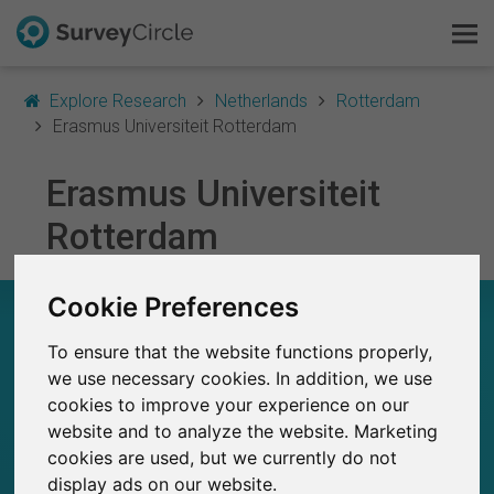
Explore Research
Netherlands
Rotterdam
Erasmus Universiteit Rotterdam
Erasmus Universiteit
This is SurveyCircle
Rotterdam
Survey Ranking
Cookie Preferences
Explore Research
ERASMUS UNIVERSITEIT ROTTERDAM – AT A
GLANCE
To ensure that the website functions properly,
FAQ
we use necessary cookies. In addition, we use
1,750+
cookies to improve your experience on our
Sign Up Free
Studies currently live on SurveyCircle
8
website and to analyze the website. Marketing
Total no. of studies posted on SurveyCircle
cookies are used, but we currently do not
Log In
display ads on our website.