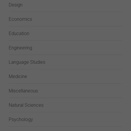
Design
Economics
Education
Engineering
Language Studies
Medicine
Miscellaneous
Natural Sciences
Psychology