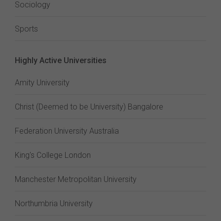
Sociology
Sports
Highly Active Universities
Amity University
Christ (Deemed to be University) Bangalore
Federation University Australia
King's College London
Manchester Metropolitan University
Northumbria University