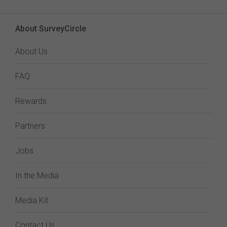
About SurveyCircle
About Us
FAQ
Rewards
Partners
Jobs
In the Media
Media Kit
Contact Us