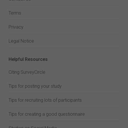
Terms
Privacy
Legal Notice
Helpful Resources
Citing SurveyCircle
Tips for posting your study
Tips for recruiting lots of participants
Tips for creating a good questionnaire