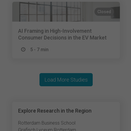
Closed
AI Framing in High-Involvement
Consumer Decisions in the EV Market
5 - 7 min
Load More Studies
Explore Research in the Region
Rotterdam Business School
Grafisch Lyceum Rotterdam