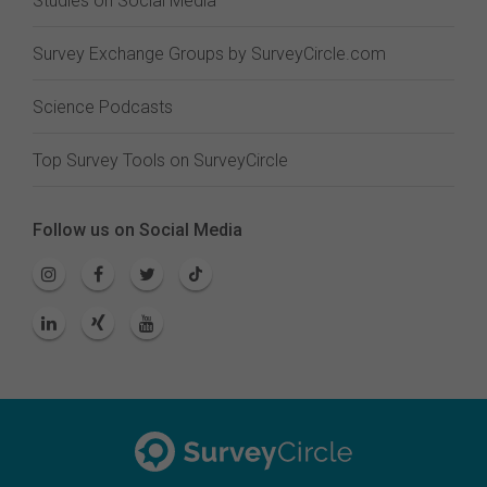
Studies on Social Media
Survey Exchange Groups by SurveyCircle.com
Science Podcasts
Top Survey Tools on SurveyCircle
Follow us on Social Media