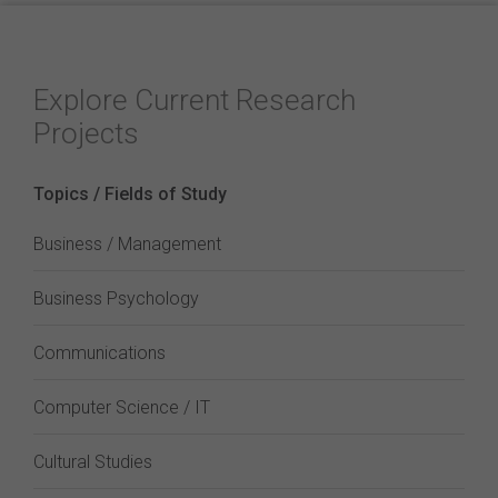
Explore Current Research
Projects
Topics / Fields of Study
Business / Management
Business Psychology
Communications
Computer Science / IT
Cultural Studies