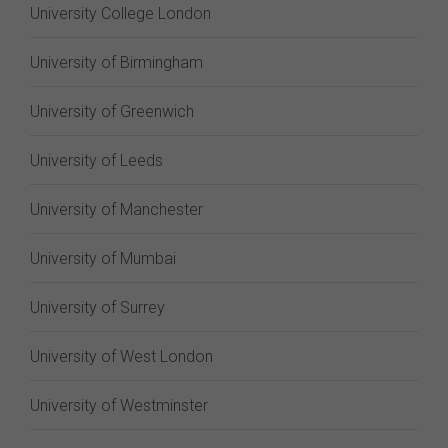
University College London
University of Birmingham
University of Greenwich
University of Leeds
University of Manchester
University of Mumbai
University of Surrey
University of West London
University of Westminster