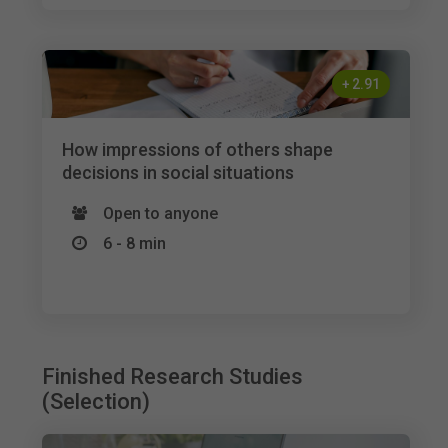
+
2.91
How impressions of others shape
decisions in social situations
Open to anyone
6 - 8 min
Finished Research Studies
(Selection)