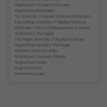
Hogeschool Inholland Rotterdam
Hogeschool Rotterdam
Tio University of Applied Sciences Rotterdam
EuroCollege University of Applied Sciences
Rotterdam School of Management, Erasmus Universiteit
Hotelschool The Hague
The Hague University of Applied Sciences
Hogeschool Inholland The Hague
Webster University Leiden
Amsterdam University College
Hogeschool Leiden
Hogeschool NTI
Universiteit Leiden