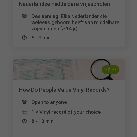
Nederlandse middelbare vrijescholen
Deelneming: Elke Nederlander die
weleens gehoord heeft van middelbare
vrijescholen (> 14 jr)
6 - 9 min
+
2.97
How Do People Value Vinyl Records?
Open to anyone
1 × Vinyl record of your choice
8 - 10 min