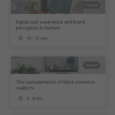
Closed
Digital user experience and brand
perception in fashion
10 - 12 min
Closed
The representation of black women in
reality tv
4 - 8 min