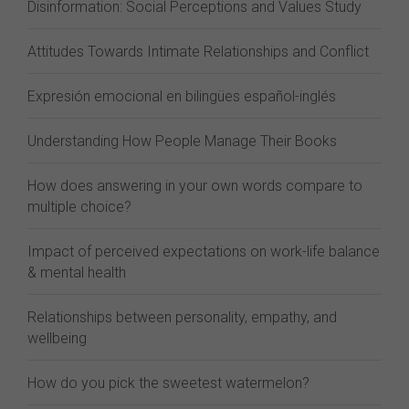
Disinformation: Social Perceptions and Values Study
Attitudes Towards Intimate Relationships and Conflict
Expresión emocional en bilingües español-inglés
Understanding How People Manage Their Books
How does answering in your own words compare to
multiple choice?
Impact of perceived expectations on work-life balance
& mental health
Relationships between personality, empathy, and
wellbeing
How do you pick the sweetest watermelon?