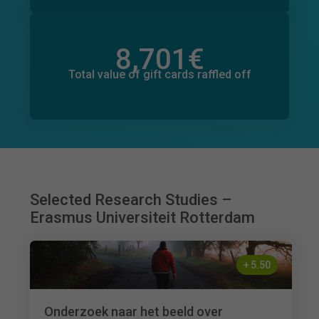
8,701
€
Total value of donations pledged
833
€
Total value of gift cards raffled off
Selected Research Studies –
Erasmus Universiteit Rotterdam
+
5.50
Onderzoek naar het beeld over