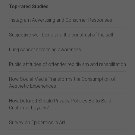
Top-rated Studies
Instagram Advertising and Consumer Responses
Subjective well-being and the construal of the self
Lung cancer screening awareness
Public attitudes of offender recidivism and rehabilitation
How Social Media Transforms the Consumption of
Aesthetic Experiences
How Detailed Should Privacy Policies Be to Build
Customer Loyalty?
Survey on Epidemics in Art