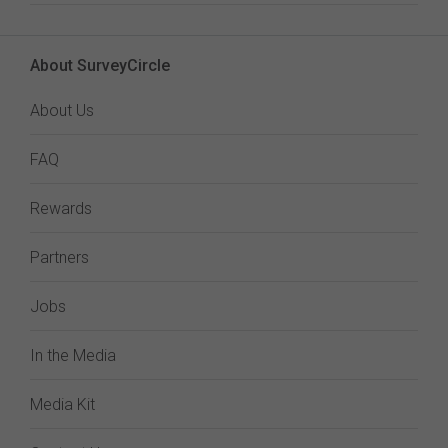
About SurveyCircle
About Us
FAQ
Rewards
Partners
Jobs
In the Media
Media Kit