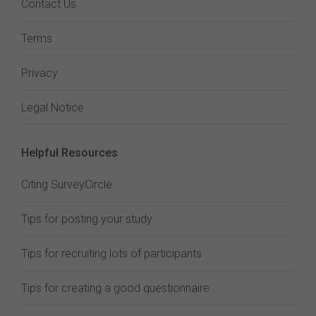
Contact Us
Terms
Privacy
Legal Notice
Helpful Resources
Citing SurveyCircle
Tips for posting your study
Tips for recruiting lots of participants
Tips for creating a good questionnaire