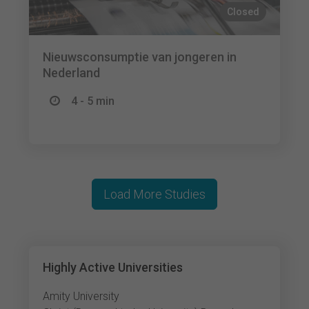
Closed
Nieuwsconsumptie van jongeren in
Nederland
4 - 5 min
Load More Studies
Highly Active Universities
Amity University