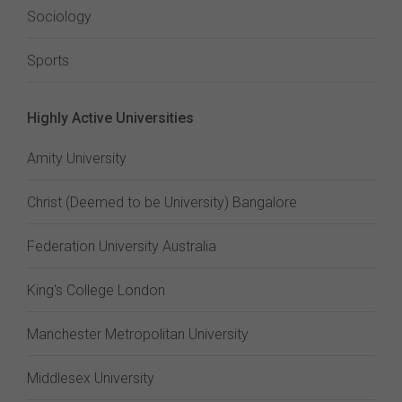
Sociology
Sports
Highly Active Universities
Amity University
Christ (Deemed to be University) Bangalore
Federation University Australia
King's College London
Manchester Metropolitan University
Middlesex University