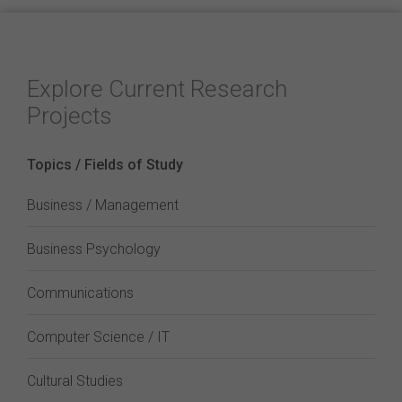
Explore Current Research
Projects
Topics / Fields of Study
Business / Management
Business Psychology
Communications
Computer Science / IT
Cultural Studies