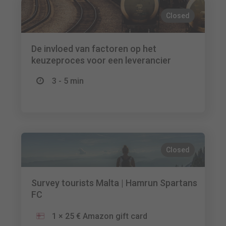
Closed
De invloed van factoren op het
keuzeproces voor een leverancier
3 - 5 min
Closed
Survey tourists Malta | Hamrun Spartans
FC
1 × 25 € Amazon gift card