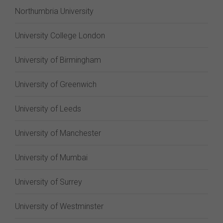
Northumbria University
University College London
University of Birmingham
University of Greenwich
University of Leeds
University of Manchester
University of Mumbai
University of Surrey
University of Westminster