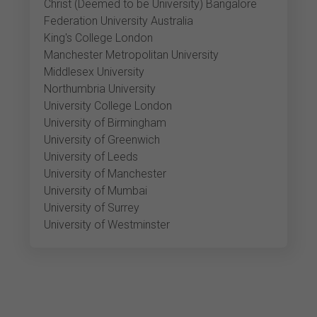
Christ (Deemed to be University) Bangalore
Federation University Australia
King's College London
Manchester Metropolitan University
Middlesex University
Northumbria University
University College London
University of Birmingham
University of Greenwich
University of Leeds
University of Manchester
University of Mumbai
University of Surrey
University of Westminster