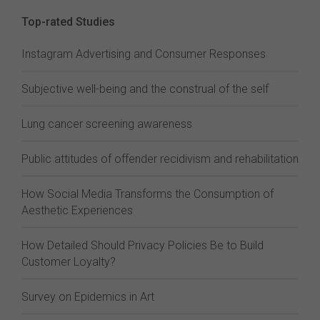
Top-rated Studies
Instagram Advertising and Consumer Responses
Subjective well-being and the construal of the self
Lung cancer screening awareness
Public attitudes of offender recidivism and rehabilitation
How Social Media Transforms the Consumption of
Aesthetic Experiences
How Detailed Should Privacy Policies Be to Build
Customer Loyalty?
Survey on Epidemics in Art