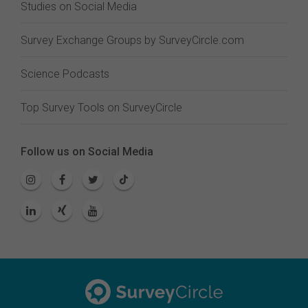
Studies on Social Media
Survey Exchange Groups by SurveyCircle.com
Science Podcasts
Top Survey Tools on SurveyCircle
Follow us on Social Media