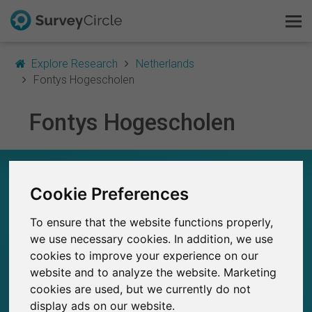
Explore Research
Netherlands
Fontys Hogescholen
Fontys Hogescholen
This is SurveyCircle
Survey Ranking
FONTYS HOGESCHOLEN – AT A GLANCE
Cookie Preferences
Explore Research
668
To ensure that the website functions properly,
Studies currently live on SurveyCircle
FAQ
1
Total no. of studies posted on SurveyCircle
we use necessary cookies. In addition, we use
cookies to improve your experience on our
Sign Up Free
website and to analyze the website. Marketing
cookies are used, but we currently do not
Log In
display ads on our website.