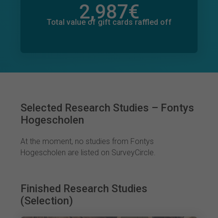
2,987
€
Total value of donations pledged
100
€
Total value of gift cards raffled off
Selected Research Studies – Fontys
Hogescholen
At the moment, no studies from Fontys
Hogescholen are listed on SurveyCircle.
Finished Research Studies
(Selection)