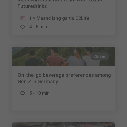
Futuredrinks
1 × Maand lang gartis O2Life
4 - 5 min
Closed
On-the-go beverage preferences among
Gen Z in Germany
5 - 10 min