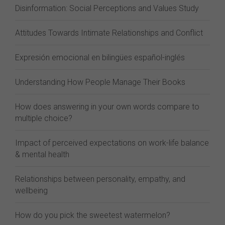
Disinformation: Social Perceptions and Values Study
Attitudes Towards Intimate Relationships and Conflict
Expresión emocional en bilingües español-inglés
Understanding How People Manage Their Books
How does answering in your own words compare to
multiple choice?
Impact of perceived expectations on work-life balance
& mental health
Relationships between personality, empathy, and
wellbeing
How do you pick the sweetest watermelon?