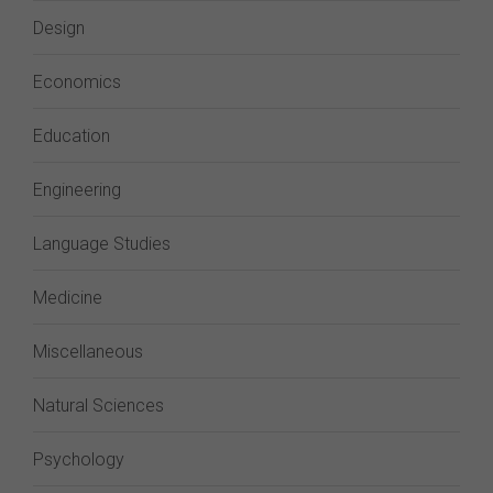
Design
Economics
Education
Engineering
Language Studies
Medicine
Miscellaneous
Natural Sciences
Psychology