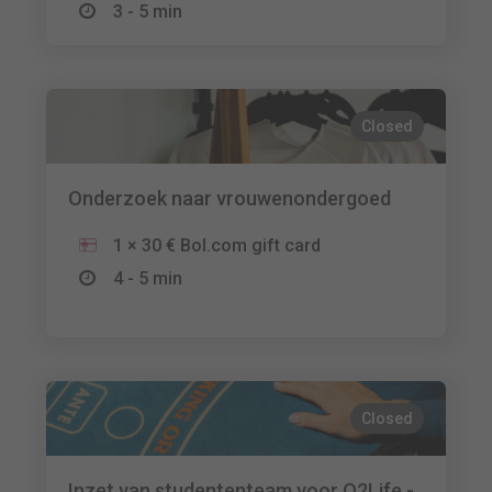
3 - 5 min
Closed
Onderzoek naar vrouwenondergoed
1 × 30 € Bol.com gift card
4 - 5 min
Closed
Inzet van studententeam voor O2Life -