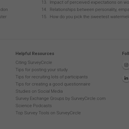
Impact of perceived expectations on wor
ndon
Relationships between personality, empa
ster
How do you pick the sweetest waterme
Helpful Resources
Fol
Citing SurveyCircle
Tips for posting your study
Tips for recruiting lots of participants
Tips for creating a good questionnaire
Studies on Social Media
Survey Exchange Groups by SurveyCircle.com
Science Podcasts
Top Survey Tools on SurveyCircle