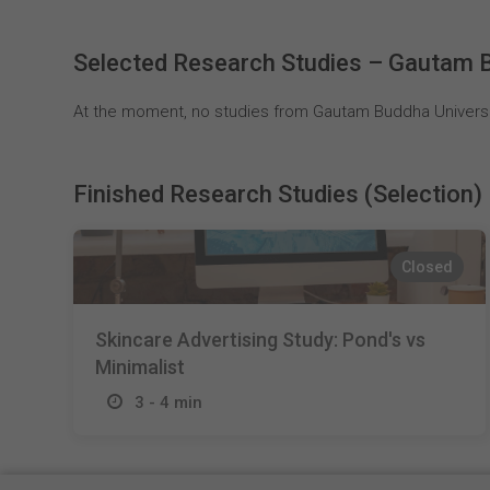
Selected Research Studies – Gautam B
At the moment, no studies from Gautam Buddha Universit
Finished Research Studies (Selection)
Closed
Skincare Advertising Study: Pond's vs
Minimalist
3 - 4 min