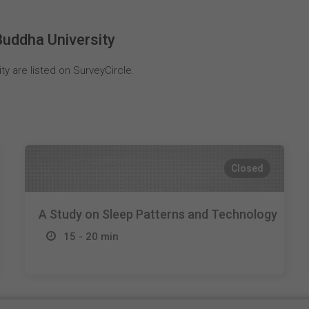
uddha University
y are listed on SurveyCircle.
Closed
A Study on Sleep Patterns and Technology
15 - 20 min