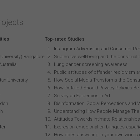
rojects
ities
Top-rated Studies
Instagram Advertising and Consumer R
University) Bangalore
Subjective well-being and the construal o
Australia
Lung cancer screening awareness
Public attitudes of offender recidivism an
an University
How Social Media Transforms the Consu
How Detailed Should Privacy Policies Be
y
Survey on Epidemics in Art
ndon
Disinformation: Social Perceptions and 
ch
Understanding How People Manage Thei
Attitudes Towards Intimate Relationships
ter
Expresión emocional en bilingües españo
How does answering in your own words 