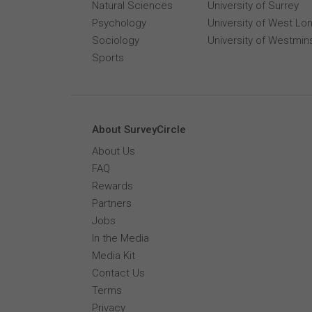
Natural Sciences
University of Surrey
Psychology
University of West Lo
Sociology
University of Westmin
Sports
About SurveyCircle
About Us
FAQ
Rewards
Partners
Jobs
In the Media
Media Kit
Contact Us
Terms
Privacy