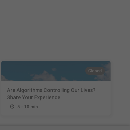
Español
Français
Italiano
Closed
Are Algorithms Controlling Our Lives?
Share Your Experience
5 - 10 min