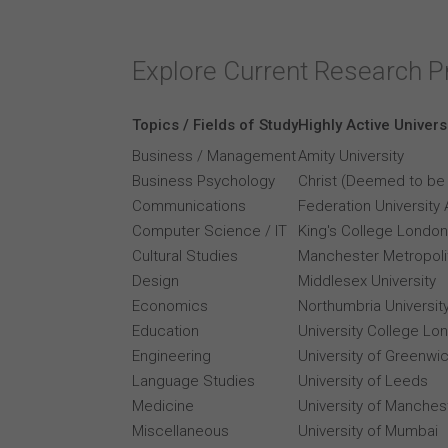
Explore Current Research P
Topics / Fields of Study
Highly Active Univers
Business / Management
Amity University
Business Psychology
Christ (Deemed to be 
Communications
Federation University 
Computer Science / IT
King's College London
Cultural Studies
Manchester Metropolit
Design
Middlesex University
Economics
Northumbria Universit
Education
University College Lo
Engineering
University of Greenwi
Language Studies
University of Leeds
Medicine
University of Manches
Miscellaneous
University of Mumbai