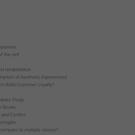
esponses
f the self
d rehabilitation
mption of Aesthetic Experiences
 to Build Customer Loyalty?
Values Study
r Books
 and Conflict
l-inglés
compare to multiple choice?