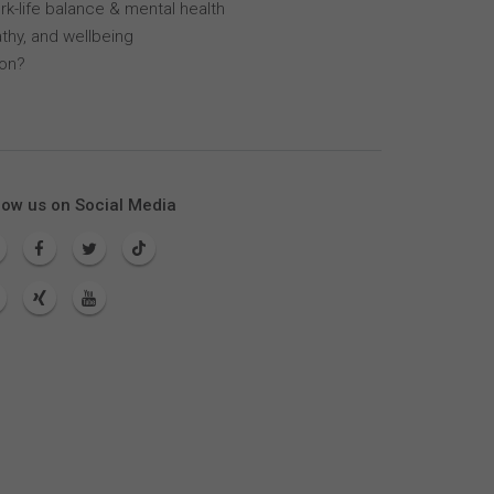
k-life balance & mental health
thy, and wellbeing
lon?
low us on Social Media