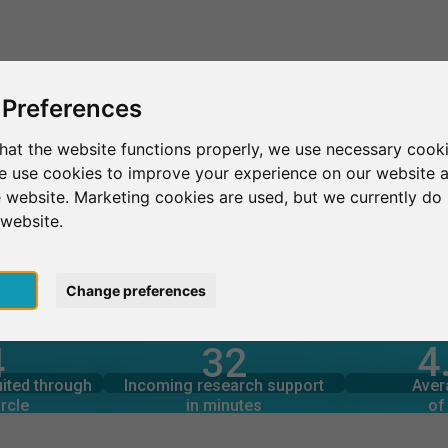
This is SurveyCircle
Find Participant
 Preferences
hat the website functions properly, we use necessary cooki
we use cookies to improve your experience on our website 
Gautam Buddha University
 website. Marketing cookies are used, but we currently do 
 website.
versity
pt
Change preferences
4
4
32
rcle
in minutes
Total num
s through
Outgoing research support
uited through
Incoming research support
Aver
2
82
rcle
in minutes
of