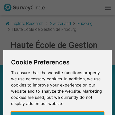
Explore Research
Switzerland
Fribourg
Haute École de Gestion de Fribourg
This is SurveyCircle
Haute École de Gestion
Survey Ranking
de Fribourg
Cookie Preferences
Explore Research
To ensure that the website functions properly,
HAUTE ÉCOLE DE GESTION DE FRIBOURG –
FAQ
AT A GLANCE
we use necessary cookies. In addition, we use
cookies to improve your experience on our
Sign Up Free
website and to analyze the website. Marketing
7
Studies currently live on SurveyCircle
cookies are used, but we currently do not
1
Total no. of studies posted on SurveyCircle
Log In
display ads on our website.