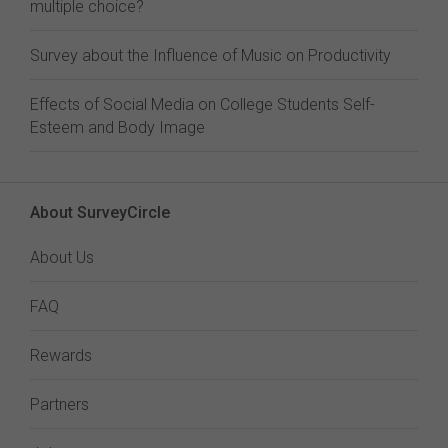
multiple choice?
Survey about the Influence of Music on Productivity
Effects of Social Media on College Students Self-
Esteem and Body Image
About SurveyCircle
About Us
FAQ
Rewards
Partners