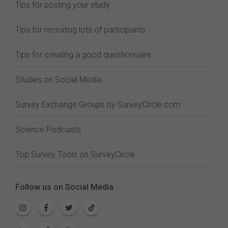
Tips for posting your study
Tips for recruiting lots of participants
Tips for creating a good questionnaire
Studies on Social Media
Survey Exchange Groups by SurveyCircle.com
Science Podcasts
Top Survey Tools on SurveyCircle
Follow us on Social Media