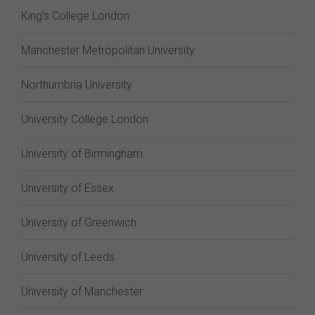
King's College London
Manchester Metropolitan University
Northumbria University
University College London
University of Birmingham
University of Essex
University of Greenwich
University of Leeds
University of Manchester