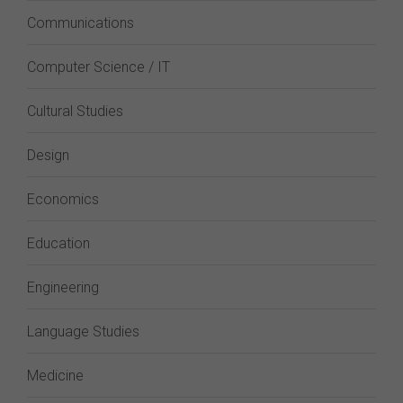
Communications
Computer Science / IT
Cultural Studies
Design
Economics
Education
Engineering
Language Studies
Medicine