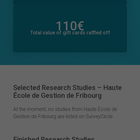
110
€
Total value of donations pledged
0
€
Total value of gift cards raffled off
Selected Research Studies – Haute
École de Gestion de Fribourg
At the moment, no studies from Haute École de
Gestion de Fribourg are listed on SurveyCircle.
Finished Research Studies