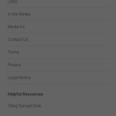
Jobs
In the Media
Media Kit
Contact Us
Terms
Privacy
Legal Notice
Helpful Resources
Citing SurveyCircle