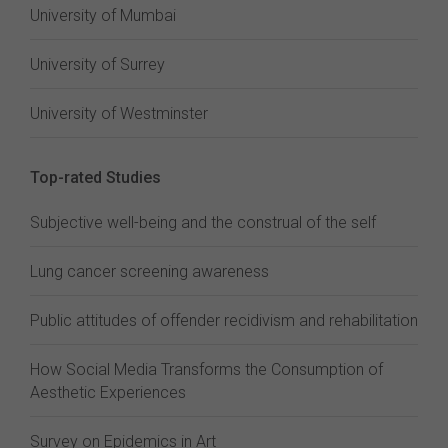
University of Mumbai
University of Surrey
University of Westminster
Top-rated Studies
Subjective well-being and the construal of the self
Lung cancer screening awareness
Public attitudes of offender recidivism and rehabilitation
How Social Media Transforms the Consumption of
Aesthetic Experiences
Survey on Epidemics in Art