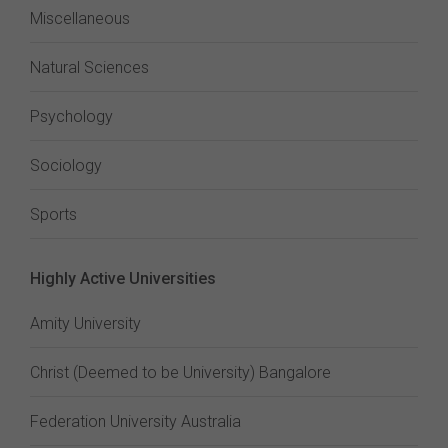
Miscellaneous
Natural Sciences
Psychology
Sociology
Sports
Highly Active Universities
Amity University
Christ (Deemed to be University) Bangalore
Federation University Australia