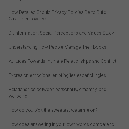
How Detailed Should Privacy Policies Be to Build
Customer Loyalty?
Disinformation: Social Perceptions and Values Study
Understanding How People Manage Their Books
Attitudes Towards Intimate Relationships and Conflict
Expresión emocional en bilingües español-inglés
Relationships between personality, empathy, and
wellbeing
How do you pick the sweetest watermelon?
How does answering in your own words compare to