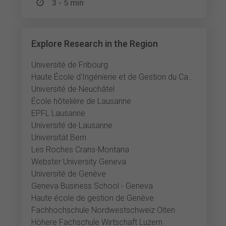
3 - 5 min
Explore Research in the Region
Université de Fribourg
Haute École d'Ingénierie et de Gestion du Canton de Vaud
Université de Neuchâtel
École hôtelière de Lausanne
EPFL Lausanne
Université de Lausanne
Universität Bern
Les Roches Crans-Montana
Webster University Geneva
Université de Genève
Geneva Business School - Geneva
Haute école de gestion de Genève
Fachhochschule Nordwestschweiz Olten
Höhere Fachschule Wirtschaft Luzern