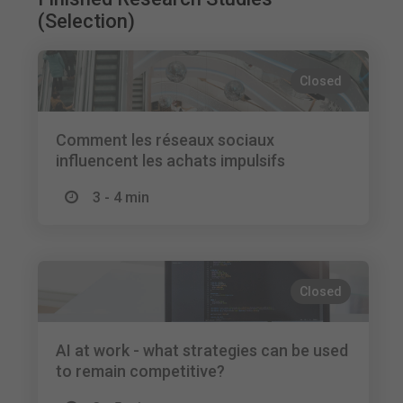
(Selection)
Closed
Comment les réseaux sociaux
influencent les achats impulsifs
3 - 4 min
Closed
AI at work - what strategies can be used
to remain competitive?