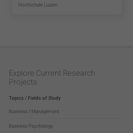
Hochschule Luzern
Explore Current Research
Projects
Topics / Fields of Study
Business / Management
Business Psychology