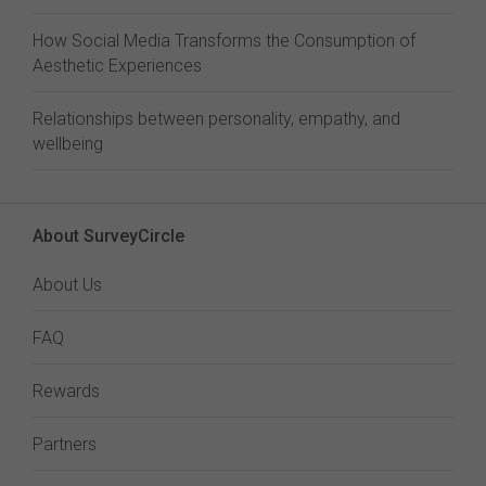
How Social Media Transforms the Consumption of
Aesthetic Experiences
Relationships between personality, empathy, and
wellbeing
About SurveyCircle
About Us
FAQ
Rewards
Partners