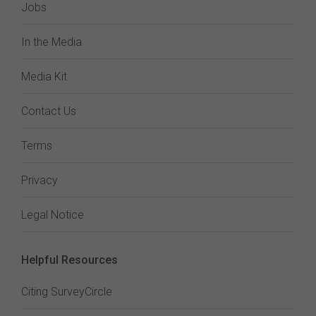
Jobs
In the Media
Media Kit
Contact Us
Terms
Privacy
Legal Notice
Helpful Resources
Citing SurveyCircle