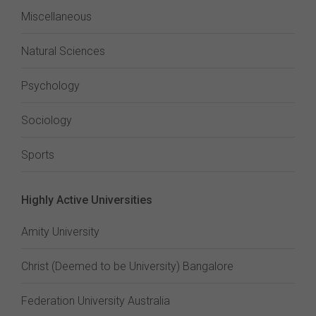
Miscellaneous
Natural Sciences
Psychology
Sociology
Sports
Highly Active Universities
Amity University
Christ (Deemed to be University) Bangalore
Federation University Australia