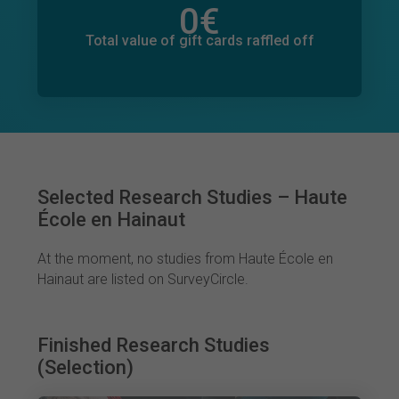
0
€
Total value of donations pledged
0
€
Total value of gift cards raffled off
Selected Research Studies – Haute
École en Hainaut
At the moment, no studies from Haute École en
Hainaut are listed on SurveyCircle.
Finished Research Studies
(Selection)