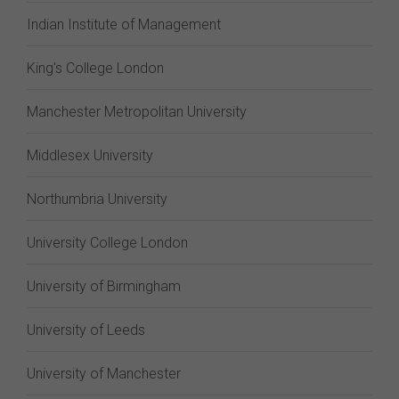
Indian Institute of Management
King's College London
Manchester Metropolitan University
Middlesex University
Northumbria University
University College London
University of Birmingham
University of Leeds
University of Manchester