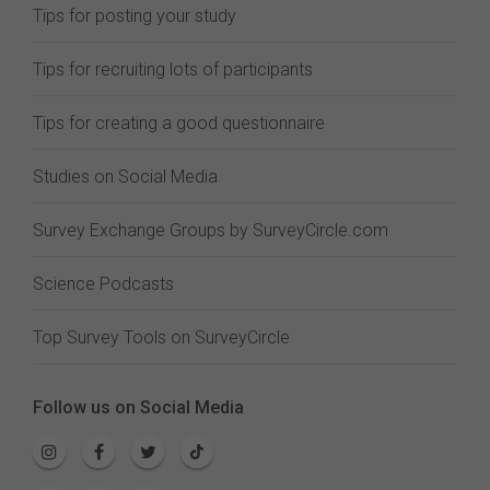
Tips for posting your study
Tips for recruiting lots of participants
Tips for creating a good questionnaire
Studies on Social Media
Survey Exchange Groups by SurveyCircle.com
Science Podcasts
Top Survey Tools on SurveyCircle
Follow us on Social Media