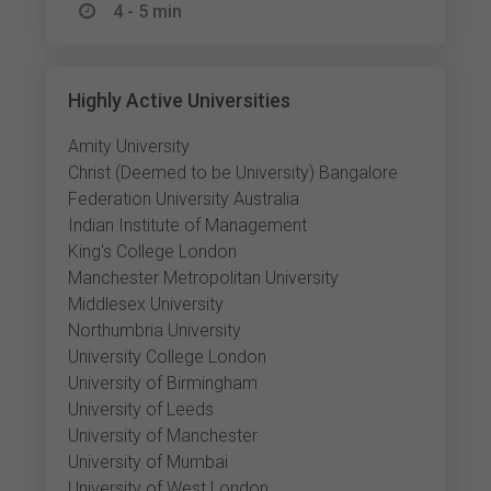
4 - 5 min
Highly Active Universities
Amity University
Christ (Deemed to be University) Bangalore
Federation University Australia
Indian Institute of Management
King's College London
Manchester Metropolitan University
Middlesex University
Northumbria University
University College London
University of Birmingham
University of Leeds
University of Manchester
University of Mumbai
University of West London