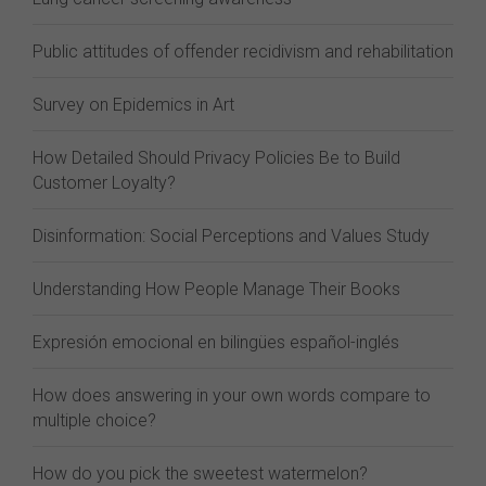
Public attitudes of offender recidivism and rehabilitation
Survey on Epidemics in Art
How Detailed Should Privacy Policies Be to Build
Customer Loyalty?
Disinformation: Social Perceptions and Values Study
Understanding How People Manage Their Books
Expresión emocional en bilingües español-inglés
How does answering in your own words compare to
multiple choice?
How do you pick the sweetest watermelon?