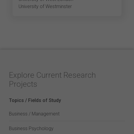
University of Westminster
Explore Current Research
Projects
Topics / Fields of Study
Business / Management
Business Psychology