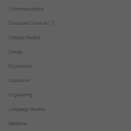
Communications
Computer Science / IT
Cultural Studies
Design
Economics
Education
Engineering
Language Studies
Medicine