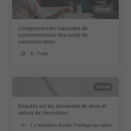
Closed
Comprendre les habitudes de
consommations des outils de
communication
4 - 7 min
Closed
Enquête sur les demandes de devis et
salons de rénovation
1 × Invitation Accès Privilege au salon