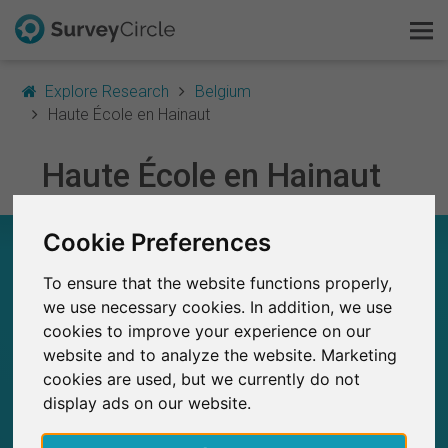
Explore Research
Belgium
Haute École en Hainaut
This is SurveyCircle
Haute École en Hainaut
Survey Ranking
Cookie Preferences
HAUTE ÉCOLE EN HAINAUT – AT A GLANCE
Explore Research
To ensure that the website functions properly,
FAQ
17
we use necessary cookies. In addition, we use
Studies currently live on SurveyCircle
0
cookies to improve your experience on our
Total no. of studies posted on SurveyCircle
Sign Up Free
website and to analyze the website. Marketing
cookies are used, but we currently do not
Log In
display ads on our website.