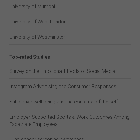
University of Mumbai
University of West London
University of Westminster
Top-rated Studies
Survey on the Emotional Effects of Social Media
Instagram Advertising and Consumer Responses
Subjective well-being and the construal of the self
Employer-Supported Sports & Work Outcomes Among
Expatriate Employees
Lung cancer screening awareness