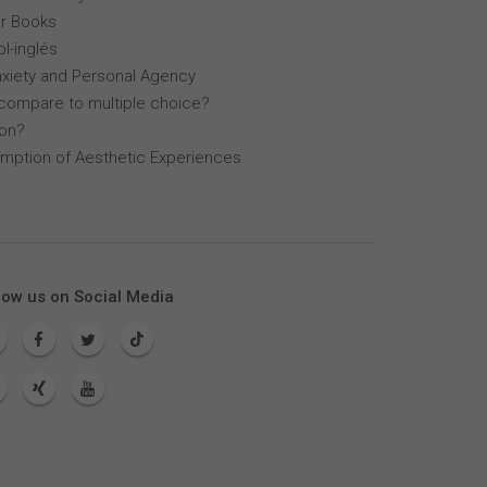
r Books
l-inglés
nxiety and Personal Agency
compare to multiple choice?
lon?
mption of Aesthetic Experiences
low us on Social Media