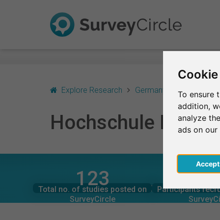
Cookie
Explore Research
Germany
München
To ensure t
addition, 
Hochschule Macro
analyze the
ads on our
Acce
123
2,9
SurveyCircle
SurveyCi
Studies currently live on
Participation
HOCHSCHULE MACROMEDIA MÜNCHEN – AT A
Total no. of studies posted on
Participants recr
0
3,3
SurveyCircle
SurveyCi