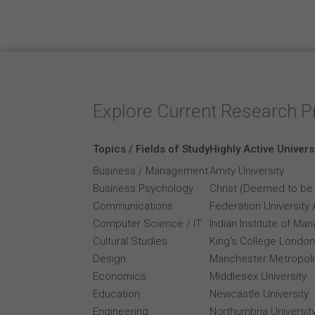
Explore Current Research P
Topics / Fields of Study
Highly Active Univers
Business / Management
Amity University
Business Psychology
Christ (Deemed to be 
Communications
Federation University 
Computer Science / IT
Indian Institute of M
Cultural Studies
King's College London
Design
Manchester Metropolit
Economics
Middlesex University
Education
Newcastle University
Engineering
Northumbria Universit