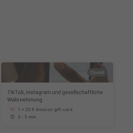
Español
Français
Italiano
Closed
TikTok, Instagram und gesellschaftliche
Wahrnehmung
1 × 20 € Amazon gift card
3 - 5 min