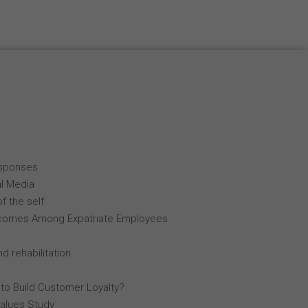
esponses
al Media
f the self
comes Among Expatriate Employees
d rehabilitation
 to Build Customer Loyalty?
Values Study