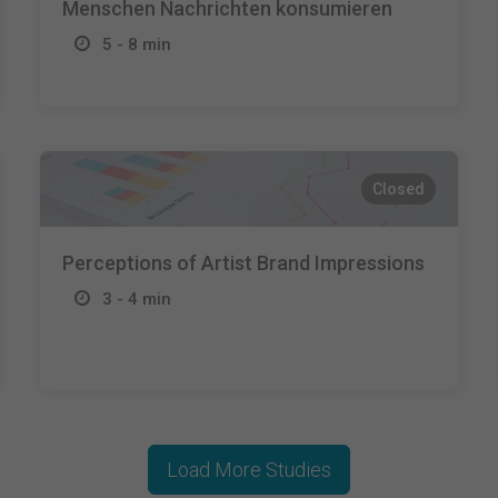
Menschen Nachrichten konsumieren
5 - 8 min
Closed
Perceptions of Artist Brand Impressions
3 - 4 min
Load More Studies