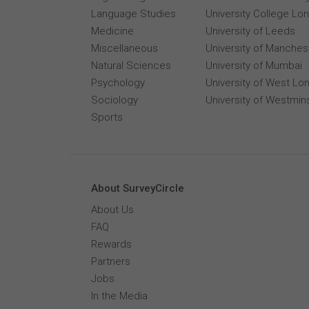
Language Studies
University College Lo
Medicine
University of Leeds
Miscellaneous
University of Manches
Natural Sciences
University of Mumbai
Psychology
University of West Lo
Sociology
University of Westmin
Sports
About SurveyCircle
About Us
FAQ
Rewards
Partners
Jobs
In the Media