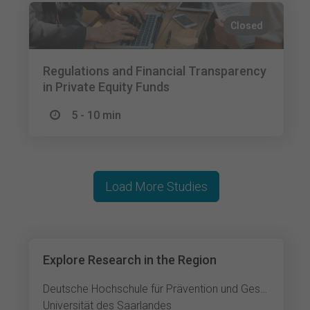
Closed
Regulations and Financial Transparency
in Private Equity Funds
5 - 10 min
Load More Studies
Explore Research in the Region
Deutsche Hochschule für Prävention und Gesundheitsmanagement Saarbrücken
Universität des Saarlandes