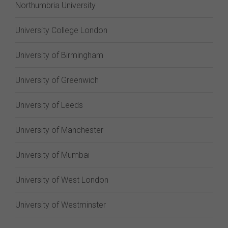
Northumbria University
University College London
University of Birmingham
University of Greenwich
University of Leeds
University of Manchester
University of Mumbai
University of West London
University of Westminster