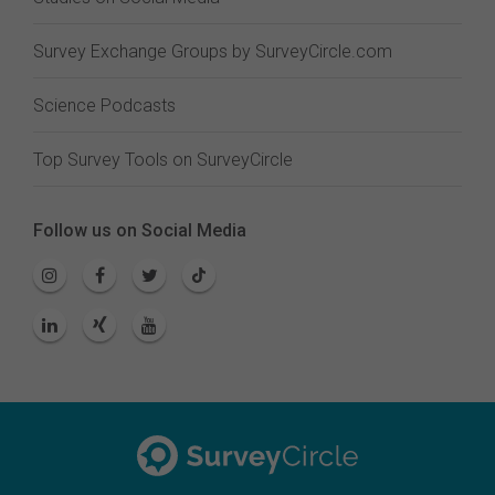
Survey Exchange Groups by SurveyCircle.com
Science Podcasts
Top Survey Tools on SurveyCircle
Follow us on Social Media