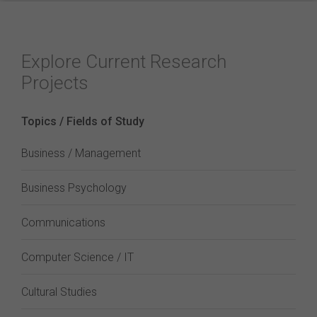
Explore Current Research
Projects
Topics / Fields of Study
Business / Management
Business Psychology
Communications
Computer Science / IT
Cultural Studies