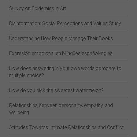
Survey on Epidemics in Art
Disinformation: Social Perceptions and Values Study
Understanding How People Manage Their Books
Expresión emocional en bilingües español-inglés
How does answering in your own words compare to
multiple choice?
How do you pick the sweetest watermelon?
Relationships between personality, empathy, and
wellbeing
Attitudes Towards Intimate Relationships and Conflict