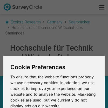
Explore Research
Germany
Saarbrücken
Hochschule für Technik und Wirtschaft des
Saarlandes
This is SurveyCircle
Hochschule für Technik
Survey Ranking
und Wirtschaft des
Saarlandes
Cookie Preferences
Explore Research
To ensure that the website functions properly,
FAQ
we use necessary cookies. In addition, we use
HOCHSCHULE FÜR TECHNIK UND
WIRTSCHAFT DES SAARLANDES – AT A
cookies to improve your experience on our
Sign Up Free
GLANCE
website and to analyze the website. Marketing
cookies are used, but we currently do not
Log In
display ads on our website.