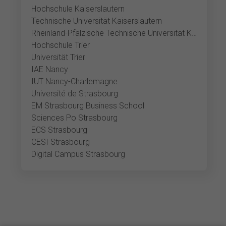
Hochschule Kaiserslautern
Technische Universität Kaiserslautern
Rheinland-Pfälzische Technische Universität Kaiserslautern-Landau, Kaiserslautern
Hochschule Trier
Universität Trier
IAE Nancy
IUT Nancy-Charlemagne
Université de Strasbourg
EM Strasbourg Business School
Sciences Po Strasbourg
ECS Strasbourg
CESI Strasbourg
Digital Campus Strasbourg