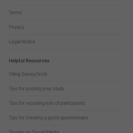
Terms
Privacy
Legal Notice
Helpful Resources
Citing SurveyCircle
Tips for posting your study
Tips for recruiting lots of participants
Tips for creating a good questionnaire
Studies on Social Media