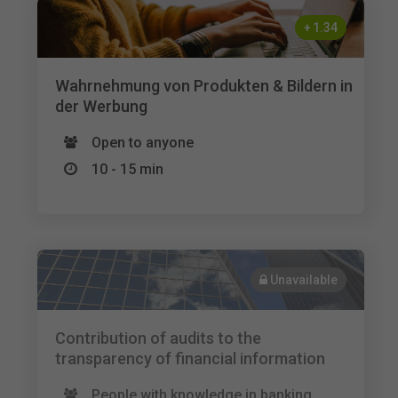
+
1.34
Wahrnehmung von Produkten & Bildern in
der Werbung
Open to anyone
10 - 15 min
Unavailable
Contribution of audits to the
transparency of financial information
People with knowledge in banking,