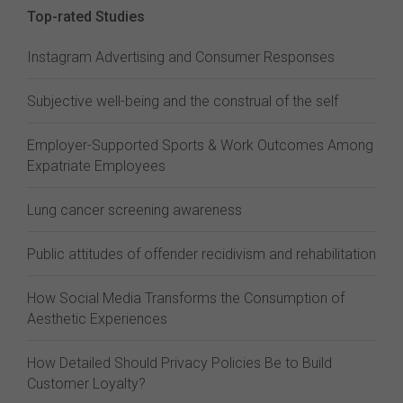
Top-rated Studies
Instagram Advertising and Consumer Responses
Subjective well-being and the construal of the self
Employer-Supported Sports & Work Outcomes Among
Expatriate Employees
Lung cancer screening awareness
Public attitudes of offender recidivism and rehabilitation
How Social Media Transforms the Consumption of
Aesthetic Experiences
How Detailed Should Privacy Policies Be to Build
Customer Loyalty?