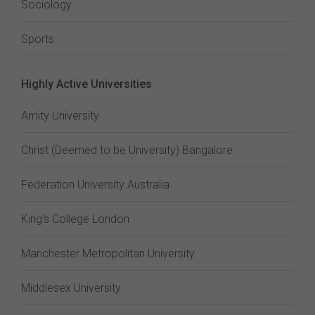
Sociology
Sports
Highly Active Universities
Amity University
Christ (Deemed to be University) Bangalore
Federation University Australia
King's College London
Manchester Metropolitan University
Middlesex University