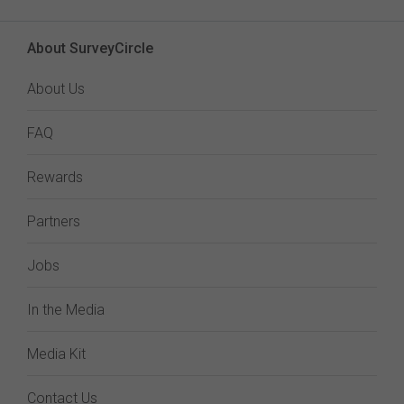
About SurveyCircle
About Us
FAQ
Rewards
Partners
Jobs
In the Media
Media Kit
Contact Us