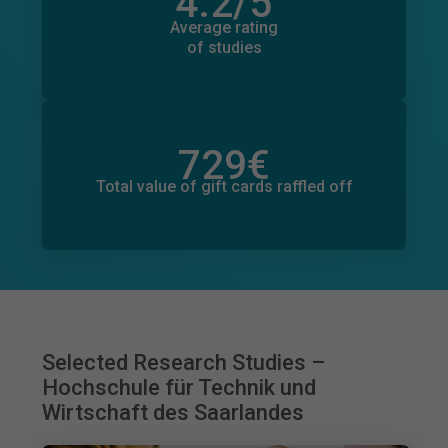
4.2
/5
Total number of ratings
3,191
Average rating
of studies
729
€
Total value of donations pledged
21
€
Total value of gift cards raffled off
Selected Research Studies –
Hochschule für Technik und
Wirtschaft des Saarlandes