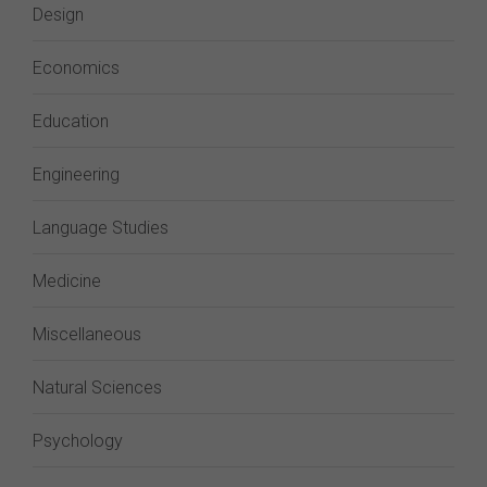
Design
Economics
Education
Engineering
Language Studies
Medicine
Miscellaneous
Natural Sciences
Psychology