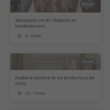
Closed
Akzeptanz von KI-Chatbots im
Kundenservice
3 - 6 min
Closed
Evalúa la estética de los productos y las
fotos
12 - 15 min