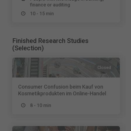
finance or auditing
10 - 15 min
Finished Research Studies
(Selection)
Closed
Consumer Confusion beim Kauf von
Kosmetikprodukten im Online-Handel
8 - 10 min