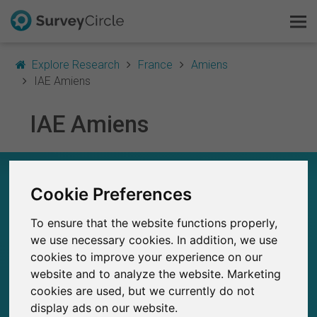
Explore Research
France
Amiens
IAE Amiens
IAE Amiens
This is SurveyCircle
Survey Ranking
IAE AMIENS – AT A GLANCE
Cookie Preferences
Explore Research
13
To ensure that the website functions properly,
Studies currently live on SurveyCircle
FAQ
0
we use necessary cookies. In addition, we use
Total no. of studies posted on SurveyCircle
cookies to improve your experience on our
Sign Up Free
website and to analyze the website. Marketing
cookies are used, but we currently do not
Log In
display ads on our website.