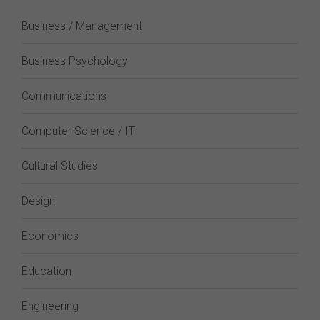
Business / Management
Business Psychology
Communications
Computer Science / IT
Cultural Studies
Design
Economics
Education
Engineering