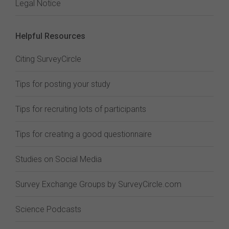
Legal Notice
Helpful Resources
Citing SurveyCircle
Tips for posting your study
Tips for recruiting lots of participants
Tips for creating a good questionnaire
Studies on Social Media
Survey Exchange Groups by SurveyCircle.com
Science Podcasts