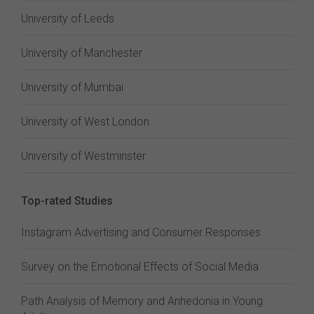
University of Leeds
University of Manchester
University of Mumbai
University of West London
University of Westminster
Top-rated Studies
Instagram Advertising and Consumer Responses
Survey on the Emotional Effects of Social Media
Path Analysis of Memory and Anhedonia in Young