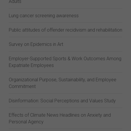
Adults
Lung cancer screening awareness
Public attitudes of offender recidivism and rehabilitation
Survey on Epidemics in Art
Employer-Supported Sports & Work Outcomes Among
Expatriate Employees
Organizational Purpose, Sustainability, and Employee
Commitment
Disinformation: Social Perceptions and Values Study
Effects of Climate News Headlines on Anxiety and
Personal Agency