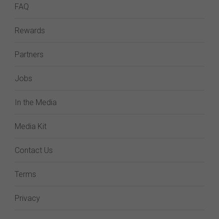
FAQ
Rewards
Partners
Jobs
In the Media
Media Kit
Contact Us
Terms
Privacy