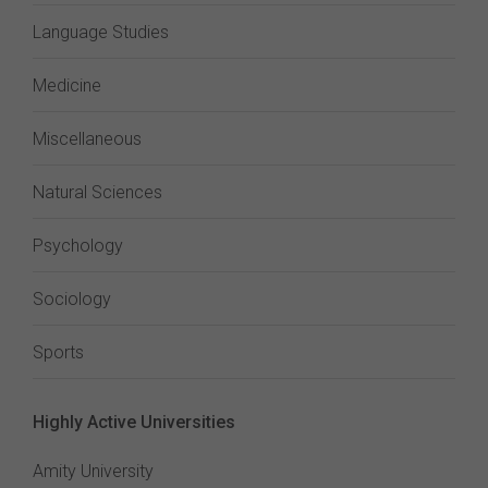
Language Studies
Medicine
Miscellaneous
Natural Sciences
Psychology
Sociology
Sports
Highly Active Universities
Amity University