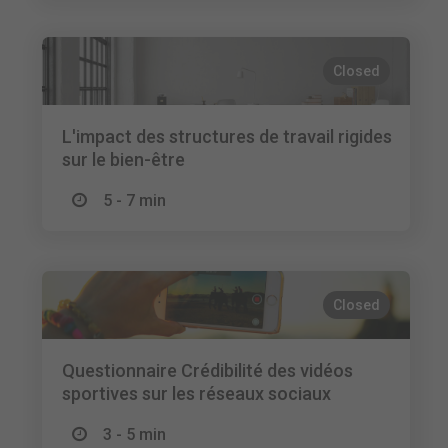
Closed
L'impact des structures de travail rigides
sur le bien-être
5 - 7 min
Closed
Questionnaire Crédibilité des vidéos
sportives sur les réseaux sociaux
3 - 5 min