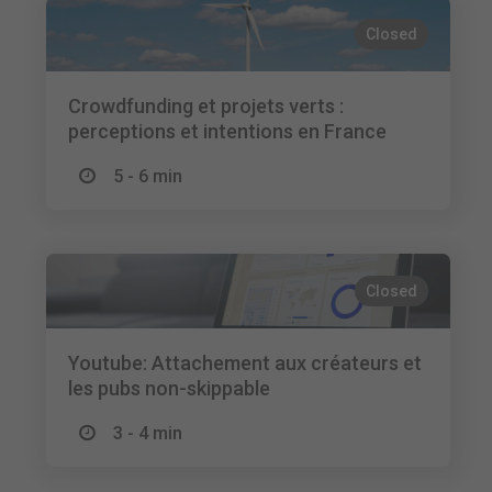
Closed
Crowdfunding et projets verts :
perceptions et intentions en France
5 - 6 min
Closed
Youtube: Attachement aux créateurs et
les pubs non-skippable
3 - 4 min