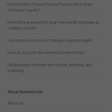
How Detailed Should Privacy Policies Be to Build
Customer Loyalty?
How does answering in your own words compare to
multiple choice?
Expresión emocional en bilingües español-inglés
How do you pick the sweetest watermelon?
Relationships between personality, empathy, and
wellbeing
About SurveyCircle
About Us