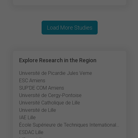
Load More Studies
Explore Research in the Region
Université de Picardie Jules Verne
ESC Amiens
SUP'DE COM Amiens
Université de Cergy-Pontoise
Université Catholique de Lille
Université de Lille
IAE Lille
École Supérieure de Techniques Internationales du Commerce et de l'Exportation
ESDAC Lille