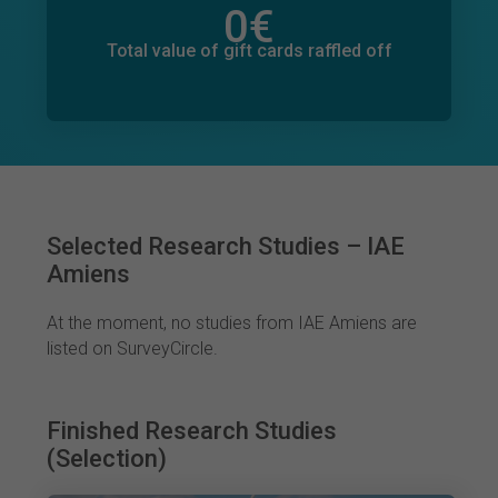
0
€
Total value of donations pledged
0
€
Total value of gift cards raffled off
Selected Research Studies – IAE
Amiens
At the moment, no studies from IAE Amiens are
listed on SurveyCircle.
Finished Research Studies
(Selection)