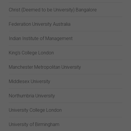
Christ (Deemed to be University) Bangalore
Federation University Australia
Indian Institute of Management
King's College London
Manchester Metropolitan University
Middlesex University
Northumbria University
University College London
University of Birmingham