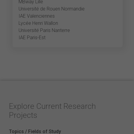
MBway Lille
Université de Rouen Normandie
IAE Valenciennes
Lycée Henri Wallon
Université Paris Nanterre
IAE Paris-Est
Explore Current Research
Projects
Topics / Fields of Study