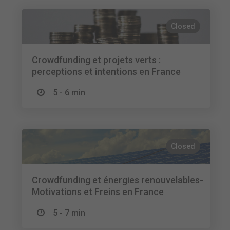
Closed
Crowdfunding et projets verts :
perceptions et intentions en France
5 - 6 min
Closed
Crowdfunding et énergies renouvelables-
Motivations et Freins en France
5 - 7 min