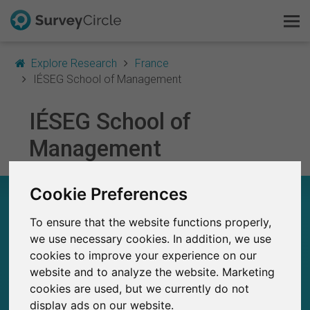
Explore Research
France
IÉSEG School of Management
IÉSEG School of
This is SurveyCircle
Management
Survey Ranking
Cookie Preferences
Explore Research
IÉSEG SCHOOL OF MANAGEMENT – AT A
GLANCE
To ensure that the website functions properly,
FAQ
we use necessary cookies. In addition, we use
297
cookies to improve your experience on our
Sign Up Free
Studies currently live on SurveyCircle
0
website and to analyze the website. Marketing
Total no. of studies posted on SurveyCircle
cookies are used, but we currently do not
Log In
display ads on our website.