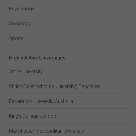
Psychology
Sociology
Sports
Highly Active Universities
Amity University
Christ (Deemed to be University) Bangalore
Federation University Australia
King's College London
Manchester Metropolitan University