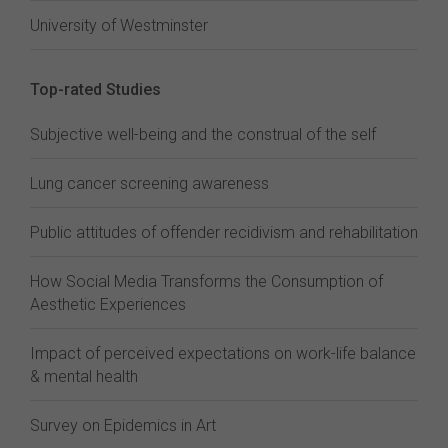
University of Westminster
Top-rated Studies
Subjective well-being and the construal of the self
Lung cancer screening awareness
Public attitudes of offender recidivism and rehabilitation
How Social Media Transforms the Consumption of
Aesthetic Experiences
Impact of perceived expectations on work-life balance
& mental health
Survey on Epidemics in Art