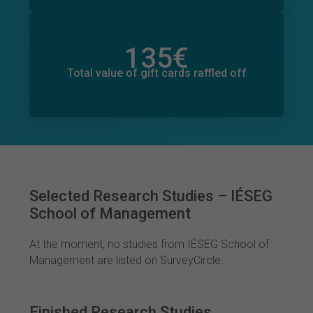
135
€
Total value of donations pledged
11
€
Total value of gift cards raffled off
Selected Research Studies – IÉSEG
School of Management
At the moment, no studies from IÉSEG School of
Management are listed on SurveyCircle.
Finished Research Studies