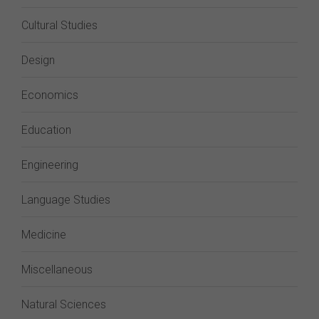
Cultural Studies
Design
Economics
Education
Engineering
Language Studies
Medicine
Miscellaneous
Natural Sciences