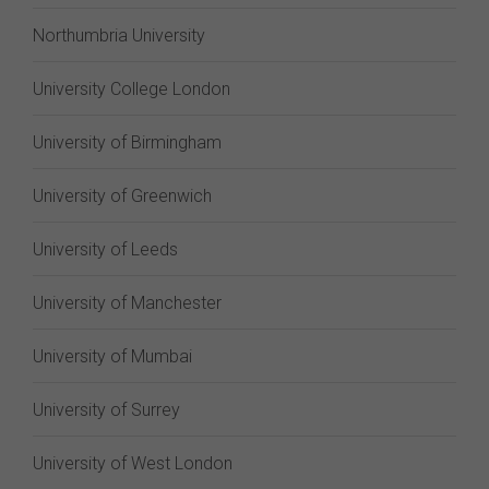
Northumbria University
University College London
University of Birmingham
University of Greenwich
University of Leeds
University of Manchester
University of Mumbai
University of Surrey
University of West London