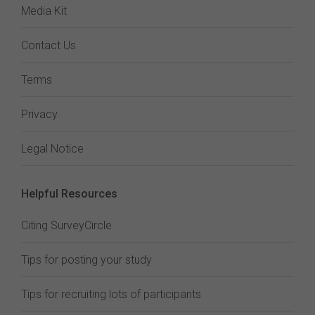
Media Kit
Contact Us
Terms
Privacy
Legal Notice
Helpful Resources
Citing SurveyCircle
Tips for posting your study
Tips for recruiting lots of participants