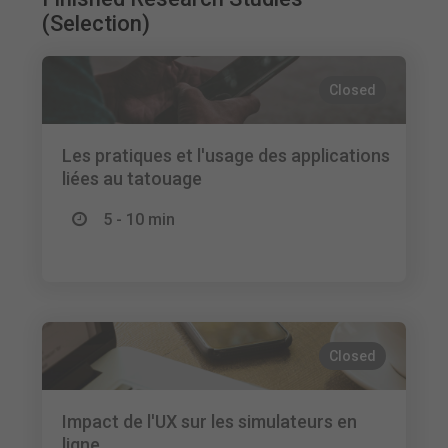
(Selection)
Closed
Les pratiques et l'usage des applications
liées au tatouage
5 - 10 min
Closed
Impact de l'UX sur les simulateurs en
ligne