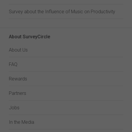
Survey about the Influence of Music on Productivity
About SurveyCircle
About Us
FAQ
Rewards
Partners
Jobs
In the Media