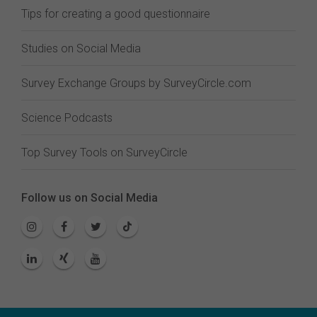
Tips for creating a good questionnaire
Studies on Social Media
Survey Exchange Groups by SurveyCircle.com
Science Podcasts
Top Survey Tools on SurveyCircle
Follow us on Social Media