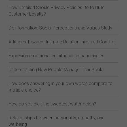
How Detailed Should Privacy Policies Be to Build
Customer Loyalty?
Disinformation: Social Perceptions and Values Study
Attitudes Towards Intimate Relationships and Conflict
Expresión emocional en bilingües español-inglés
Understanding How People Manage Their Books
How does answering in your own words compare to
multiple choice?
How do you pick the sweetest watermelon?
Relationships between personality, empathy, and
wellbeing