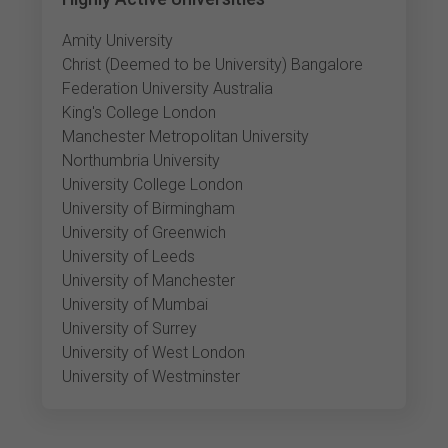
Amity University
Christ (Deemed to be University) Bangalore
Federation University Australia
King's College London
Manchester Metropolitan University
Northumbria University
University College London
University of Birmingham
University of Greenwich
University of Leeds
University of Manchester
University of Mumbai
University of Surrey
University of West London
University of Westminster