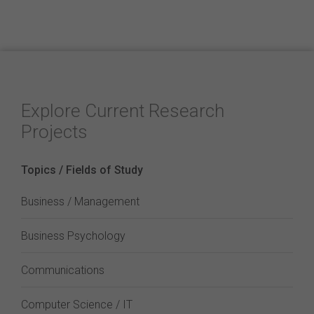
Explore Current Research
Projects
Topics / Fields of Study
Business / Management
Business Psychology
Communications
Computer Science / IT