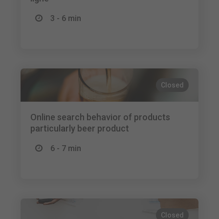
3 - 6 min
Closed
Online search behavior of products
particularly beer product
6 - 7 min
Closed