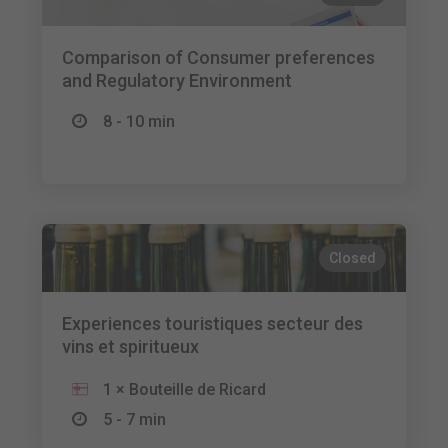
Comparison of Consumer preferences
and Regulatory Environment
8 - 10 min
Closed
Experiences touristiques secteur des
vins et spiritueux
1 × Bouteille de Ricard
5 - 7 min