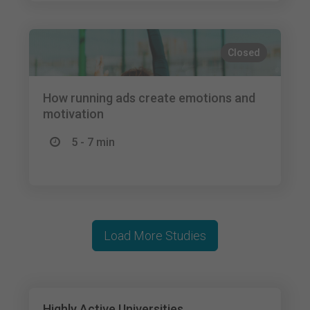
Closed
How running ads create emotions and
motivation
5 - 7 min
Load More Studies
Highly Active Universities