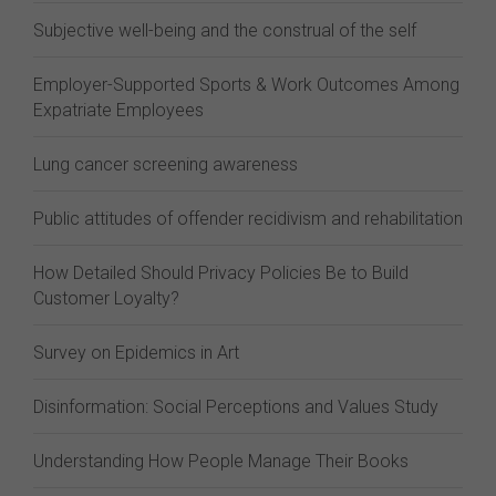
Subjective well-being and the construal of the self
Employer-Supported Sports & Work Outcomes Among
Expatriate Employees
Lung cancer screening awareness
Public attitudes of offender recidivism and rehabilitation
How Detailed Should Privacy Policies Be to Build
Customer Loyalty?
Survey on Epidemics in Art
Disinformation: Social Perceptions and Values Study
Understanding How People Manage Their Books