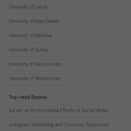
University of Leeds
University of Manchester
University of Mumbai
University of Surrey
University of West London
University of Westminster
Top-rated Studies
Survey on the Emotional Effects of Social Media
Instagram Advertising and Consumer Responses