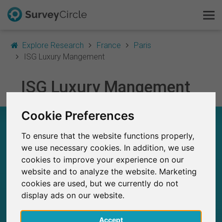
Explore Research
France
Paris
ISG Luxury Mangement
This is SurveyCircle
ISG Luxury Mangement
Survey Ranking
Cookie Preferences
ISG LUXURY MANGEMENT – AT A GLANCE
Explore Research
To ensure that the website functions properly,
FAQ
we use necessary cookies. In addition, we use
9
Studies currently live on SurveyCircle
cookies to improve your experience on our
0
Total no. of studies posted on SurveyCircle
website and to analyze the website. Marketing
Sign Up Free
cookies are used, but we currently do not
display ads on our website.
Log In
Accept
Deutsch