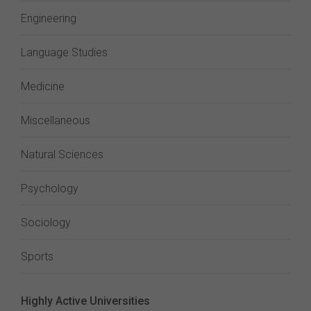
Engineering
Language Studies
Medicine
Miscellaneous
Natural Sciences
Psychology
Sociology
Sports
Highly Active Universities