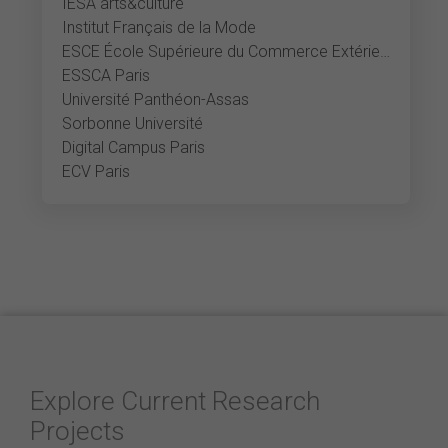
IESA arts&culture
Institut Français de la Mode
ESCE École Supérieure du Commerce Extérieur
ESSCA Paris
Université Panthéon-Assas
Sorbonne Université
Digital Campus Paris
ECV Paris
Explore Current Research
Projects