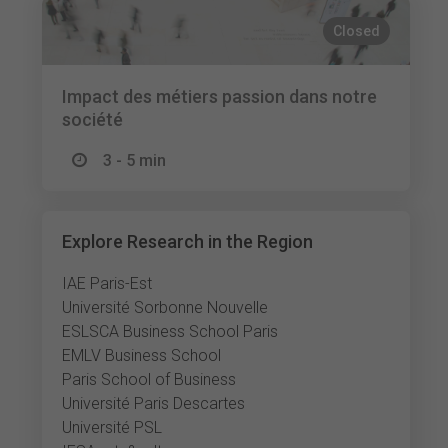
Closed
Impact des métiers passion dans notre
société
3 - 5 min
Explore Research in the Region
IAE Paris-Est
Université Sorbonne Nouvelle
ESLSCA Business School Paris
EMLV Business School
Paris School of Business
Université Paris Descartes
Université PSL