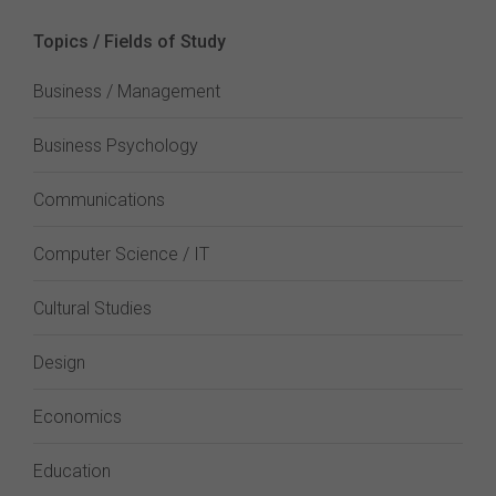
Topics / Fields of Study
Business / Management
Business Psychology
Communications
Computer Science / IT
Cultural Studies
Design
Economics
Education