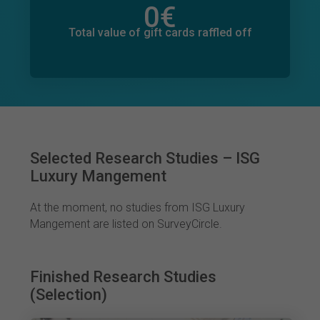
0
€
Total value of donations pledged
0
€
Total value of gift cards raffled off
Selected Research Studies – ISG
Luxury Mangement
At the moment, no studies from ISG Luxury
Mangement are listed on SurveyCircle.
Finished Research Studies
(Selection)