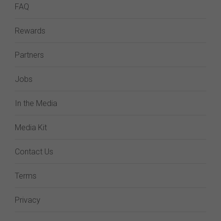
FAQ
Rewards
Partners
Jobs
In the Media
Media Kit
Contact Us
Terms
Privacy