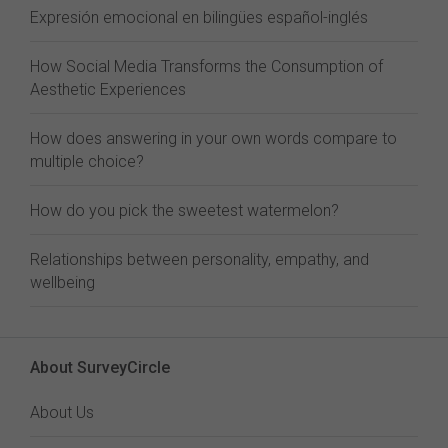
Expresión emocional en bilingües español-inglés
How Social Media Transforms the Consumption of
Aesthetic Experiences
How does answering in your own words compare to
multiple choice?
How do you pick the sweetest watermelon?
Relationships between personality, empathy, and
wellbeing
About SurveyCircle
About Us