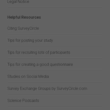
Legal Notice
Helpful Resources
Citing SurveyCircle
Tips for posting your study
Tips for recruiting lots of participants
Tips for creating a good questionnaire
Studies on Social Media
Survey Exchange Groups by SurveyCircle.com
Science Podcasts