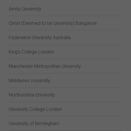
Amity University
Christ (Deemed to be University) Bangalore
Federation University Australia
King's College London
Manchester Metropolitan University
Middlesex University
Northumbria University
University College London
University of Birmingham