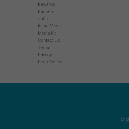
Rewards
Partners
Jobs
In the Media
Media Kit
Contact Us
Terms
Privacy
Legal Notice
Engl