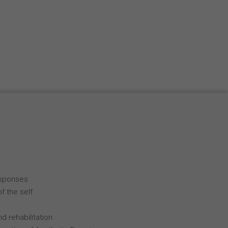
esponses
f the self
d rehabilitation