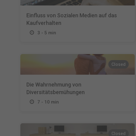
Einfluss von Sozialen Medien auf das
Kaufverhalten
3 - 5 min
Closed
Die Wahrnehmung von
Diversitätsbemühungen
7 - 10 min
Closed