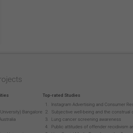
rojects
ities
Top-rated Studies
Instagram Advertising and Consumer R
University) Bangalore
Subjective well-being and the construal o
Australia
Lung cancer screening awareness
Public attitudes of offender recidivism an