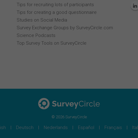
Tips for recruiting lots of participants
Tips for creating a good questionnaire
Studies on Social Media
Survey Exchange Groups by SurveyCircle.com
Science Podcasts
Top Survey Tools on SurveyCircle
© 2026 SurveyCircle
ish
Deutsch
Nederlands
Español
Français
Ita