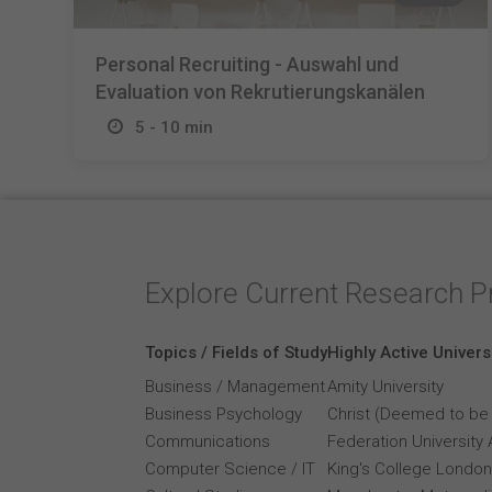
Personal Recruiting - Auswahl und
Evaluation von Rekrutierungskanälen
5 - 10 min
Explore Current Research P
Topics / Fields of Study
Highly Active Univers
Business / Management
Amity University
Business Psychology
Christ (Deemed to be 
Communications
Federation University 
Computer Science / IT
King's College London