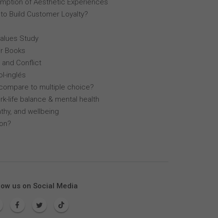
mption of Aesthetic Experiences
 to Build Customer Loyalty?
Values Study
r Books
 and Conflict
l-inglés
compare to multiple choice?
k-life balance & mental health
thy, and wellbeing
lon?
low us on Social Media