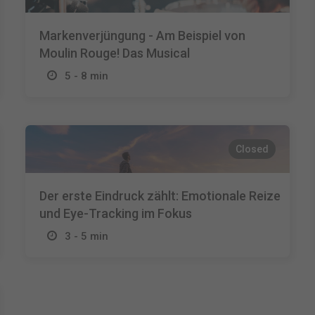
Markenverjüngung - Am Beispiel von
Moulin Rouge! Das Musical
5 - 8 min
Closed
Der erste Eindruck zählt: Emotionale Reize
und Eye-Tracking im Fokus
3 - 5 min