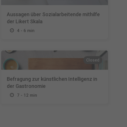
Aussagen über Sozialarbeitende mithilfe
der Likert Skala
4 - 6 min
Closed
Befragung zur künstlichen Intelligenz in
der Gastronomie
7 - 12 min