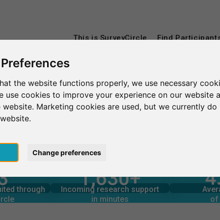
This is SurveyCircle
Find Participant
 Preferences
hat the website functions properly, we use necessary cooki
Duales Studium Köln
we use cookies to improve your experience on our website 
 website. Marketing cookies are used, but we currently do 
Köln
 website.
pt
Change preferences
4
3
1,630+
rcle
in minutes
Total num
s through
Outgoing research support
uited through
Incoming research support
Aver
4
1,670+
rcle
in minutes
of