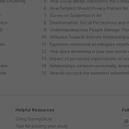
an University
How Social Media Transforms the Consu
How Detailed Should Privacy Policies Be
y
Survey on Epidemics in Art
ndon
Disinformation: Social Perceptions and 
ch
Understanding How People Manage Thei
Attitudes Towards Intimate Relationships
ter
Expresión emocional en bilingües españo
How does answering in your own words 
Impact of perceived expectations on wor
ndon
Relationships between personality, empa
ster
How do you pick the sweetest waterme
Helpful Resources
Fol
Citing SurveyCircle
Tips for posting your study