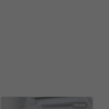
Español
Français
Italiano
Closed