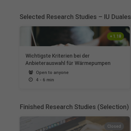
Selected Research Studies – IU Duale
+
1.18
Wichtigste Kriterien bei der
Anbieterauswahl für Wärmepumpen
Open to anyone
4 - 6 min
Finished Research Studies (Selection)
Closed