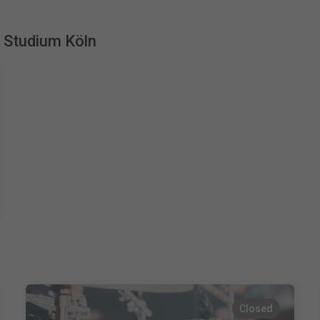
s Studium Köln
Closed