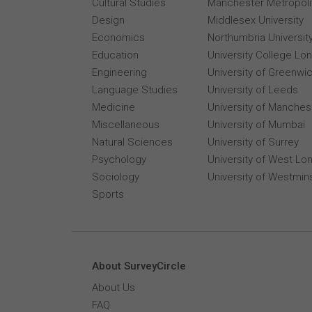
Cultural Studies
Manchester Metropolit
Design
Middlesex University
Economics
Northumbria Universit
Education
University College Lo
Engineering
University of Greenwi
Language Studies
University of Leeds
Medicine
University of Manches
Miscellaneous
University of Mumbai
Natural Sciences
University of Surrey
Psychology
University of West Lo
Sociology
University of Westmin
Sports
About SurveyCircle
About Us
FAQ