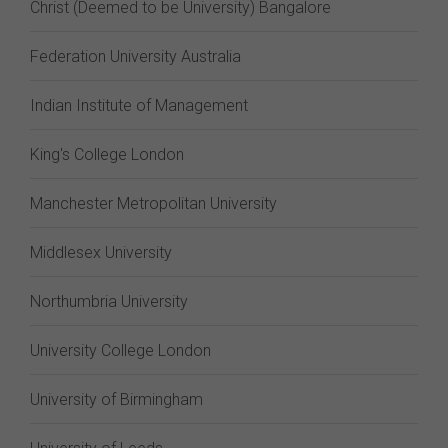
Christ (Deemed to be University) Bangalore
Federation University Australia
Indian Institute of Management
King's College London
Manchester Metropolitan University
Middlesex University
Northumbria University
University College London
University of Birmingham