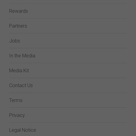
Rewards
Partners
Jobs
In the Media
Media Kit
Contact Us
Terms
Privacy
Legal Notice