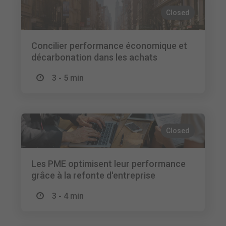
Closed
Concilier performance économique et
décarbonation dans les achats
3 - 5 min
Closed
Les PME optimisent leur performance
grâce à la refonte d'entreprise
3 - 4 min