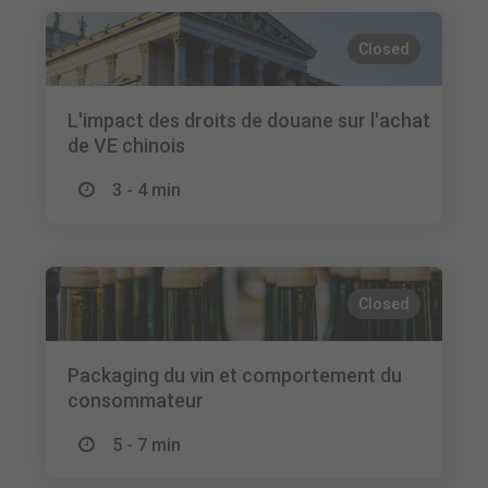
Closed
L'impact des droits de douane sur l'achat
de VE chinois
3 - 4 min
Closed
Packaging du vin et comportement du
consommateur
5 - 7 min