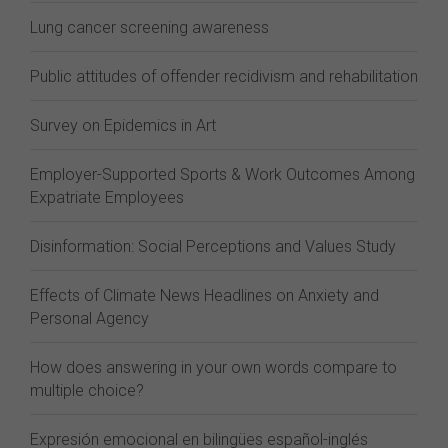
Lung cancer screening awareness
Public attitudes of offender recidivism and rehabilitation
Survey on Epidemics in Art
Employer-Supported Sports & Work Outcomes Among
Expatriate Employees
Disinformation: Social Perceptions and Values Study
Effects of Climate News Headlines on Anxiety and
Personal Agency
How does answering in your own words compare to
multiple choice?
Expresión emocional en bilingües español-inglés