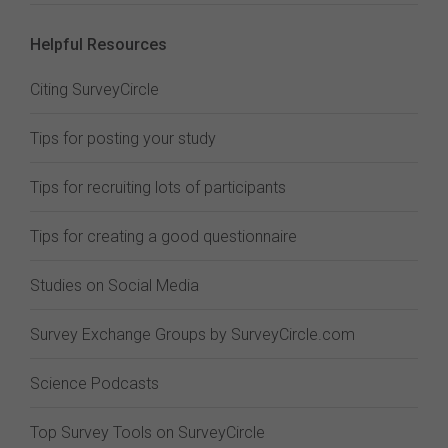
Helpful Resources
Citing SurveyCircle
Tips for posting your study
Tips for recruiting lots of participants
Tips for creating a good questionnaire
Studies on Social Media
Survey Exchange Groups by SurveyCircle.com
Science Podcasts
Top Survey Tools on SurveyCircle