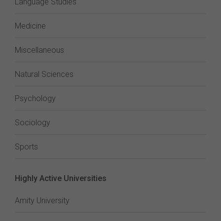
Language Studies
Medicine
Miscellaneous
Natural Sciences
Psychology
Sociology
Sports
Highly Active Universities
Amity University