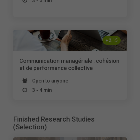
3 - 5 min
+
2.15
Communication managériale : cohésion
et de performance collective
Open to anyone
3 - 4 min
Finished Research Studies
(Selection)