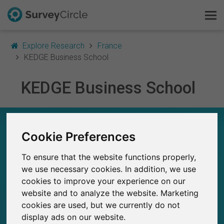
Explore Research
France
KEDGE Business School
KEDGE Business School
This is SurveyCircle
Survey Ranking
KEDGE BUSINESS SCHOOL – AT A GLANCE
Cookie Preferences
Explore Research
242
To ensure that the website functions properly,
Studies currently live on SurveyCircle
FAQ
4
we use necessary cookies. In addition, we use
Total no. of studies posted on SurveyCircle
cookies to improve your experience on our
Sign Up Free
website and to analyze the website. Marketing
cookies are used, but we currently do not
Log In
display ads on our website.