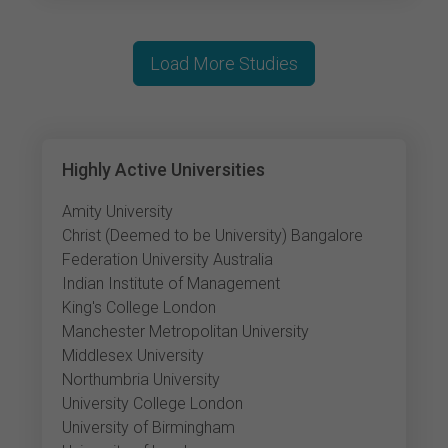
Load More Studies
Highly Active Universities
Amity University
Christ (Deemed to be University) Bangalore
Federation University Australia
Indian Institute of Management
King's College London
Manchester Metropolitan University
Middlesex University
Northumbria University
University College London
University of Birmingham