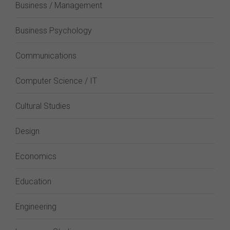
Business / Management
Business Psychology
Communications
Computer Science / IT
Cultural Studies
Design
Economics
Education
Engineering