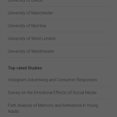
University of Leeds
University of Manchester
University of Mumbai
University of West London
University of Westminster
Top-rated Studies
Instagram Advertising and Consumer Responses
Survey on the Emotional Effects of Social Media
Path Analysis of Memory and Anhedonia in Young
Adults