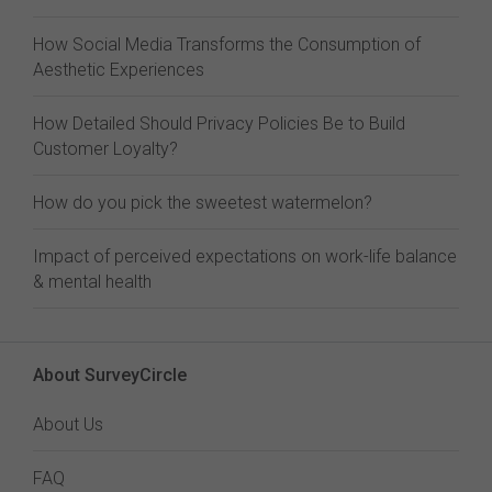
How Social Media Transforms the Consumption of
Aesthetic Experiences
How Detailed Should Privacy Policies Be to Build
Customer Loyalty?
How do you pick the sweetest watermelon?
Impact of perceived expectations on work-life balance
& mental health
About SurveyCircle
About Us
FAQ