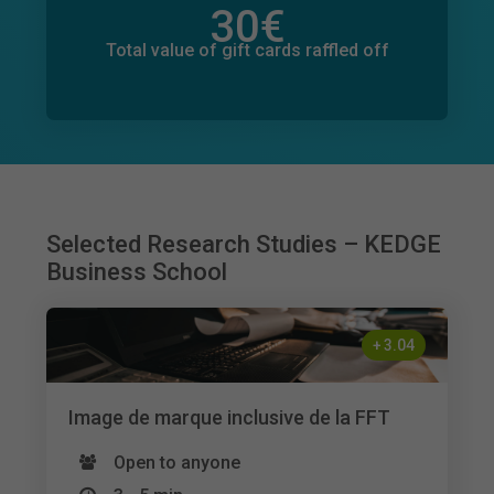
30
€
Total value of donations pledged
127
€
Total value of gift cards raffled off
Selected Research Studies – KEDGE
Business School
+
3.04
Image de marque inclusive de la FFT
Open to anyone