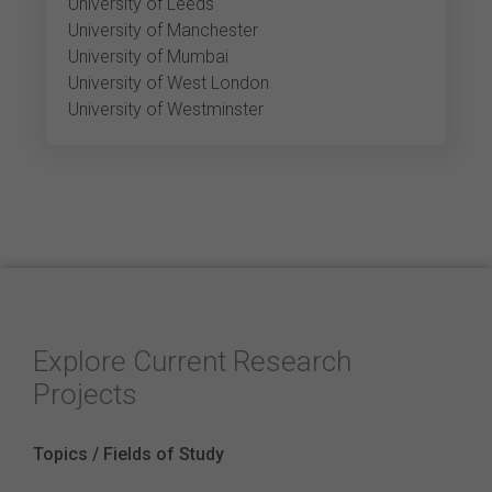
University of Leeds
University of Manchester
University of Mumbai
University of West London
University of Westminster
Explore Current Research
Projects
Topics / Fields of Study