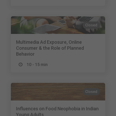
Closed
Multimedia Ad Exposure, Online
Consumer & the Role of Planned
Behavior
10 - 15 min
Closed
Influences on Food Neophobia in Indian
Young Adults