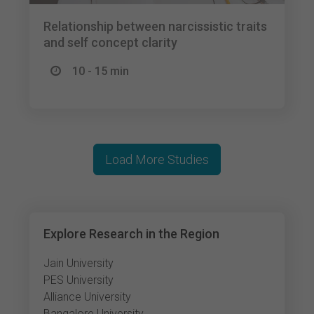
Relationship between narcissistic traits
and self concept clarity
10 - 15 min
Load More Studies
Explore Research in the Region
Jain University
PES University
Alliance University
Bangalore University