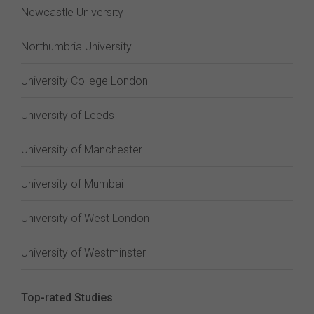
Newcastle University
Northumbria University
University College London
University of Leeds
University of Manchester
University of Mumbai
University of West London
University of Westminster
Top-rated Studies