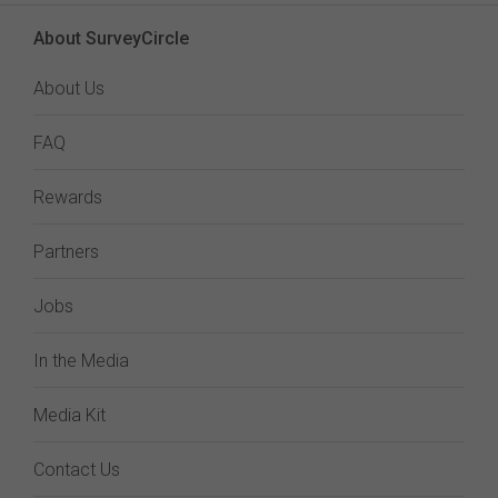
About SurveyCircle
About Us
FAQ
Rewards
Partners
Jobs
In the Media
Media Kit
Contact Us