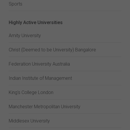
Sports
Highly Active Universities
Amity University
Christ (Deemed to be University) Bangalore
Federation University Australia
Indian Institute of Management
King's College London
Manchester Metropolitan University
Middlesex University