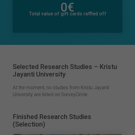
0
€
Total value of donations pledged
0
€
Total value of gift cards raffled off
Selected Research Studies – Kristu
Jayanti University
At the moment, no studies from Kristu Jayanti
University are listed on SurveyCircle.
Finished Research Studies
(Selection)