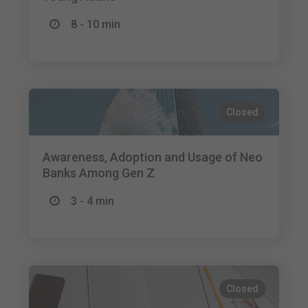
8 - 10 min
Closed
Awareness, Adoption and Usage of Neo
Banks Among Gen Z
3 - 4 min
Closed