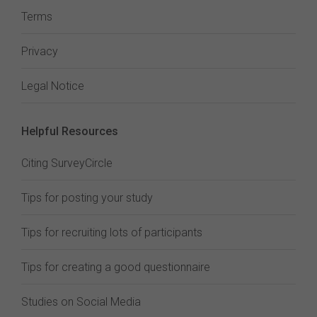
Terms
Privacy
Legal Notice
Helpful Resources
Citing SurveyCircle
Tips for posting your study
Tips for recruiting lots of participants
Tips for creating a good questionnaire
Studies on Social Media