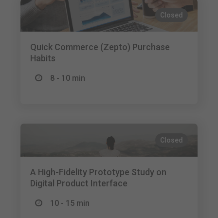
Closed
Quick Commerce (Zepto) Purchase
Habits
8 - 10 min
Closed
A High-Fidelity Prototype Study on
Digital Product Interface
10 - 15 min