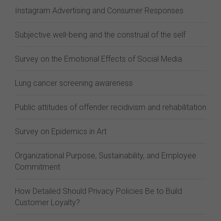
Instagram Advertising and Consumer Responses
Subjective well-being and the construal of the self
Survey on the Emotional Effects of Social Media
Lung cancer screening awareness
Public attitudes of offender recidivism and rehabilitation
Survey on Epidemics in Art
Organizational Purpose, Sustainability, and Employee
Commitment
How Detailed Should Privacy Policies Be to Build
Customer Loyalty?