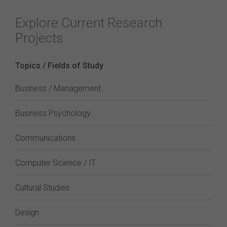
Explore Current Research
Projects
Topics / Fields of Study
Business / Management
Business Psychology
Communications
Computer Science / IT
Cultural Studies
Design