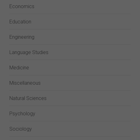
Economics
Education
Engineering
Language Studies
Medicine
Miscellaneous
Natural Sciences
Psychology
Sociology