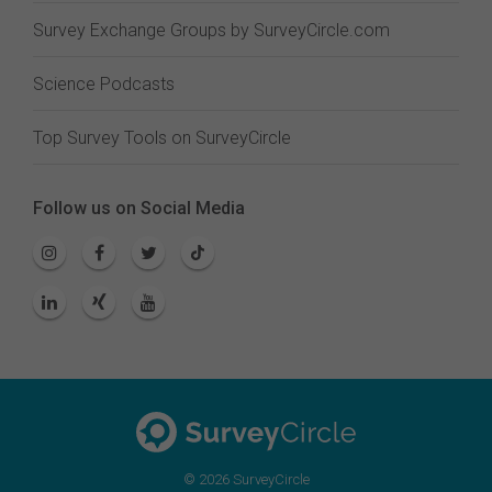
Survey Exchange Groups by SurveyCircle.com
Science Podcasts
Top Survey Tools on SurveyCircle
Follow us on Social Media
© 2026 SurveyCircle