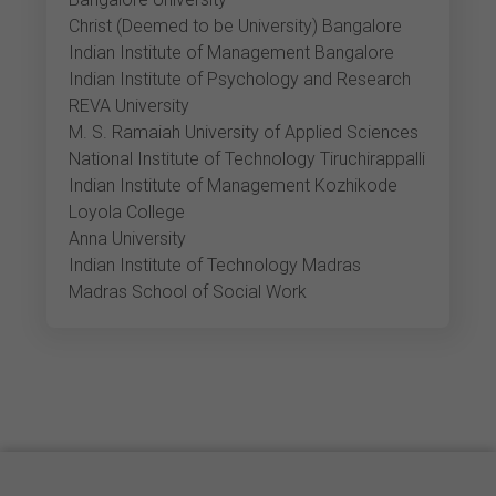
Christ (Deemed to be University) Bangalore
Indian Institute of Management Bangalore
Indian Institute of Psychology and Research
REVA University
M. S. Ramaiah University of Applied Sciences
National Institute of Technology Tiruchirappalli
Indian Institute of Management Kozhikode
Loyola College
Anna University
Indian Institute of Technology Madras
Madras School of Social Work