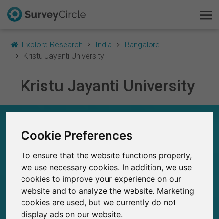
Explore Research
India
Bangalore
Kristu Jayanti University
Kristu Jayanti University
This is SurveyCircle
Survey Ranking
KRISTU JAYANTI UNIVERSITY – AT A GLANCE
Cookie Preferences
Explore Research
23
To ensure that the website functions properly,
Studies currently live on SurveyCircle
FAQ
0
Total no. of studies posted on SurveyCircle
we use necessary cookies. In addition, we use
cookies to improve your experience on our
Sign Up Free
website and to analyze the website. Marketing
cookies are used, but we currently do not
Log In
display ads on our website.