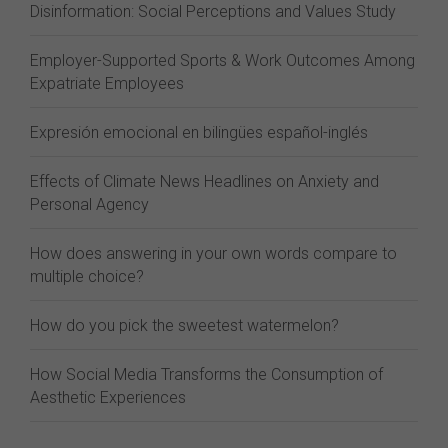
Disinformation: Social Perceptions and Values Study
Employer-Supported Sports & Work Outcomes Among
Expatriate Employees
Expresión emocional en bilingües español-inglés
Effects of Climate News Headlines on Anxiety and
Personal Agency
How does answering in your own words compare to
multiple choice?
How do you pick the sweetest watermelon?
How Social Media Transforms the Consumption of
Aesthetic Experiences