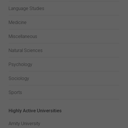
Language Studies
Medicine
Miscellaneous
Natural Sciences
Psychology
Sociology
Sports
Highly Active Universities
Amity University