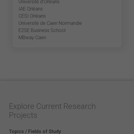
Université d'Orléans
IAE Orléans
CESI Orléans
Université de Caen Normandie
E2SE Business School
MBway Caen
Explore Current Research
Projects
Topics / Fields of Study