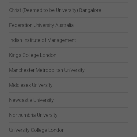
Christ (Deemed to be University) Bangalore
Federation University Australia
Indian Institute of Management
King's College London
Manchester Metropolitan University
Middlesex University
Newcastle University
Northumbria University
University College London