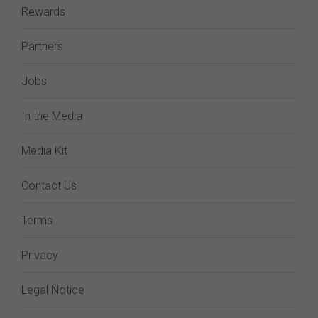
Rewards
Partners
Jobs
In the Media
Media Kit
Contact Us
Terms
Privacy
Legal Notice