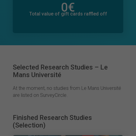
0
€
Total value of donations pledged
0
€
Total value of gift cards raffled off
Selected Research Studies – Le
Mans Université
At the moment, no studies from Le Mans Université
are listed on SurveyCircle.
Finished Research Studies
(Selection)