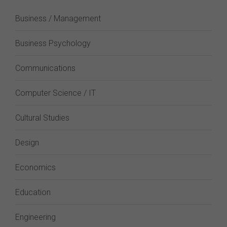
Business / Management
Business Psychology
Communications
Computer Science / IT
Cultural Studies
Design
Economics
Education
Engineering