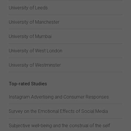
University of Leeds
University of Manchester
University of Mumbai
University of West London
University of Westminster
Top-rated Studies
Instagram Advertising and Consumer Responses
Survey on the Emotional Effects of Social Media
Subjective well-being and the construal of the self