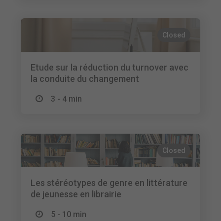
Closed
Etude sur la réduction du turnover avec
la conduite du changement
3 - 4 min
Closed
Les stéréotypes de genre en littérature
de jeunesse en librairie
5 - 10 min