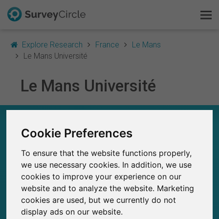
Explore Research
France
Le Mans
Le Mans Université
Le Mans Université
This is SurveyCircle
Survey Ranking
LE MANS UNIVERSITÉ – AT A GLANCE
Cookie Preferences
Explore Research
16
To ensure that the website functions properly,
Studies currently live on SurveyCircle
FAQ
0
we use necessary cookies. In addition, we use
Total no. of studies posted on SurveyCircle
cookies to improve your experience on our
Sign Up Free
website and to analyze the website. Marketing
cookies are used, but we currently do not
Log In
display ads on our website.