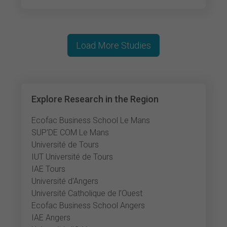
Load More Studies
Explore Research in the Region
Ecofac Business School Le Mans
SUP'DE COM Le Mans
Université de Tours
IUT Université de Tours
IAE Tours
Université d'Angers
Université Catholique de l’Ouest
Ecofac Business School Angers
IAE Angers