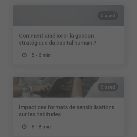
Closed
Comment améliorer la gestion
stratégique du capital humain ?
5 - 6 min
Closed
Impact des formats de sensibilisations
sur les habitudes
5 - 8 min