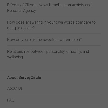
Effects of Climate News Headlines on Anxiety and
Personal Agency
How does answering in your own words compare to
multiple choice?
How do you pick the sweetest watermelon?
Relationships between personality, empathy, and
wellbeing
About SurveyCircle
About Us
FAQ