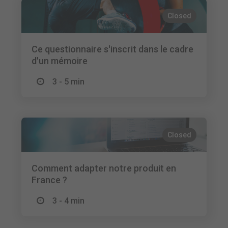
Closed
Ce questionnaire s'inscrit dans le cadre
d'un mémoire
3 - 5 min
Closed
Comment adapter notre produit en
France ?
3 - 4 min