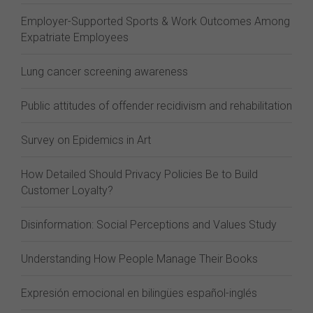
Employer-Supported Sports & Work Outcomes Among
Expatriate Employees
Lung cancer screening awareness
Public attitudes of offender recidivism and rehabilitation
Survey on Epidemics in Art
How Detailed Should Privacy Policies Be to Build
Customer Loyalty?
Disinformation: Social Perceptions and Values Study
Understanding How People Manage Their Books
Expresión emocional en bilingües español-inglés