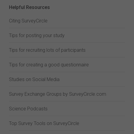
Helpful Resources
Citing SurveyCircle
Tips for posting your study
Tips for recruiting lots of participants
Tips for creating a good questionnaire
Studies on Social Media
Survey Exchange Groups by SurveyCircle.com
Science Podcasts
Top Survey Tools on SurveyCircle