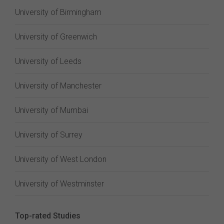
University of Birmingham
University of Greenwich
University of Leeds
University of Manchester
University of Mumbai
University of Surrey
University of West London
University of Westminster
Top-rated Studies