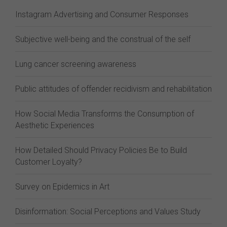
Instagram Advertising and Consumer Responses
Subjective well-being and the construal of the self
Lung cancer screening awareness
Public attitudes of offender recidivism and rehabilitation
How Social Media Transforms the Consumption of
Aesthetic Experiences
How Detailed Should Privacy Policies Be to Build
Customer Loyalty?
Survey on Epidemics in Art
Disinformation: Social Perceptions and Values Study