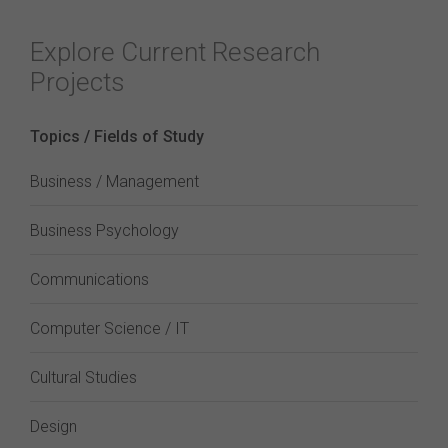
Explore Current Research
Projects
Topics / Fields of Study
Business / Management
Business Psychology
Communications
Computer Science / IT
Cultural Studies
Design