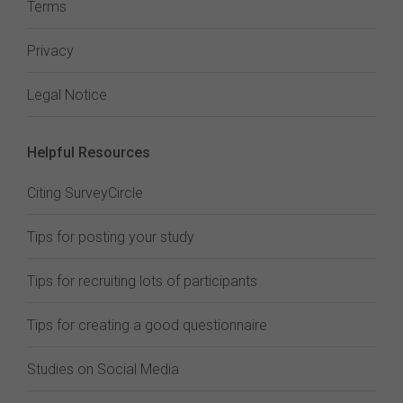
Terms
Privacy
Legal Notice
Helpful Resources
Citing SurveyCircle
Tips for posting your study
Tips for recruiting lots of participants
Tips for creating a good questionnaire
Studies on Social Media