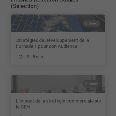
(Selection)
Closed
Stratégies de Développement de la
Formule 1 pour son Audience
3 - 5 min
Closed
L'impact de la stratégie commerciale sur
la GRH