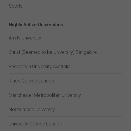
Sports
Highly Active Universities
Amity University
Christ (Deemed to be University) Bangalore
Federation University Australia
King's College London
Manchester Metropolitan University
Northumbria University
University College London