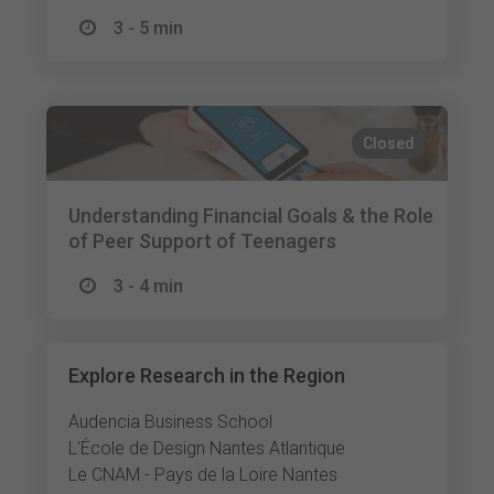
3 - 5 min
Closed
Understanding Financial Goals & the Role
of Peer Support of Teenagers
3 - 4 min
Explore Research in the Region
Audencia Business School
L'École de Design Nantes Atlantique
Le CNAM - Pays de la Loire Nantes