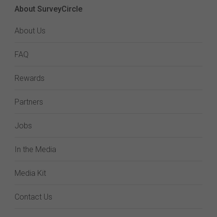
About SurveyCircle
About Us
FAQ
Rewards
Partners
Jobs
In the Media
Media Kit
Contact Us