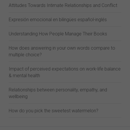
Attitudes Towards Intimate Relationships and Conflict
Expresión emocional en bilingües español-inglés
Understanding How People Manage Their Books
How does answering in your own words compare to
multiple choice?
Impact of perceived expectations on work-life balance
& mental health
Relationships between personality, empathy, and
wellbeing
How do you pick the sweetest watermelon?