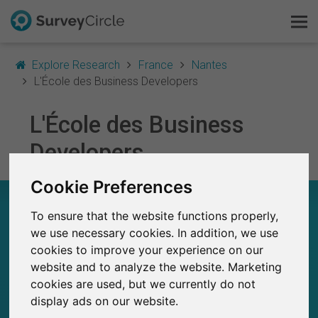
Explore Research
France
Nantes
L'École des Business Developers
L'École des Business
This is SurveyCircle
Developers
Survey Ranking
Cookie Preferences
Explore Research
L'ÉCOLE DES BUSINESS DEVELOPERS – AT A
GLANCE
To ensure that the website functions properly,
FAQ
we use necessary cookies. In addition, we use
cookies to improve your experience on our
16
Sign Up Free
website and to analyze the website. Marketing
Studies currently live on SurveyCircle
0
cookies are used, but we currently do not
Total no. of studies posted on SurveyCircle
Log In
display ads on our website.