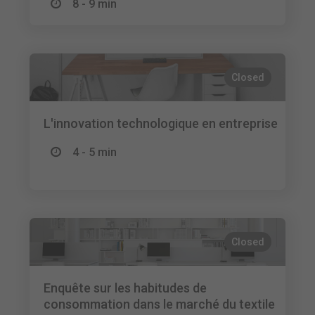
8 - 9 min
Closed
L'innovation technologique en entreprise
4 - 5 min
Closed
Enquête sur les habitudes de
consommation dans le marché du textile