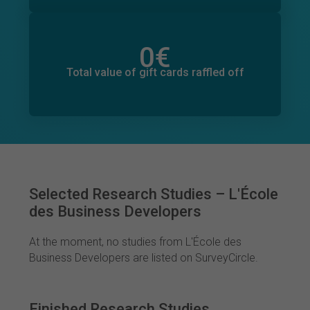
0
€
Total value of donations pledged
0
€
Total value of gift cards raffled off
Selected Research Studies – L'École
des Business Developers
At the moment, no studies from L'École des
Business Developers are listed on SurveyCircle.
Finished Research Studies