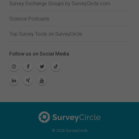
Survey Exchange Groups by SurveyCircle.com
Science Podcasts
Top Survey Tools on SurveyCircle
Follow us on Social Media
© 2026 SurveyCircle