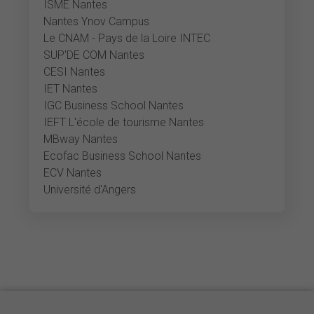
ISME Nantes
Nantes Ynov Campus
Le CNAM - Pays de la Loire INTEC
SUP'DE COM Nantes
CESI Nantes
IET Nantes
IGC Business School Nantes
IEFT L'école de tourisme Nantes
MBway Nantes
Ecofac Business School Nantes
ECV Nantes
Université d'Angers