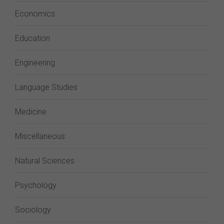
Economics
Education
Engineering
Language Studies
Medicine
Miscellaneous
Natural Sciences
Psychology
Sociology