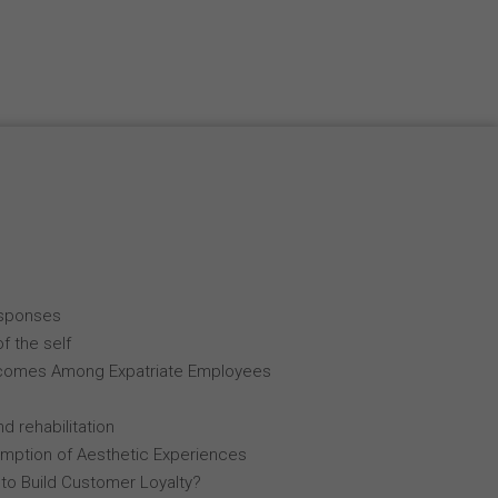
esponses
f the self
comes Among Expatriate Employees
d rehabilitation
mption of Aesthetic Experiences
 to Build Customer Loyalty?