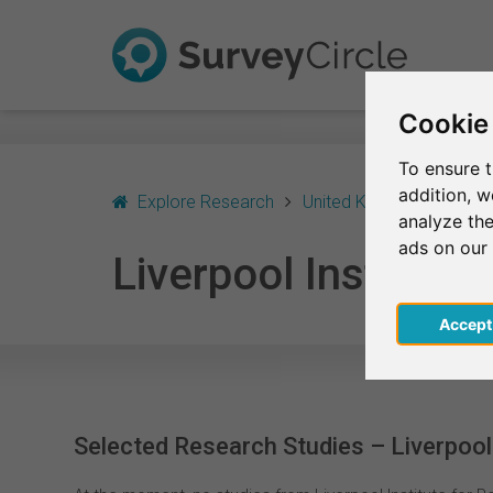
Cookie
To ensure t
addition, 
Explore Research
United Kingdom - Englan
analyze the
ads on our
Liverpool Institute
Acce
Selected Research Studies – Liverpool 