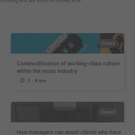
rforming Arts are listed on SurveyCircle.
Closed
Commodification of working-class culture
within the music industry
5 - 8 min
Closed
How managers can assist clients who have