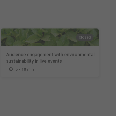
Español
Français
Italiano
Closed
Audience engagement with environmental
sustainability in live events
5 - 10 min