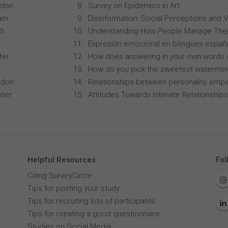
ndon
Survey on Epidemics in Art
ham
Disinformation: Social Perceptions and 
ch
Understanding How People Manage Thei
Expresión emocional en bilingües españo
ter
How does answering in your own words 
How do you pick the sweetest waterme
ndon
Relationships between personality, empa
ster
Attitudes Towards Intimate Relationships
Helpful Resources
Fol
Citing SurveyCircle
Tips for posting your study
Tips for recruiting lots of participants
Tips for creating a good questionnaire
Studies on Social Media