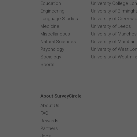
Education
University College Lo
Engineering
University of Birming
Language Studies
University of Greenwi
Medicine
University of Leeds
Miscellaneous
University of Manches
Natural Sciences
University of Mumbai
Psychology
University of West Lo
Sociology
University of Westmin
Sports
About SurveyCircle
About Us
FAQ
Rewards
Partners
Jobs