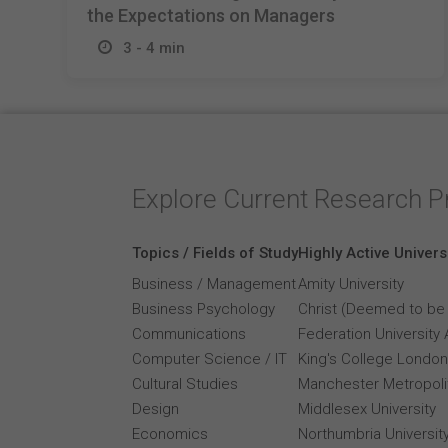
the Expectations on Managers
3 - 4 min
Explore Current Research P
Topics / Fields of Study
Highly Active Univers
Business / Management
Amity University
Business Psychology
Christ (Deemed to be 
Communications
Federation University 
Computer Science / IT
King's College London
Cultural Studies
Manchester Metropolit
Design
Middlesex University
Economics
Northumbria Universit