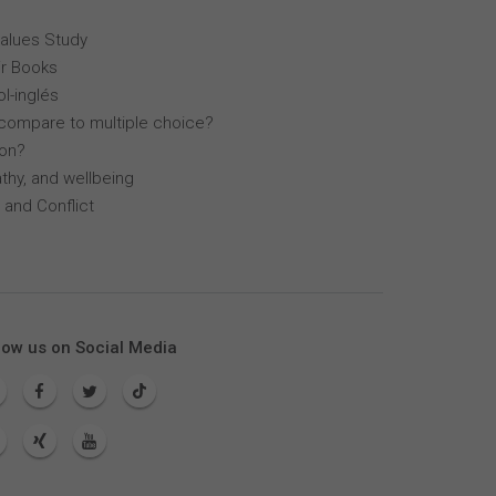
Values Study
r Books
l-inglés
compare to multiple choice?
lon?
thy, and wellbeing
 and Conflict
low us on Social Media