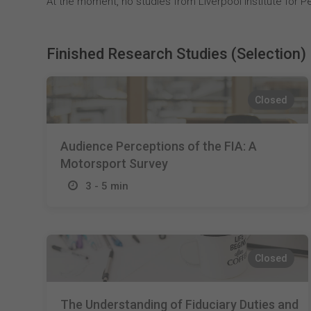
At the moment, no studies from Liverpool Institute for Pe
Finished Research Studies (Selection)
Closed
Audience Perceptions of the FIA: A
Motorsport Survey
3 - 5 min
Closed
The Understanding of Fiduciary Duties and