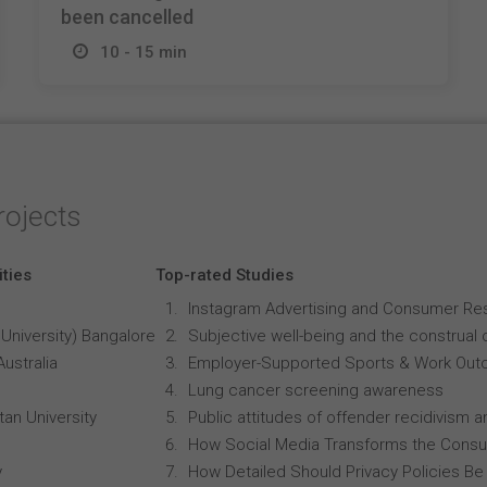
been cancelled
10 - 15 min
rojects
ities
Top-rated Studies
Instagram Advertising and Consumer R
University) Bangalore
Subjective well-being and the construal o
Australia
Employer-Supported Sports & Work Out
Lung cancer screening awareness
an University
Public attitudes of offender recidivism an
How Social Media Transforms the Consu
y
How Detailed Should Privacy Policies Be