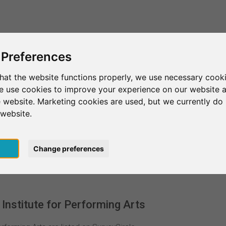
This is SurveyCircle
Find Participant
 Preferences
hat the website functions properly, we use necessary cooki
we use cookies to improve your experience on our website 
d
Liverpool
Liverpool Institute for Performing Arts
 website. Marketing cookies are used, but we currently do 
 website.
 for Performing Arts
pt
Change preferences
Institute for Performing Arts