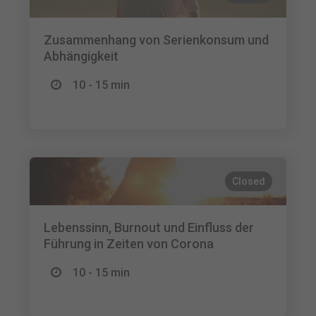
Zusammenhang von Serienkonsum und
Abhängigkeit
10 - 15 min
Closed
Lebenssinn, Burnout und Einfluss der
Führung in Zeiten von Corona
10 - 15 min