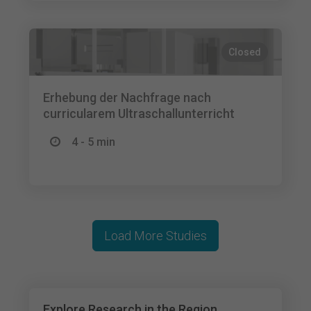
Closed
Erhebung der Nachfrage nach
curricularem Ultraschallunterricht
4 - 5 min
Load More Studies
Explore Research in the Region