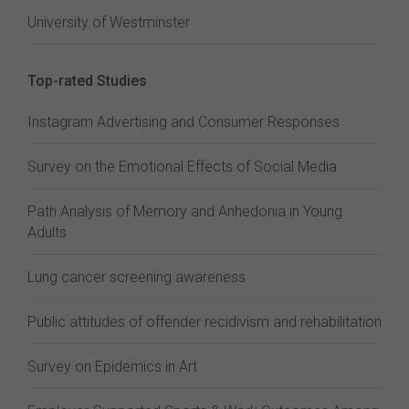
University of Westminster
Top-rated Studies
Instagram Advertising and Consumer Responses
Survey on the Emotional Effects of Social Media
Path Analysis of Memory and Anhedonia in Young
Adults
Lung cancer screening awareness
Public attitudes of offender recidivism and rehabilitation
Survey on Epidemics in Art