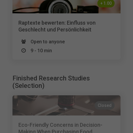
+
1.00
Raptexte bewerten: Einfluss von
Geschlecht und Persönlichkeit
Open to anyone
9 - 10 min
Finished Research Studies
(Selection)
Closed
Eco-Friendly Concerns in Decision-
Making When Purchasing Food