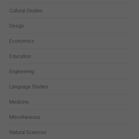
Cultural Studies
Design
Economics
Education
Engineering
Language Studies
Medicine
Miscellaneous
Natural Sciences