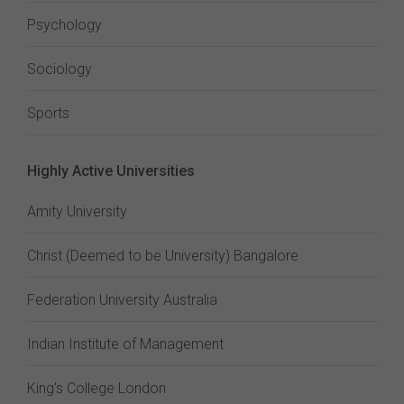
Psychology
Sociology
Sports
Highly Active Universities
Amity University
Christ (Deemed to be University) Bangalore
Federation University Australia
Indian Institute of Management
King's College London