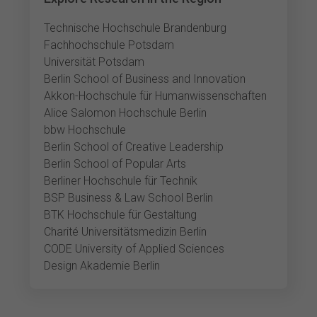
Technische Hochschule Brandenburg
Fachhochschule Potsdam
Universität Potsdam
Berlin School of Business and Innovation
Akkon-Hochschule für Humanwissenschaften
Alice Salomon Hochschule Berlin
bbw Hochschule
Berlin School of Creative Leadership
Berlin School of Popular Arts
Berliner Hochschule für Technik
BSP Business & Law School Berlin
BTK Hochschule für Gestaltung
Charité Universitätsmedizin Berlin
CODE University of Applied Sciences
Design Akademie Berlin