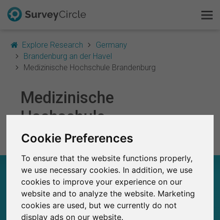
Explore Research
Germany
Brandenburg an der Havel
Medizinische Hochschule Brandenburg
This is SurveyCircle
Medizinische
Hochschule
Survey Ranking
Brandenburg
Cookie Preferences
Explore Research
To ensure that the website functions properly,
FAQ
MEDIZINISCHE HOCHSCHULE BRANDENBURG
we use necessary cookies. In addition, we use
– AT A GLANCE
cookies to improve your experience on our
Sign Up Free
website and to analyze the website. Marketing
cookies are used, but we currently do not
9
Log In
Studies currently live on SurveyCircle
display ads on our website.