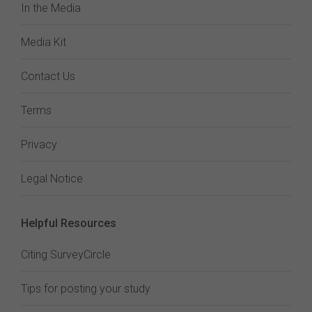
In the Media
Media Kit
Contact Us
Terms
Privacy
Legal Notice
Helpful Resources
Citing SurveyCircle
Tips for posting your study