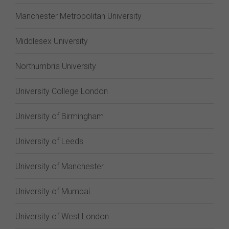
Manchester Metropolitan University
Middlesex University
Northumbria University
University College London
University of Birmingham
University of Leeds
University of Manchester
University of Mumbai
University of West London