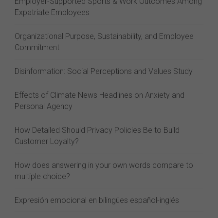
Employer-Supported Sports & Work Outcomes Among
Expatriate Employees
Organizational Purpose, Sustainability, and Employee
Commitment
Disinformation: Social Perceptions and Values Study
Effects of Climate News Headlines on Anxiety and
Personal Agency
How Detailed Should Privacy Policies Be to Build
Customer Loyalty?
How does answering in your own words compare to
multiple choice?
Expresión emocional en bilingües español-inglés