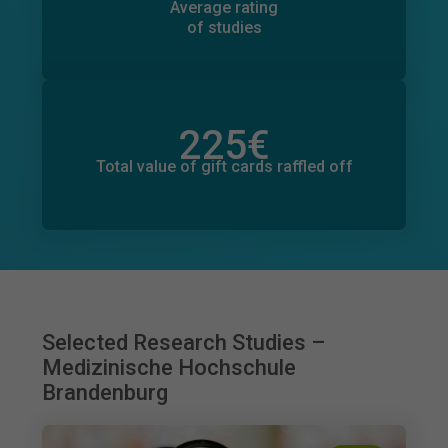
298
Average rating
of studies
225
€
Total value of donations pledged
0
€
Total value of gift cards raffled off
Selected Research Studies –
Medizinische Hochschule
Brandenburg