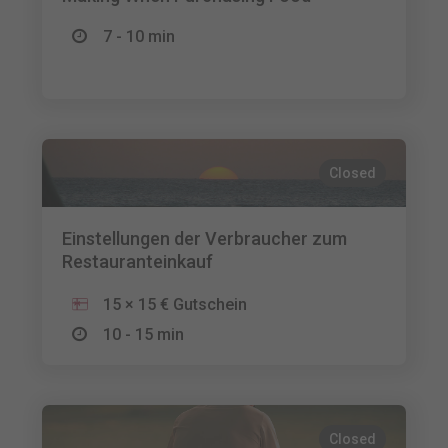
7 - 10 min
Closed
Einstellungen der Verbraucher zum
Restauranteinkauf
15 × 15 € Gutschein
10 - 15 min
Closed