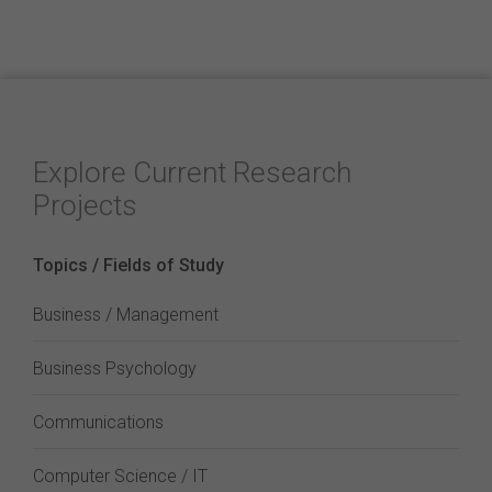
Explore Current Research
Projects
Topics / Fields of Study
Business / Management
Business Psychology
Communications
Computer Science / IT