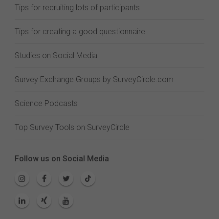
Tips for recruiting lots of participants
Tips for creating a good questionnaire
Studies on Social Media
Survey Exchange Groups by SurveyCircle.com
Science Podcasts
Top Survey Tools on SurveyCircle
Follow us on Social Media