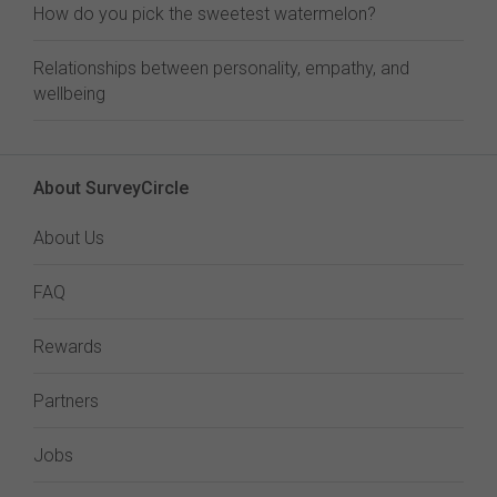
How do you pick the sweetest watermelon?
Relationships between personality, empathy, and
wellbeing
About SurveyCircle
About Us
FAQ
Rewards
Partners
Jobs