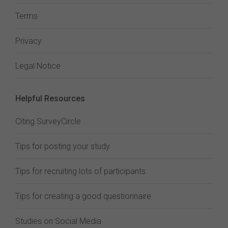
Terms
Privacy
Legal Notice
Helpful Resources
Citing SurveyCircle
Tips for posting your study
Tips for recruiting lots of participants
Tips for creating a good questionnaire
Studies on Social Media