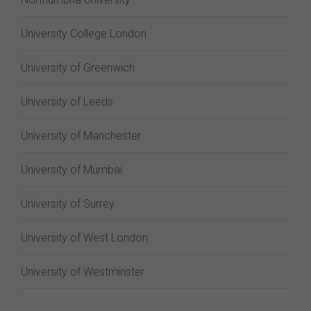
University College London
University of Greenwich
University of Leeds
University of Manchester
University of Mumbai
University of Surrey
University of West London
University of Westminster