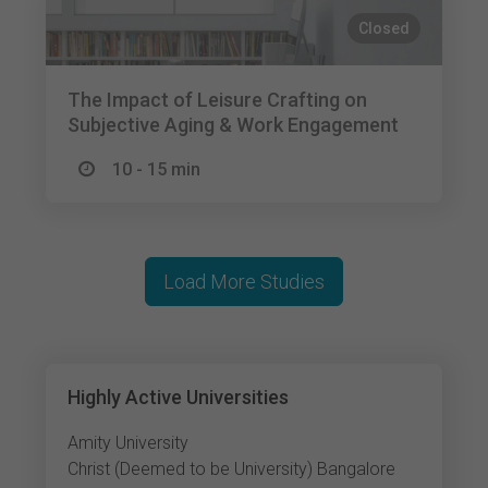
Closed
The Impact of Leisure Crafting on
Subjective Aging & Work Engagement
10 - 15 min
Load More Studies
Highly Active Universities
Amity University
Christ (Deemed to be University) Bangalore