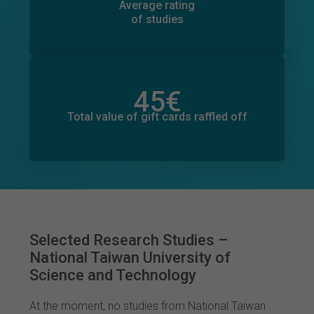
86
Average rating
of studies
45
€
Total value of donations pledged
0
€
Total value of gift cards raffled off
Selected Research Studies –
National Taiwan University of
Science and Technology
At the moment, no studies from National Taiwan