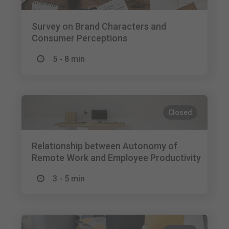
Survey on Brand Characters and
Consumer Perceptions
5 - 8 min
Closed
Relationship between Autonomy of
Remote Work and Employee Productivity
3 - 5 min