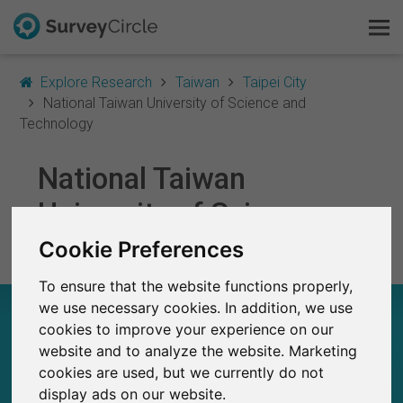
Explore Research
Taiwan
Taipei City
National Taiwan University of Science and
Technology
This is SurveyCircle
National Taiwan
Survey Ranking
University of Science
and Technology
Cookie Preferences
Explore Research
To ensure that the website functions properly,
FAQ
we use necessary cookies. In addition, we use
NATIONAL TAIWAN UNIVERSITY OF SCIENCE
AND TECHNOLOGY – AT A GLANCE
cookies to improve your experience on our
Sign Up Free
website and to analyze the website. Marketing
cookies are used, but we currently do not
Log In
10
display ads on our website.
Studies currently live on SurveyCircle