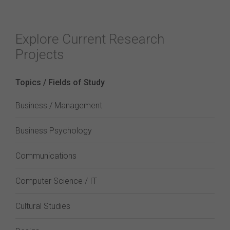
Explore Current Research
Projects
Topics / Fields of Study
Business / Management
Business Psychology
Communications
Computer Science / IT
Cultural Studies