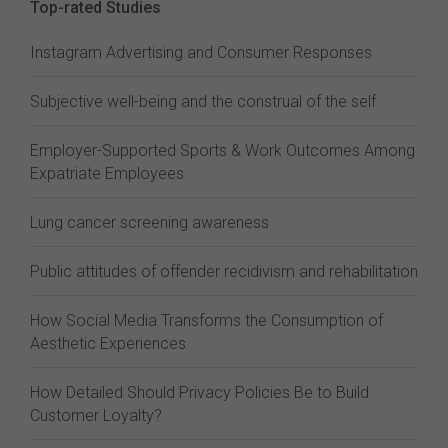
Top-rated Studies
Instagram Advertising and Consumer Responses
Subjective well-being and the construal of the self
Employer-Supported Sports & Work Outcomes Among
Expatriate Employees
Lung cancer screening awareness
Public attitudes of offender recidivism and rehabilitation
How Social Media Transforms the Consumption of
Aesthetic Experiences
How Detailed Should Privacy Policies Be to Build
Customer Loyalty?