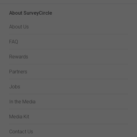
About SurveyCircle
About Us
FAQ
Rewards
Partners
Jobs
In the Media
Media Kit
Contact Us