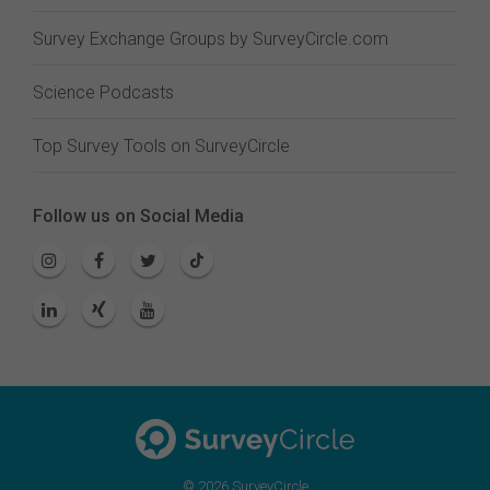
Survey Exchange Groups by SurveyCircle.com
Science Podcasts
Top Survey Tools on SurveyCircle
Follow us on Social Media
© 2026 SurveyCircle