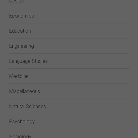
Design
Economics
Education
Engineering
Language Studies
Medicine
Miscellaneous
Natural Sciences
Psychology
Sociology