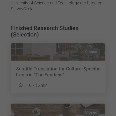
University of Science and Technology are listed on
SurveyCircle.
Finished Research Studies
(Selection)
Closed
Subtitle Translation for Culture-Specific
Items in "The Fearless"
10 - 15 min
Closed