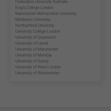
Federation University Australia
King's College London
Manchester Metropolitan University
Middlesex University
Northumbria University
University College London
University of Greenwich
University of Leeds
University of Manchester
University of Mumbai
University of Surrey
University of West London
University of Westminster