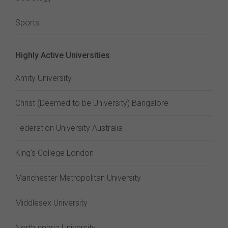
Sports
Highly Active Universities
Amity University
Christ (Deemed to be University) Bangalore
Federation University Australia
King's College London
Manchester Metropolitan University
Middlesex University
Northumbria University