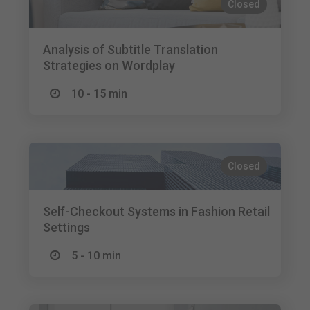
Closed
Analysis of Subtitle Translation
Strategies on Wordplay
10 - 15 min
Closed
Self-Checkout Systems in Fashion Retail
Settings
5 - 10 min