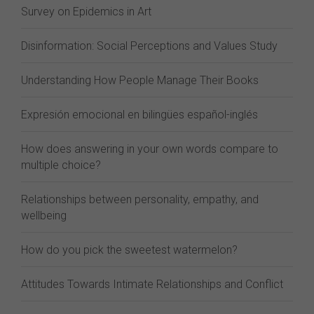
Survey on Epidemics in Art
Disinformation: Social Perceptions and Values Study
Understanding How People Manage Their Books
Expresión emocional en bilingües español-inglés
How does answering in your own words compare to
multiple choice?
Relationships between personality, empathy, and
wellbeing
How do you pick the sweetest watermelon?
Attitudes Towards Intimate Relationships and Conflict