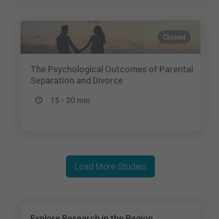
Closed
The Psychological Outcomes of Parental
Separation and Divorce
15 - 20 min
Load More Studies
Explore Research in the Region