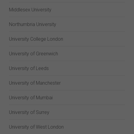
Middlesex University
Northumbria University
University College London
University of Greenwich
University of Leeds
University of Manchester
University of Mumbai
University of Surrey
University of West London