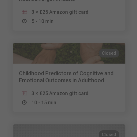
3 × £25 Amazon gift card
5 - 10 min
Closed
Childhood Predictors of Cognitive and
Emotional Outcomes in Adulthood
3 × £25 Amazon gift card
10 - 15 min
Closed