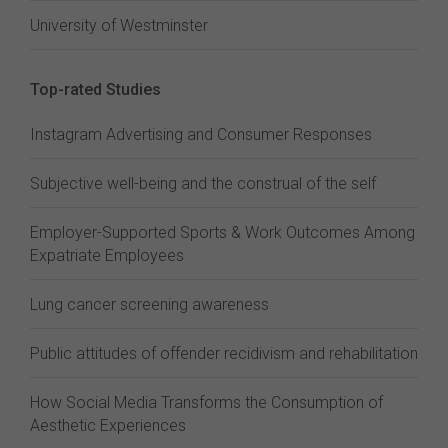
University of Westminster
Top-rated Studies
Instagram Advertising and Consumer Responses
Subjective well-being and the construal of the self
Employer-Supported Sports & Work Outcomes Among
Expatriate Employees
Lung cancer screening awareness
Public attitudes of offender recidivism and rehabilitation
How Social Media Transforms the Consumption of
Aesthetic Experiences