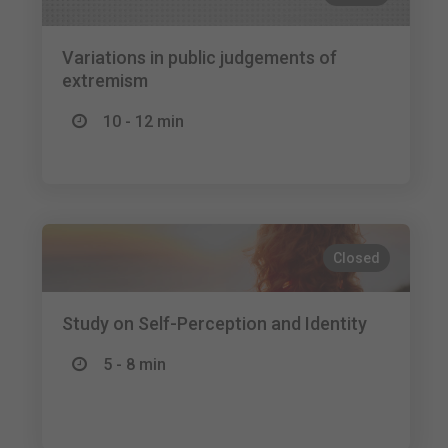
Variations in public judgements of
extremism
10 - 12 min
Closed
Study on Self-Perception and Identity
5 - 8 min