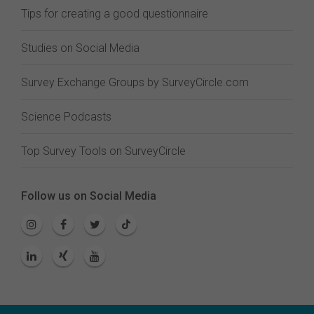
Tips for creating a good questionnaire
Studies on Social Media
Survey Exchange Groups by SurveyCircle.com
Science Podcasts
Top Survey Tools on SurveyCircle
Follow us on Social Media