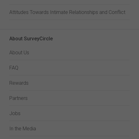
Attitudes Towards Intimate Relationships and Conflict
About SurveyCircle
About Us
FAQ
Rewards
Partners
Jobs
In the Media