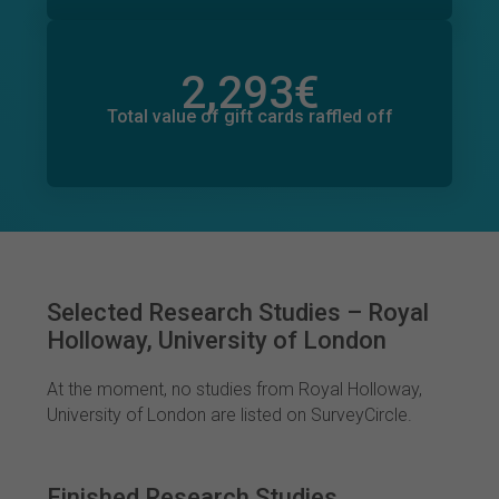
2,293
€
Total value of donations pledged
56
€
Total value of gift cards raffled off
Selected Research Studies – Royal
Holloway, University of London
At the moment, no studies from Royal Holloway,
University of London are listed on SurveyCircle.
Finished Research Studies