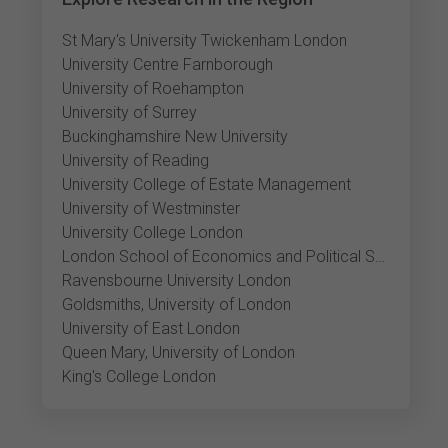
St Mary's University Twickenham London
University Centre Farnborough
University of Roehampton
University of Surrey
Buckinghamshire New University
University of Reading
University College of Estate Management
University of Westminster
University College London
London School of Economics and Political Science
Ravensbourne University London
Goldsmiths, University of London
University of East London
Queen Mary, University of London
King's College London