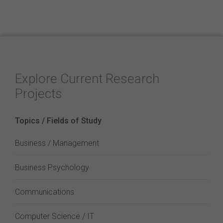
Explore Current Research
Projects
Topics / Fields of Study
Business / Management
Business Psychology
Communications
Computer Science / IT