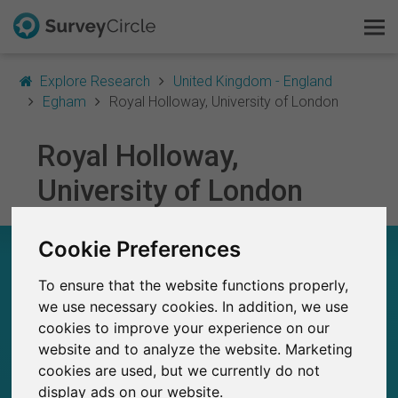
Explore Research
United Kingdom - England
Egham
Royal Holloway, University of London
Royal Holloway,
This is SurveyCircle
University of London
Survey Ranking
Cookie Preferences
Explore Research
ROYAL HOLLOWAY, UNIVERSITY OF LONDON –
AT A GLANCE
To ensure that the website functions properly,
FAQ
we use necessary cookies. In addition, we use
153
cookies to improve your experience on our
Sign Up Free
Studies currently live on SurveyCircle
1
website and to analyze the website. Marketing
Total no. of studies posted on SurveyCircle
cookies are used, but we currently do not
Log In
display ads on our website.