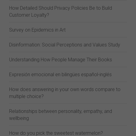
How Detailed Should Privacy Policies Be to Build
Customer Loyalty?
Survey on Epidemics in Art
Disinformation: Social Perceptions and Values Study
Understanding How People Manage Their Books
Expresión emocional en bilingües español-inglés
How does answering in your own words compare to
multiple choice?
Relationships between personality, empathy, and
wellbeing
How do you pick the sweetest watermelon?