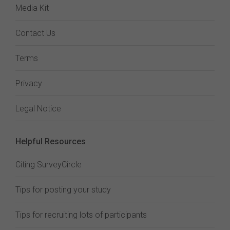
Media Kit
Contact Us
Terms
Privacy
Legal Notice
Helpful Resources
Citing SurveyCircle
Tips for posting your study
Tips for recruiting lots of participants