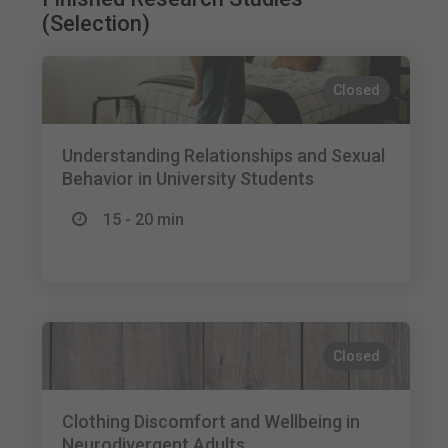
(Selection)
Closed
Understanding Relationships and Sexual
Behavior in University Students
15 - 20 min
Closed
Clothing Discomfort and Wellbeing in
Neurodivergent Adults