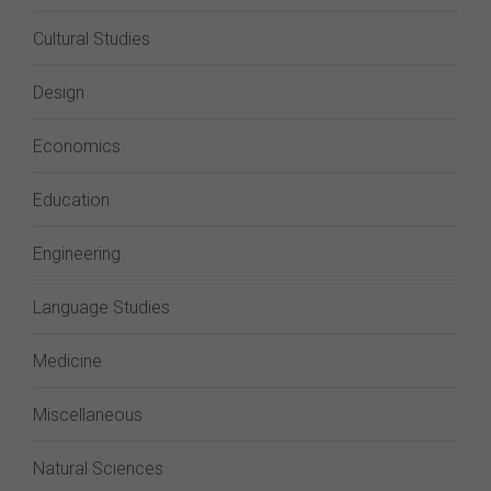
Cultural Studies
Design
Economics
Education
Engineering
Language Studies
Medicine
Miscellaneous
Natural Sciences