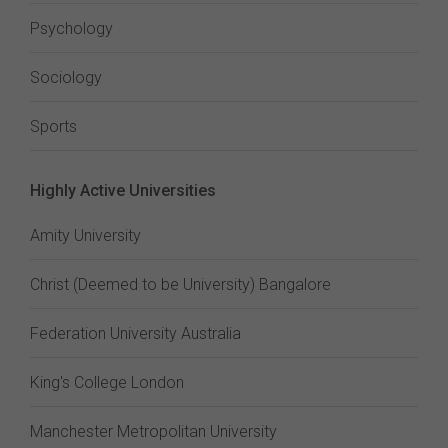
Psychology
Sociology
Sports
Highly Active Universities
Amity University
Christ (Deemed to be University) Bangalore
Federation University Australia
King's College London
Manchester Metropolitan University