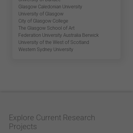
Glasgow Caledonian University
University of Glasgow
City of Glasgow College
The Glasgow School of Art
Federation University Australia Berwick
University of the West of Scotland
Western Sydney University
Explore Current Research
Projects