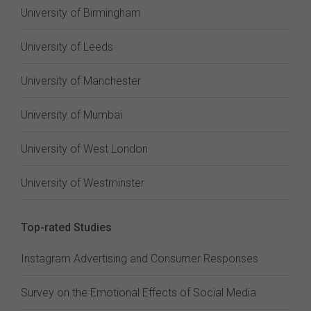
University of Birmingham
University of Leeds
University of Manchester
University of Mumbai
University of West London
University of Westminster
Top-rated Studies
Instagram Advertising and Consumer Responses
Survey on the Emotional Effects of Social Media