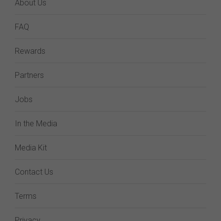
About Us
FAQ
Rewards
Partners
Jobs
In the Media
Media Kit
Contact Us
Terms
Privacy