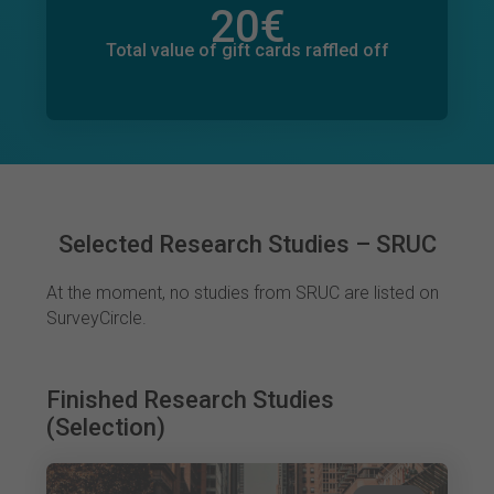
20
€
Total value of donations pledged
0
€
Total value of gift cards raffled off
Selected Research Studies – SRUC
At the moment, no studies from SRUC are listed on
SurveyCircle.
Finished Research Studies
(Selection)