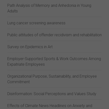
Path Analysis of Memory and Anhedonia in Young
Adults
Lung cancer screening awareness
Public attitudes of offender recidivism and rehabilitation
Survey on Epidemics in Art
Employer-Supported Sports & Work Outcomes Among
Expatriate Employees
Organizational Purpose, Sustainability, and Employee
Commitment
Disinformation: Social Perceptions and Values Study
Effects of Climate News Headlines on Anxiety and