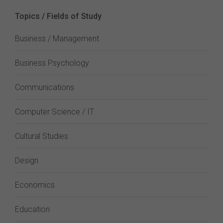
Topics / Fields of Study
Business / Management
Business Psychology
Communications
Computer Science / IT
Cultural Studies
Design
Economics
Education