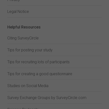
Legal Notice
Helpful Resources
Citing SurveyCircle
Tips for posting your study
Tips for recruiting lots of participants
Tips for creating a good questionnaire
Studies on Social Media
Survey Exchange Groups by SurveyCircle.com