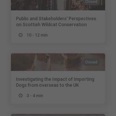
Closed
Public and Stakeholders' Perspectives
on Scottish Wildcat Conservation
10 - 12 min
Closed
Investigating the Impact of Importing
Dogs from overseas to the UK
3 - 4 min