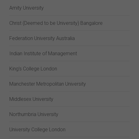
Amity University
Christ (Deemed to be University) Bangalore
Federation University Australia
Indian Institute of Management
King's College London
Manchester Metropolitan University
Middlesex University
Northumbria University
University College London