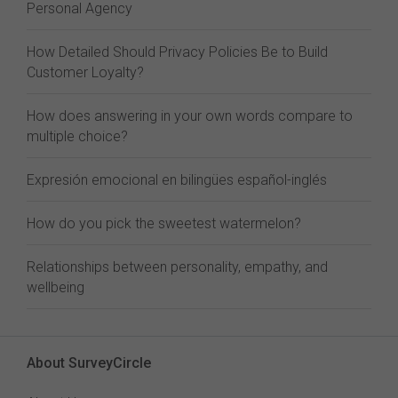
Personal Agency
How Detailed Should Privacy Policies Be to Build
Customer Loyalty?
How does answering in your own words compare to
multiple choice?
Expresión emocional en bilingües español-inglés
How do you pick the sweetest watermelon?
Relationships between personality, empathy, and
wellbeing
About SurveyCircle