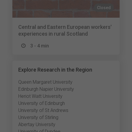
Closed
Central and Eastern European workers'
experiences in rural Scotland
3 - 4 min
Explore Research in the Region
Queen Margaret University
Edinburgh Napier University
Heriot Watt University
University of Edinburgh
University of St Andrews
University of Stirling
Abertay University
University of Dundee