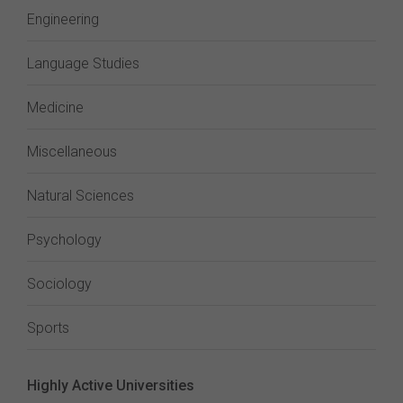
Engineering
Language Studies
Medicine
Miscellaneous
Natural Sciences
Psychology
Sociology
Sports
Highly Active Universities