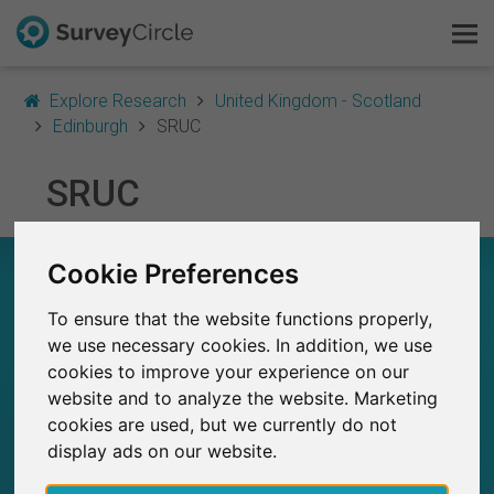
Explore Research
United Kingdom - Scotland
Edinburgh
SRUC
This is SurveyCircle
SRUC
Survey Ranking
Cookie Preferences
SRUC – AT A GLANCE
Explore Research
To ensure that the website functions properly,
FAQ
8
we use necessary cookies. In addition, we use
Studies currently live on SurveyCircle
0
cookies to improve your experience on our
Total no. of studies posted on SurveyCircle
Sign Up Free
website and to analyze the website. Marketing
cookies are used, but we currently do not
Log In
display ads on our website.