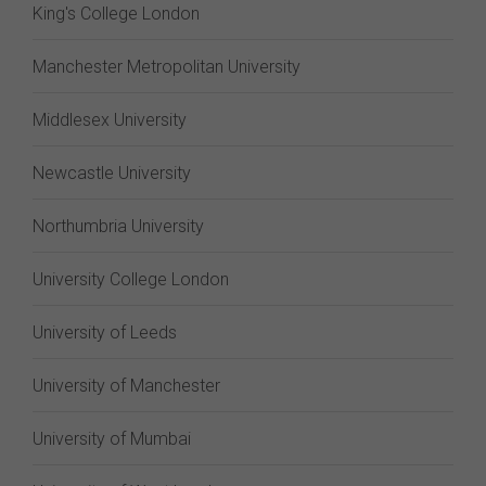
King's College London
Manchester Metropolitan University
Middlesex University
Newcastle University
Northumbria University
University College London
University of Leeds
University of Manchester
University of Mumbai