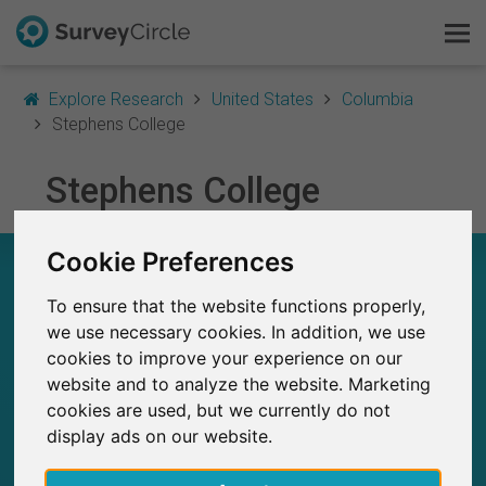
Explore Research
United States
Columbia
Stephens College
This is SurveyCircle
Stephens College
Survey Ranking
Cookie Preferences
STEPHENS COLLEGE – AT A GLANCE
Explore Research
To ensure that the website functions properly,
FAQ
we use necessary cookies. In addition, we use
2
Studies currently live on SurveyCircle
0
cookies to improve your experience on our
Total no. of studies posted on SurveyCircle
Sign Up Free
website and to analyze the website. Marketing
cookies are used, but we currently do not
Log In
display ads on our website.