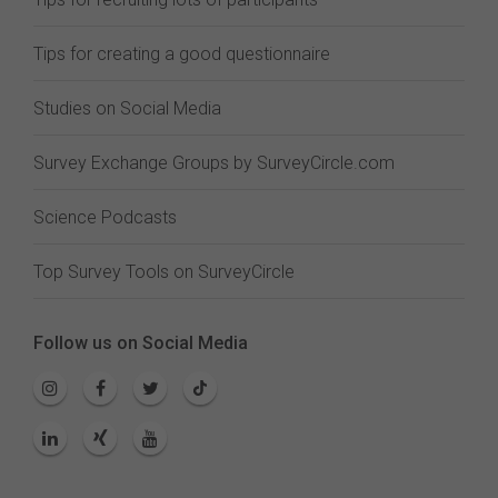
Tips for creating a good questionnaire
Studies on Social Media
Survey Exchange Groups by SurveyCircle.com
Science Podcasts
Top Survey Tools on SurveyCircle
Follow us on Social Media