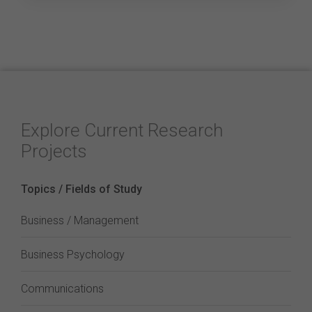
Explore Current Research
Projects
Topics / Fields of Study
Business / Management
Business Psychology
Communications