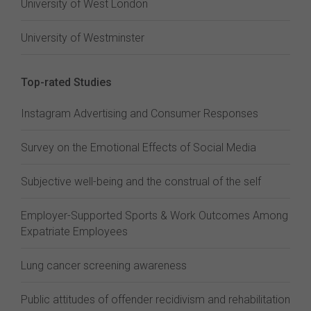
University of West London
University of Westminster
Top-rated Studies
Instagram Advertising and Consumer Responses
Survey on the Emotional Effects of Social Media
Subjective well-being and the construal of the self
Employer-Supported Sports & Work Outcomes Among
Expatriate Employees
Lung cancer screening awareness
Public attitudes of offender recidivism and rehabilitation