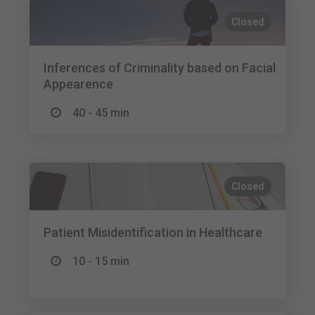
Closed
Inferences of Criminality based on Facial
Appearence
40 - 45 min
Closed
Patient Misidentification in Healthcare
10 - 15 min