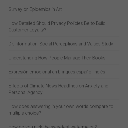
Survey on Epidemics in Art
How Detailed Should Privacy Policies Be to Build
Customer Loyalty?
Disinformation: Social Perceptions and Values Study
Understanding How People Manage Their Books
Expresión emocional en bilingües español-inglés
Effects of Climate News Headlines on Anxiety and
Personal Agency
How does answering in your own words compare to
multiple choice?
How do you pick the sweetest watermelon?