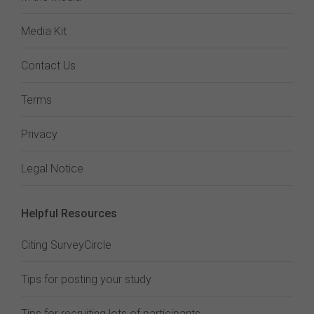
Media Kit
Contact Us
Terms
Privacy
Legal Notice
Helpful Resources
Citing SurveyCircle
Tips for posting your study
Tips for recruiting lots of participants