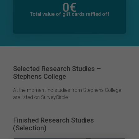
0
€
Total value of donations pledged
0
€
Total value of gift cards raffled off
Selected Research Studies –
Stephens College
At the moment, no studies from Stephens College
are listed on SurveyCircle.
Finished Research Studies
(Selection)