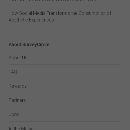
How Social Media Transforms the Consumption of
Aesthetic Experiences
About SurveyCircle
About Us
FAQ
Rewards
Partners
Jobs
In the Media