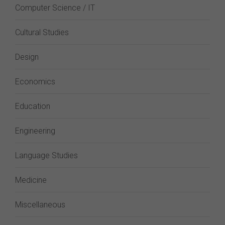
Computer Science / IT
Cultural Studies
Design
Economics
Education
Engineering
Language Studies
Medicine
Miscellaneous