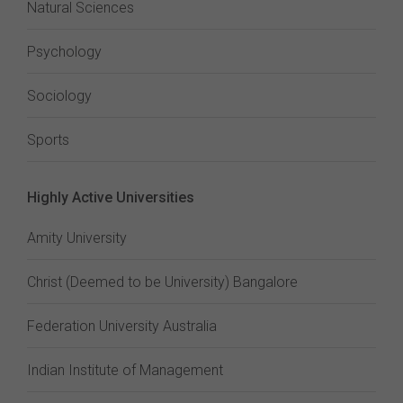
Natural Sciences
Psychology
Sociology
Sports
Highly Active Universities
Amity University
Christ (Deemed to be University) Bangalore
Federation University Australia
Indian Institute of Management