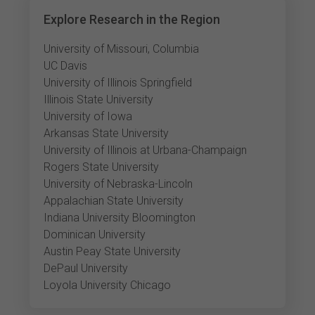
Explore Research in the Region
University of Missouri, Columbia
UC Davis
University of Illinois Springfield
Illinois State University
University of Iowa
Arkansas State University
University of Illinois at Urbana-Champaign
Rogers State University
University of Nebraska-Lincoln
Appalachian State University
Indiana University Bloomington
Dominican University
Austin Peay State University
DePaul University
Loyola University Chicago