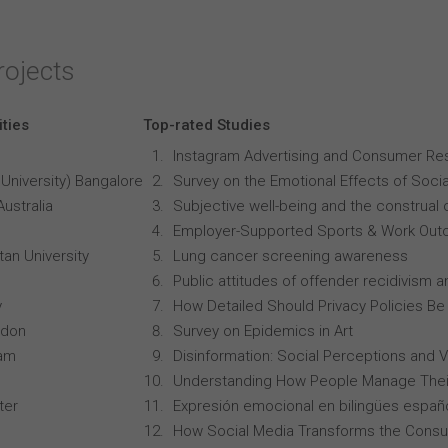
rojects
ities
Top-rated Studies
Instagram Advertising and Consumer R
University) Bangalore
Survey on the Emotional Effects of Soci
Australia
Subjective well-being and the construal o
Employer-Supported Sports & Work Out
an University
Lung cancer screening awareness
Public attitudes of offender recidivism an
y
How Detailed Should Privacy Policies Be
ndon
Survey on Epidemics in Art
ham
Disinformation: Social Perceptions and 
Understanding How People Manage Thei
ter
Expresión emocional en bilingües españo
How Social Media Transforms the Consu