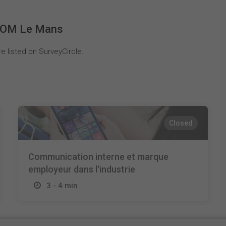
 COM Le Mans
 listed on SurveyCircle.
Closed
Communication interne et marque
employeur dans l'industrie
3 - 4 min