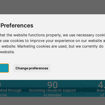
This is SurveyCircle
Find Participant
 Preferences
hat the website functions properly, we use necessary cooki
we use cookies to improve your experience on our website 
UP'DE COM Le Mans
 website. Marketing cookies are used, but we currently do 
 website.
ans
pt
Change preferences
4
9
90
rcle
in minutes
Total num
s through
Outgoing research support
uited through
Incoming research support
Aver
2
52
rcle
in minutes
of