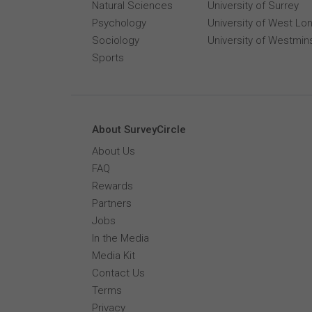
Natural Sciences
University of Surrey
Psychology
University of West Lo
Sociology
University of Westmin
Sports
About SurveyCircle
About Us
FAQ
Rewards
Partners
Jobs
In the Media
Media Kit
Contact Us
Terms
Privacy