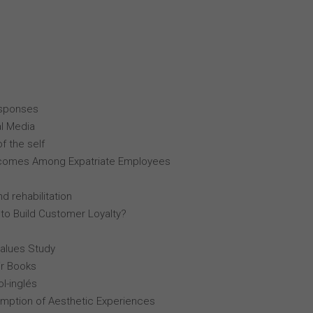
esponses
al Media
f the self
comes Among Expatriate Employees
d rehabilitation
 to Build Customer Loyalty?
Values Study
r Books
l-inglés
mption of Aesthetic Experiences