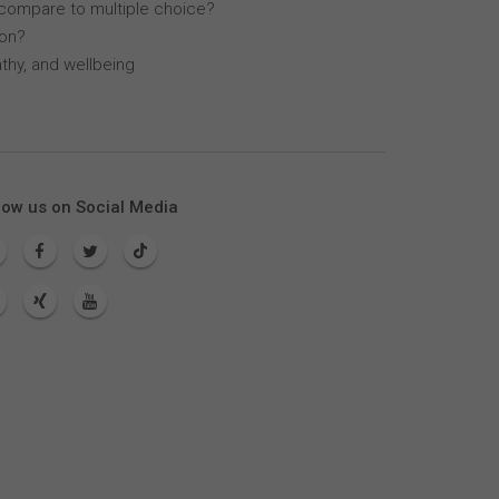
compare to multiple choice?
lon?
thy, and wellbeing
low us on Social Media