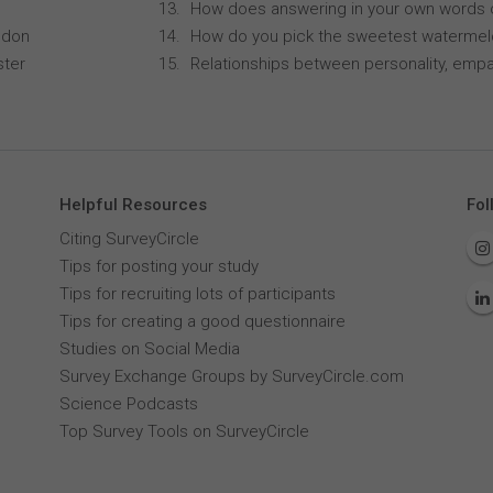
How does answering in your own words 
ndon
How do you pick the sweetest waterme
ster
Relationships between personality, empa
Helpful Resources
Fol
Citing SurveyCircle
Tips for posting your study
Tips for recruiting lots of participants
Tips for creating a good questionnaire
Studies on Social Media
Survey Exchange Groups by SurveyCircle.com
Science Podcasts
Top Survey Tools on SurveyCircle