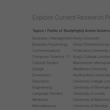
Explore Current Research P
Topics / Fields of Study
Highly Active Univers
Business / Management
Amity University
Business Psychology
Christ (Deemed to be 
Communications
Federation University 
Computer Science / IT
King's College London
Cultural Studies
Manchester Metropolit
Design
Middlesex University
Economics
Northumbria Universit
Education
University College Lo
Engineering
University of Birming
Language Studies
University of Leeds
Medicine
University of Manches
Miscellaneous
University of Mumbai