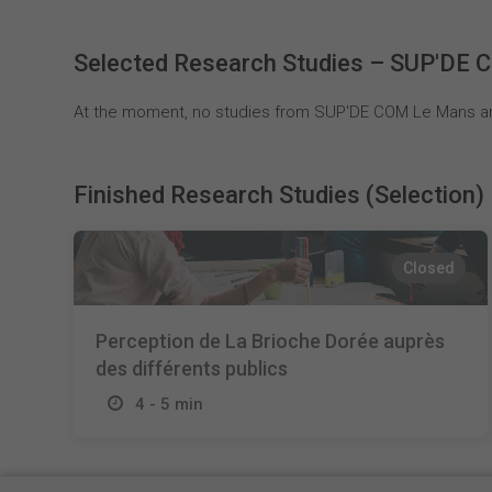
Selected Research Studies – SUP'DE
At the moment, no studies from SUP'DE COM Le Mans are
Finished Research Studies (Selection)
Closed
Perception de La Brioche Dorée auprès
des différents publics
4 - 5 min